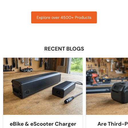
Explore over 4500+ Products
RECENT BLOGS
eBike & eScooter Charger
Are Third-P