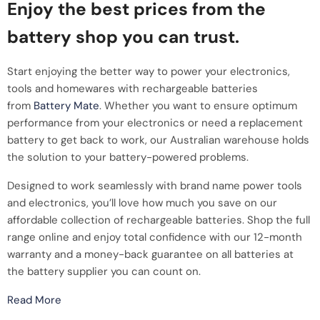
Enjoy the best prices from the
battery shop you can trust.
Start enjoying the better way to power your electronics,
tools and homewares with rechargeable batteries
from
Battery Mate
. Whether you want to ensure optimum
performance from your electronics or need a replacement
battery to get back to work, our Australian warehouse holds
the solution to your battery-powered problems.
Designed to work seamlessly with brand name power tools
and electronics, you’ll love how much you save on our
affordable collection of rechargeable batteries. Shop the full
range online and enjoy total confidence with our 12-month
warranty and a money-back guarantee on all batteries at
the battery supplier you can count on.
Read More