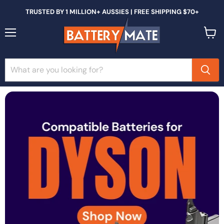
TRUSTED BY 1 MILLION+ AUSSIES | FREE SHIPPING $70+
Menu
View
cart