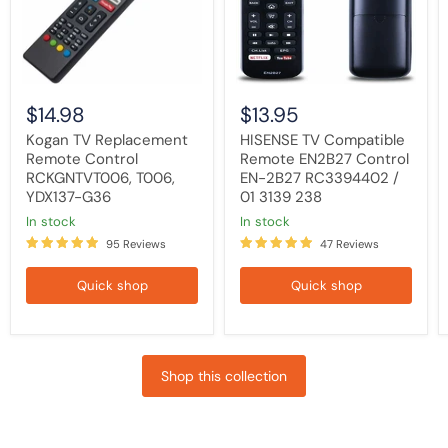
T006,
EN-
YDX137-
2B27
G36
RC3394402
/
01
3139
238
$14.98
$13.95
Kogan TV Replacement
HISENSE TV Compatible
Remote Control
Remote EN2B27 Control
RCKGNTVT006, T006,
EN-2B27 RC3394402 /
YDX137-G36
01 3139 238
in stock
in stock
95 Reviews
47 Reviews
Quick shop
Quick shop
Shop this collection