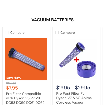
VACUUM BATTERIES
Compare
Compare
Pre
Pre
Filter
Post
Compatible
Filter
with
For
Dyson
Dyson
V6
V7
V7
&
V8
V8
DC58
Animal
DC59
Cordless
DC61
Vacuum
Save
68
%
DC62
Cleaner
Original
$24.95
DC72
Current
$19.95
-
$29.95
$7.95
price
Animal
price
|
Pre Post Filter For
Pre Filter Compatible
Washable
Dyson V7 & V8 Animal
with Dyson V6 V7 V8
Cordless Vacuum
DC58 DC59 DC61 DC62