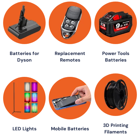
Batteries for
Replacement
Power Tools
Dyson
Remotes
Batteries
3D Printing
LED Lights
Mobile Batteries
Filaments