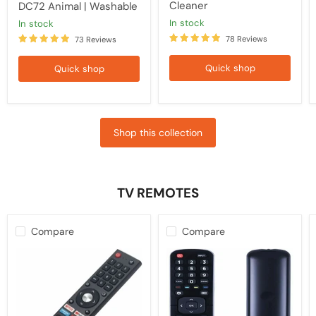
Cleaner
DC72 Animal | Washable
in stock
in stock
78 Reviews
73 Reviews
Quick shop
Quick shop
Shop this collection
TV REMOTES
Compare
Compare
Kogan
HISENSE
TV
TV
Replacement
Compatible
Remote
Remote
Control
EN2B27
RCKGNTVT006,
Control