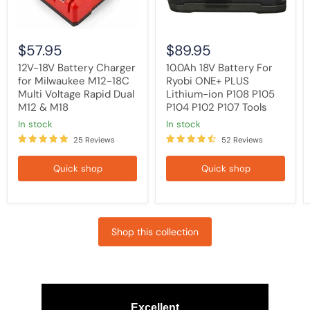
Voltage
P108
Rapid
P105
Dual
P104
M12
P102
$57.95
$89.95
&
P107
M18
Tools
12V-18V Battery Charger
10.0Ah 18V Battery For
for Milwaukee M12-18C
Ryobi ONE+ PLUS
Multi Voltage Rapid Dual
Lithium-ion P108 P105
M12 & M18
P104 P102 P107 Tools
in stock
in stock
25 Reviews
52 Reviews
Quick shop
Quick shop
Shop this collection
Excellent