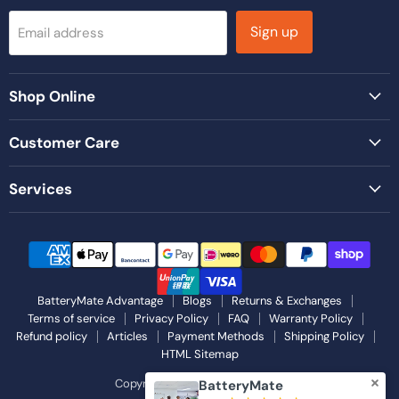
Sign up
Email address
Shop Online
Customer Care
Services
BatteryMate Advantage
Blogs
Returns & Exchanges
Terms of service
Privacy Policy
FAQ
Warranty Policy
Refund policy
Articles
Payment Methods
Shipping Policy
HTML Sitemap
Copyright © 2026 Battery Mate.
BatteryMate