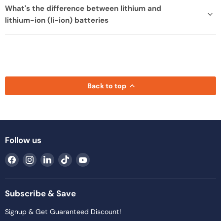
What's the difference between lithium and
lithium-ion (li-ion) batteries
Back to top
Follow us
Find
Find
Find
Find
Find
us
us
us
us
us
on
on
on
on
on
Facebook
Instagram
LinkedIn
TikTok
YouTube
Subscribe & Save
Signup & Get Guaranteed Discount!