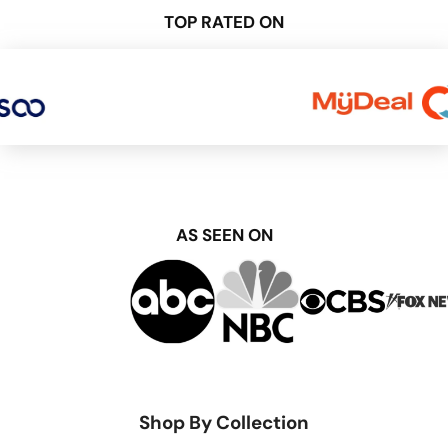
TOP RATED ON
AS SEEN ON
Shop By Collection