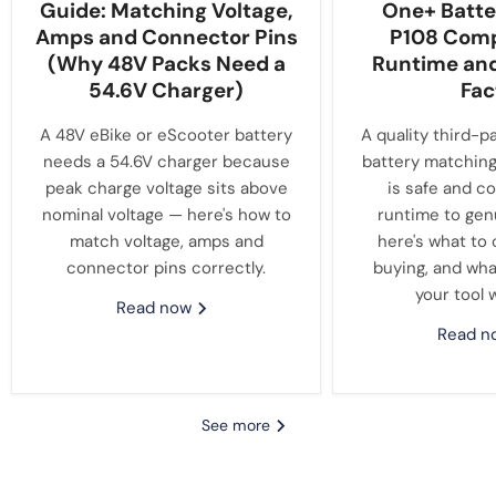
Guide: Matching Voltage,
One+ Batte
Amps and Connector Pins
P108 Compa
(Why 48V Packs Need a
Runtime an
54.6V Charger)
Fac
A 48V eBike or eScooter battery
A quality third-p
needs a 54.6V charger because
battery matching
peak charge voltage sits above
is safe and c
nominal voltage — here's how to
runtime to gen
match voltage, amps and
here's what to
connector pins correctly.
buying, and wha
your tool 
Read now
Read 
See more