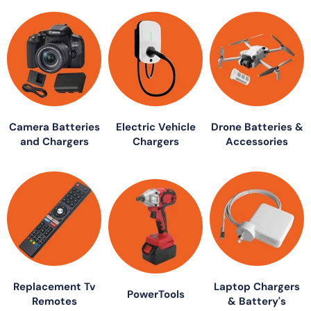
Camera Batteries
Electric Vehicle
Drone Batteries &
and Chargers
Chargers
Accessories
Replacement Tv
Laptop Chargers
PowerTools
Remotes
& Battery's