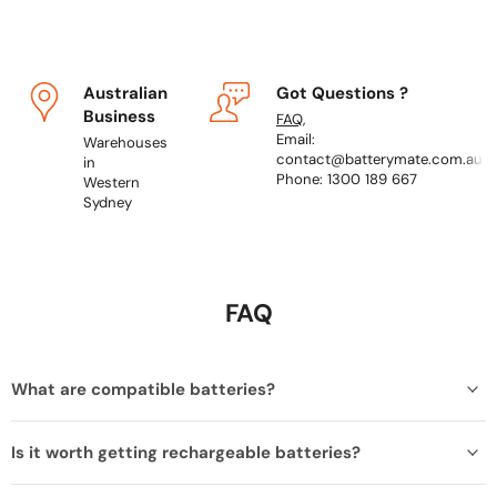
Australian
Got Questions ?
Business
FAQ
,
Email:
Warehouses
contact@batterymate.com.au
in
Phone: 1300 189 667
Western
Sydney
FAQ
What are compatible batteries?
Is it worth getting rechargeable batteries?