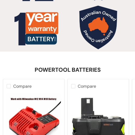
POWERTOOL BATTERIES
Compare
Compare
12V-
10.0Ah
18V
18V
Battery
Battery
Charger
For
for
Ryobi
Milwaukee
ONE+
M12-
PLUS
18C
Lithium-
Multi
ion