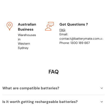
Australian
Got Questions ?
Business
FAQ
,
Email:
Warehouses
contact@batterymate.com.au
in
Phone: 1300 189 667
Western
Sydney
FAQ
What are compatible batteries?
Is it worth getting rechargeable batteries?