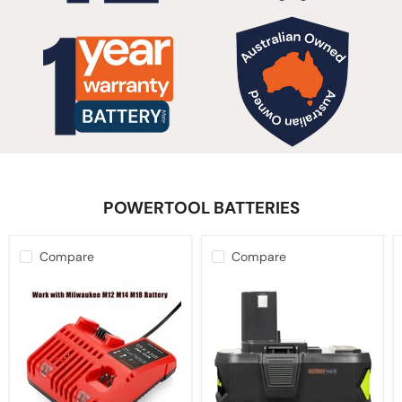
POWERTOOL BATTERIES
Compare
Compare
12V-
10.0Ah
18V
18V
Battery
Battery
Charger
For
for
Ryobi
Milwaukee
ONE+
M12-
PLUS
18C
Lithium-
Multi
ion