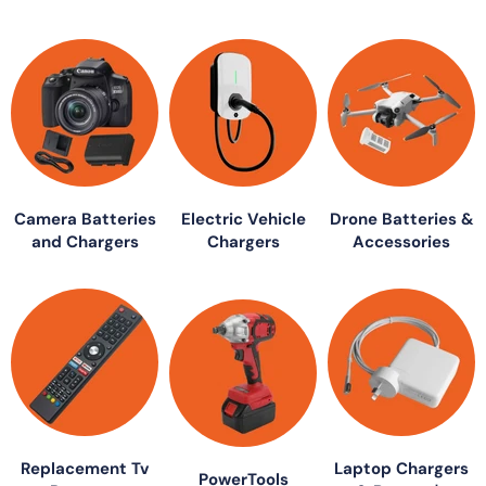
Camera Batteries
Electric Vehicle
Drone Batteries &
and Chargers
Chargers
Accessories
Replacement Tv
Laptop Chargers
PowerTools