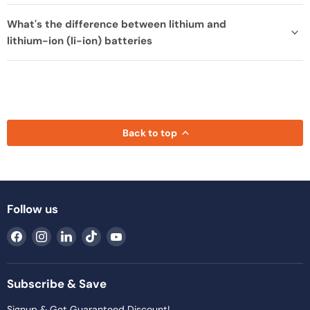
What's the difference between lithium and
lithium-ion (li-ion) batteries
Back to top
Follow us
Find
Find
Find
Find
Find
us
us
us
us
us
on
on
on
on
on
Facebook
Instagram
LinkedIn
TikTok
YouTube
Subscribe & Save
Signup & Get Guaranteed Discount!