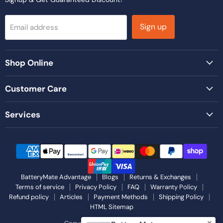
Sign up
Email address
Shop Online
Customer Care
Services
BatteryMate Advantage
Blogs
Returns & Exchanges
Terms of service
Privacy Policy
FAQ
Warranty Policy
Refund policy
Articles
Payment Methods
Shipping Policy
HTML Sitemap