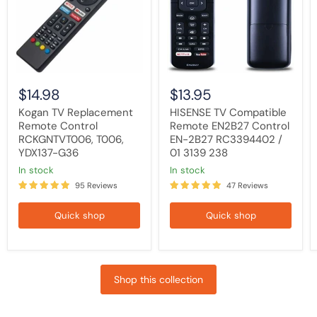
RCKGNTVT006,
Control
T006,
EN-
YDX137-
2B27
G36
RC3394402
/
01
3139
238
$14.98
$13.95
Kogan TV Replacement
HISENSE TV Compatible
Remote Control
Remote EN2B27 Control
RCKGNTVT006, T006,
EN-2B27 RC3394402 /
YDX137-G36
01 3139 238
in stock
in stock
95 Reviews
47 Reviews
Quick shop
Quick shop
Shop this collection