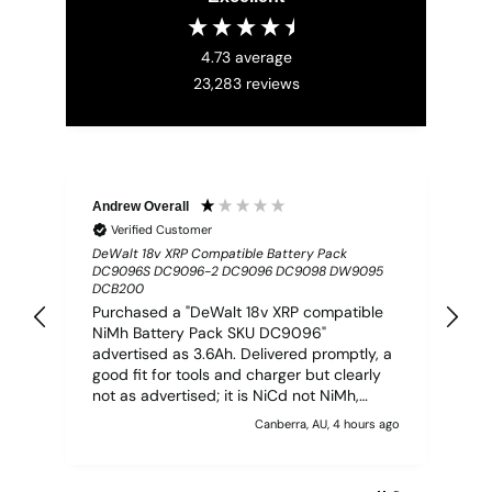
4.73
average
23,283
reviews
Andrew Overall
Mr
Verified Customer
DeWalt 18v XRP Compatible Battery Pack
TA
DC9096S DC9096-2 DC9096 DC9098 DW9095
Com
DCB200
PC
Purchased a "DeWalt 18v XRP compatible
A 
NiMh Battery Pack SKU DC9096"
ti
advertised as 3.6Ah. Delivered promptly, a
an
good fit for tools and charger but clearly
not as advertised; it is NiCd not NiMh,
claims 4.0Ah on base, BUT based on 30
Canberra, AU, 4 hours ago
minutes charge time (zero to full) on
genuine DeWalt DC9310 charger, is more
like 1.25Ah. I need more batteries but will