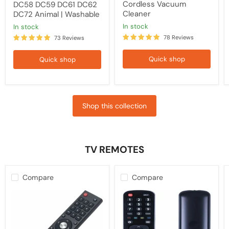
Cordless Vacuum
DC58 DC59 DC61 DC62
Cleaner
DC72 Animal | Washable
in stock
in stock
78 Reviews
73 Reviews
Quick shop
Quick shop
Shop this collection
TV REMOTES
Compare
Compare
Kogan
HISENSE
TV
TV
Replacement
Compatible
Remote
Remote
Control
EN2B27