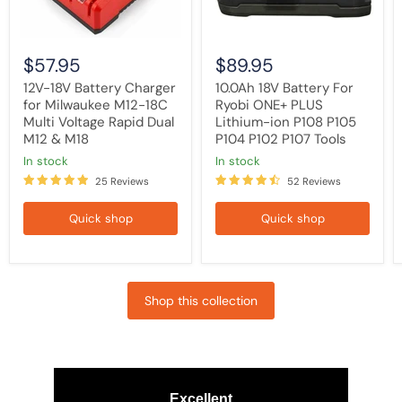
Voltage
P108
Rapid
P105
Dual
P104
M12
P102
$57.95
$89.95
&
P107
M18
Tools
12V-18V Battery Charger
10.0Ah 18V Battery For
for Milwaukee M12-18C
Ryobi ONE+ PLUS
Multi Voltage Rapid Dual
Lithium-ion P108 P105
M12 & M18
P104 P102 P107 Tools
in stock
in stock
25 Reviews
52 Reviews
Quick shop
Quick shop
Shop this collection
Excellent