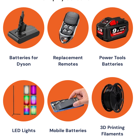
Batteries for
Replacement
Power Tools
Dyson
Remotes
Batteries
3D Printing
LED Lights
Mobile Batteries
Filaments