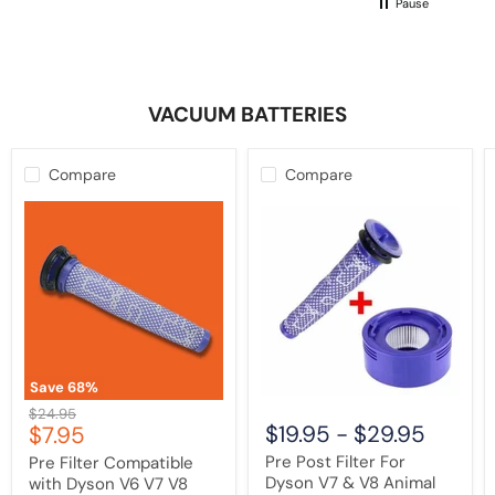
Pause
not buy another one of these!
VACUUM BATTERIES
Compare
Compare
Pre
Pre
Filter
Post
Compatible
Filter
with
For
Dyson
Dyson
V6
V7
V7
&
V8
V8
DC58
Animal
DC59
Cordless
DC61
Vacuum
Save
68
%
DC62
Cleaner
Original
$24.95
DC72
Current
$19.95
-
$29.95
$7.95
price
Animal
price
|
Pre Post Filter For
Pre Filter Compatible
Washable
Dyson V7 & V8 Animal
with Dyson V6 V7 V8