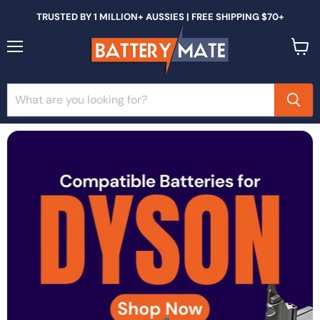
TRUSTED BY 1 MILLION+ AUSSIES | FREE SHIPPING $70+
Menu
View
cart