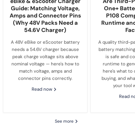
eBike & eScooter Charger
Are Third-P
Guide: Matching Voltage,
One+ Batte
Amps and Connector Pins
P108 Compa
(Why 48V Packs Need a
Runtime an
54.6V Charger)
Fac
A 48V eBike or eScooter battery
A quality third-p
needs a 54.6V charger because
battery matching
peak charge voltage sits above
is safe and c
nominal voltage — here's how to
runtime to gen
match voltage, amps and
here's what to
connector pins correctly.
buying, and wha
your tool 
Read now
Read 
See more