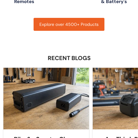
Remotes
& Battery's
Explore over 4500+ Products
RECENT BLOGS