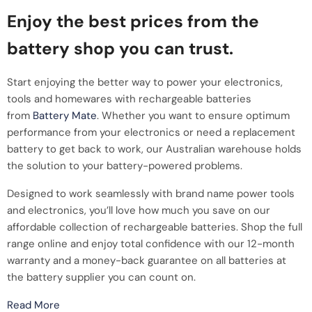
Enjoy the best prices from the
battery shop you can trust.
Start enjoying the better way to power your electronics,
tools and homewares with rechargeable batteries
from
Battery Mate
. Whether you want to ensure optimum
performance from your electronics or need a replacement
battery to get back to work, our Australian warehouse holds
the solution to your battery-powered problems.
Designed to work seamlessly with brand name power tools
and electronics, you’ll love how much you save on our
affordable collection of rechargeable batteries. Shop the full
range online and enjoy total confidence with our 12-month
warranty and a money-back guarantee on all batteries at
the battery supplier you can count on.
Read More