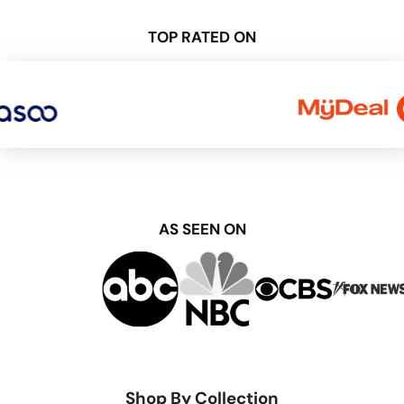
TOP RATED ON
AS SEEN ON
Shop By Collection