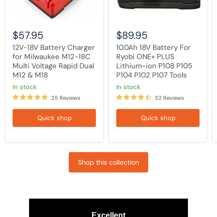
Voltage
P108
Rapid
P105
Dual
P104
M12
P102
$57.95
$89.95
&
P107
M18
Tools
12V-18V Battery Charger
10.0Ah 18V Battery For
for Milwaukee M12-18C
Ryobi ONE+ PLUS
Multi Voltage Rapid Dual
Lithium-ion P108 P105
M12 & M18
P104 P102 P107 Tools
in stock
in stock
25 Reviews
52 Reviews
Quick shop
Quick shop
Shop this collection
Excellent