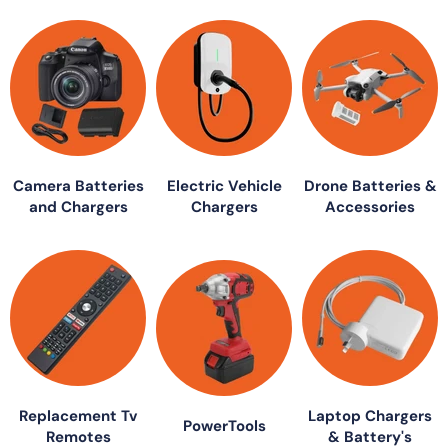
Camera Batteries
Electric Vehicle
Drone Batteries &
and Chargers
Chargers
Accessories
Replacement Tv
Laptop Chargers
PowerTools
Remotes
& Battery's