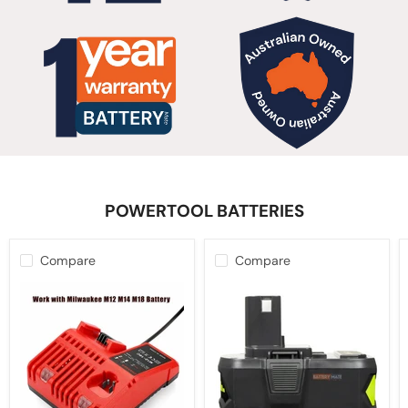
POWERTOOL BATTERIES
Compare
Compare
12V-
10.0Ah
18V
18V
Battery
Battery
Charger
For
for
Ryobi
Milwaukee
ONE+
M12-
PLUS
18C
Lithium-
Multi
ion