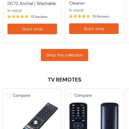
Cleaner
DC72 Animal | Washable
in stock
in stock
78 Reviews
73 Reviews
Quick shop
Quick shop
Shop this collection
TV REMOTES
Compare
Compare
Kogan
HISENSE
TV
TV
Replacement
Compatible
Remote
Remote
Control
EN2B27
RCKGNTVT006,
Control