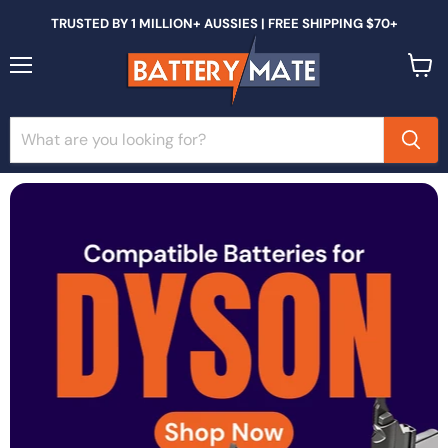
TRUSTED BY 1 MILLION+ AUSSIES | FREE SHIPPING $70+
Menu
View
cart