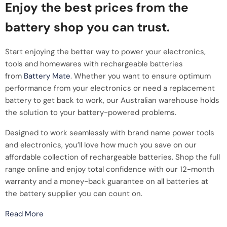
Enjoy the best prices from the
battery shop you can trust.
Start enjoying the better way to power your electronics,
tools and homewares with rechargeable batteries
from
Battery Mate
. Whether you want to ensure optimum
performance from your electronics or need a replacement
battery to get back to work, our Australian warehouse holds
the solution to your battery-powered problems.
Designed to work seamlessly with brand name power tools
and electronics, you’ll love how much you save on our
affordable collection of rechargeable batteries. Shop the full
range online and enjoy total confidence with our 12-month
warranty and a money-back guarantee on all batteries at
the battery supplier you can count on.
Read More