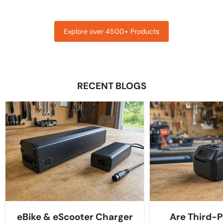
Explore over 4500+ Products
RECENT BLOGS
eBike & eScooter Charger
Are Third-P