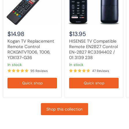
T006,
EN-
YDX137-
2B27
G36
RC3394402
/
01
3139
238
$14.98
$13.95
Kogan TV Replacement
HISENSE TV Compatible
Remote Control
Remote EN2B27 Control
RCKGNTVT006, T006,
EN-2B27 RC3394402 /
YDX137-G36
01 3139 238
in stock
in stock
95 Reviews
47 Reviews
Quick shop
Quick shop
Shop this collection