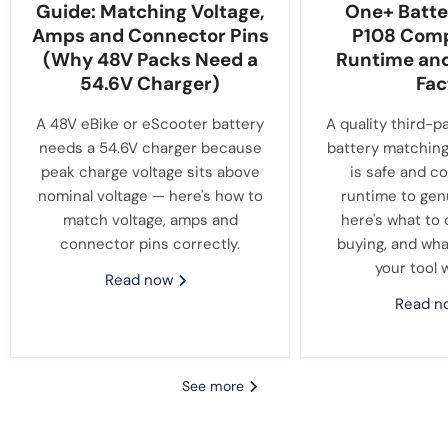
Guide: Matching Voltage,
One+ Batte
Amps and Connector Pins
P108 Compa
(Why 48V Packs Need a
Runtime an
54.6V Charger)
Fac
A 48V eBike or eScooter battery
A quality third-p
needs a 54.6V charger because
battery matching
peak charge voltage sits above
is safe and c
nominal voltage — here's how to
runtime to gen
match voltage, amps and
here's what to
connector pins correctly.
buying, and wha
your tool 
Read now
Read 
See more