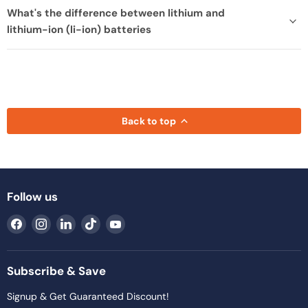
What's the difference between lithium and
lithium-ion (li-ion) batteries
Back to top
Follow us
Find
Find
Find
Find
Find
us
us
us
us
us
on
on
on
on
on
Facebook
Instagram
LinkedIn
TikTok
YouTube
Subscribe & Save
Signup & Get Guaranteed Discount!