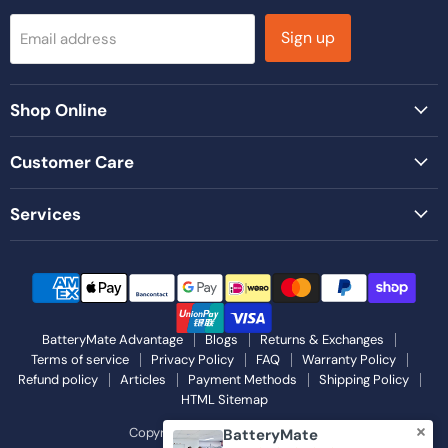
Sign up
Email address
Shop Online
Customer Care
Services
BatteryMate Advantage
Blogs
Returns & Exchanges
Terms of service
Privacy Policy
FAQ
Warranty Policy
Refund policy
Articles
Payment Methods
Shipping Policy
HTML Sitemap
Copyright © 2026 Battery Mate.
BatteryMate