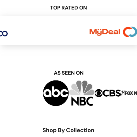
TOP RATED ON
AS SEEN ON
Shop By Collection