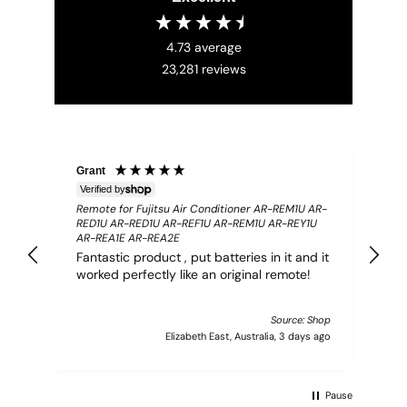
4.73
average
23,281
reviews
Grant
S
Verified by
Ve
Remote for Fujitsu Air Conditioner AR-REM1U AR-
[2
RED1U AR-RED1U AR-REF1U AR-REM1U AR-REY1U
Co
AR-REA1E AR-REA2E
Ba
Fantastic product , put batteries in it and it
ma
worked perfectly like an original remote!
pd
no
Source: Shop
Elizabeth East, Australia, 3 days ago
Pause