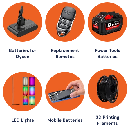
Batteries for
Replacement
Power Tools
Dyson
Remotes
Batteries
3D Printing
LED Lights
Mobile Batteries
Filaments