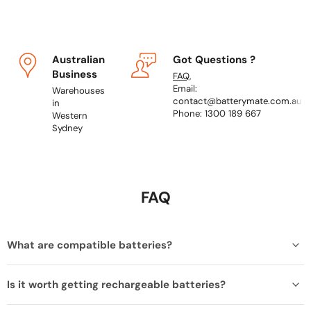
Australian
Got Questions ?
Business
FAQ
,
Email:
Warehouses
contact@batterymate.com.au
in
Phone: 1300 189 667
Western
Sydney
FAQ
What are compatible batteries?
Is it worth getting rechargeable batteries?