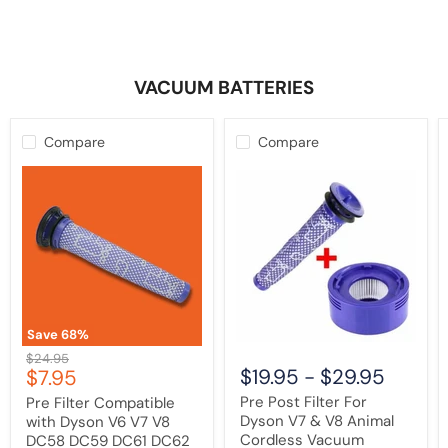
VACUUM BATTERIES
Compare
Compare
Pre
Pre
Filter
Post
Compatible
Filter
with
For
Dyson
Dyson
V6
V7
V7
&
V8
V8
DC58
Animal
DC59
Cordless
DC61
Vacuum
Save
68
%
DC62
Cleaner
Original
$24.95
DC72
Current
$19.95
-
$29.95
$7.95
price
Animal
price
|
Pre Post Filter For
Pre Filter Compatible
Washable
Dyson V7 & V8 Animal
with Dyson V6 V7 V8
Cordless Vacuum
DC58 DC59 DC61 DC62