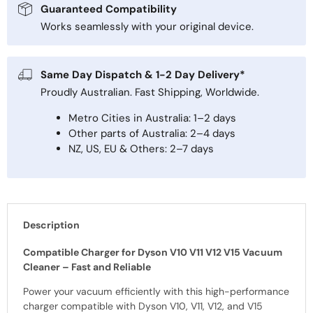
Guaranteed Compatibility
Works seamlessly with your original device.
Same Day Dispatch & 1-2 Day Delivery*
Proudly Australian. Fast Shipping, Worldwide.
Metro Cities in Australia: 1–2 days
Other parts of Australia: 2–4 days
NZ, US, EU & Others: 2–7 days
Description
Compatible Charger for Dyson V10 V11 V12 V15 Vacuum
Cleaner – Fast and Reliable
Power your vacuum efficiently with this high-performance
charger compatible with Dyson V10, V11, V12, and V15