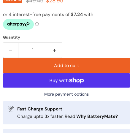
Original price
Current price
$49.45
$28.95
Save
41
%
Quantity
Add to cart
More payment options
Fast Charge Support
Charge upto 3x faster. Read
Why BatteryMate?