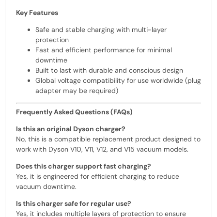
Key Features
Safe and stable charging with multi-layer
protection
Fast and efficient performance for minimal
downtime
Built to last with durable and conscious design
Global voltage compatibility for use worldwide (plug
adapter may be required)
Frequently Asked Questions (FAQs)
Is this an original Dyson charger?
No, this is a compatible replacement product designed to
work with Dyson V10, V11, V12, and V15 vacuum models.
Does this charger support fast charging?
Yes, it is engineered for efficient charging to reduce
vacuum downtime.
Is this charger safe for regular use?
Yes, it includes multiple layers of protection to ensure