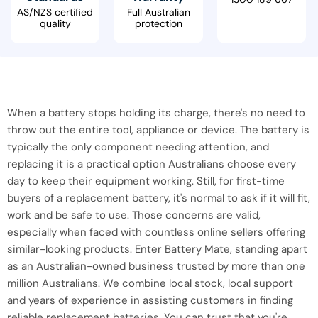
AS/NZS certified
Full Australian
quality
protection
When a battery stops holding its charge, there's no need to
throw out the entire tool, appliance or device. The battery is
typically the only component needing attention, and
replacing it is a practical option Australians choose every
day to keep their equipment working. Still, for first-time
buyers of a replacement battery, it's normal to ask if it will fit,
work and be safe to use. Those concerns are valid,
especially when faced with countless online sellers offering
similar-looking products. Enter Battery Mate, standing apart
as an Australian-owned business trusted by more than one
million Australians. We combine local stock, local support
and years of experience in assisting customers in finding
reliable replacement batteries. You can trust that you're