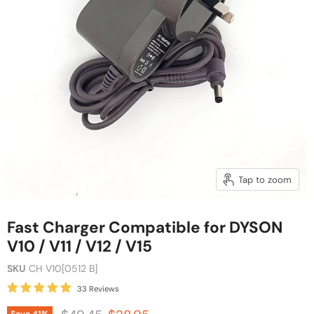
Tap to zoom
Fast Charger Compatible for DYSON
V10 / V11 / V12 / V15
SKU
CH V10[0512 B]
33 Reviews