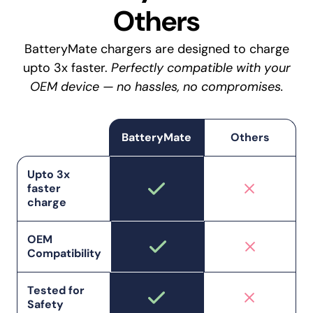
Others
BatteryMate chargers are designed to charge
upto 3x faster.
Perfectly compatible with your
OEM device — no hassles, no compromises.
BatteryMate
Others
Upto 3x
faster
charge
OEM
Compatibility
Tested for
Safety