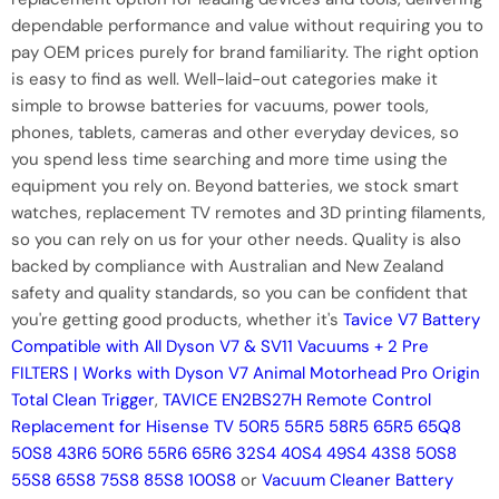
dependable performance and value without requiring you to
pay OEM prices purely for brand familiarity. The right option
is easy to find as well. Well-laid-out categories make it
simple to browse batteries for vacuums, power tools,
phones, tablets, cameras and other everyday devices, so
you spend less time searching and more time using the
equipment you rely on. Beyond batteries, we stock smart
watches, replacement TV remotes and 3D printing filaments,
so you can rely on us for your other needs. Quality is also
backed by compliance with Australian and New Zealand
safety and quality standards, so you can be confident that
you're getting good products, whether it's
Tavice V7 Battery
Compatible with All Dyson V7 & SV11 Vacuums + 2 Pre
FILTERS | Works with Dyson V7 Animal Motorhead Pro Origin
Total Clean Trigger
,
TAVICE EN2BS27H Remote Control
Replacement for Hisense TV 50R5 55R5 58R5 65R5 65Q8
50S8 43R6 50R6 55R6 65R6 32S4 40S4 49S4 43S8 50S8
55S8 65S8 75S8 85S8 100S8
or
Vacuum Cleaner Battery