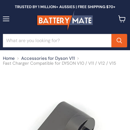
TRUSTED BY 1 MILLION+ AUSSIES | FREE SHIPPING $70+
Menu
View
cart
Home
Accessories for Dyson V11
Fast Charger Compatible for DYSON V10 / V11 / V12 / V15