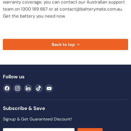
warranty coverage, you can contact our Australian support
team on 1300 189 667 or at contact@batterymate.com.au.
Get the battery you need now.
Back to top
Follow us
Find
Find
Find
Find
Find
us
us
us
us
us
on
on
on
on
on
Facebook
Instagram
LinkedIn
TikTok
YouTube
Subscribe & Save
Signup & Get Guaranteed Discount!