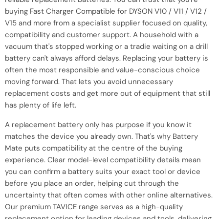
buying Fast Charger Compatible for DYSON V10 / V11 / V12 /
V15 and more from a specialist supplier focused on quality,
compatibility and customer support. A household with a
vacuum that's stopped working or a tradie waiting on a drill
battery can't always afford delays. Replacing your battery is
often the most responsible and value-conscious choice
moving forward. That lets you avoid unnecessary
replacement costs and get more out of equipment that still
has plenty of life left.
A replacement battery only has purpose if you know it
matches the device you already own. That's why Battery
Mate puts compatibility at the centre of the buying
experience. Clear model-level compatibility details mean
you can confirm a battery suits your exact tool or device
before you place an order, helping cut through the
uncertainty that often comes with other online alternatives.
Our premium TAVICE range serves as a high-quality
replacement option for leading devices and tools, delivering