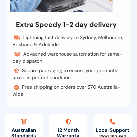
Extra Speedy 1-2 day delivery
Lightning fast delivery to Sydney, Melbourne,
Brisbane & Adelaide
Advacned warehouse automation for same-
day dispatch
Secure packaging to ensure your products
arrive in perfect condition
Free shipping on orders over $70 Australia-
wide
Australian
12 Month
Local Support
Standards
Warranty
1300 189 667