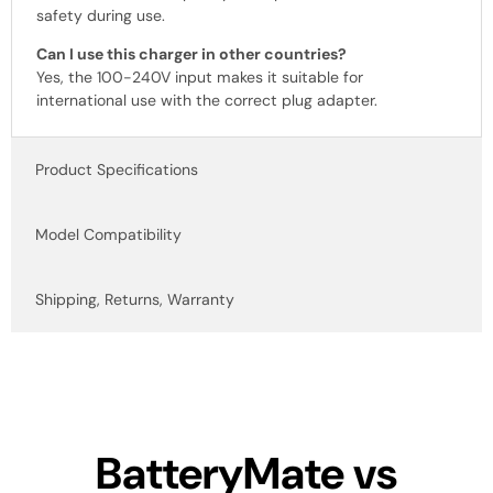
safety during use.
Can I use this charger in other countries?
Yes, the 100-240V input makes it suitable for
international use with the correct plug adapter.
Product Specifications
Model Compatibility
Shipping, Returns, Warranty
BatteryMate vs