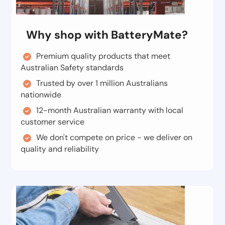
Why shop with BatteryMate?
Premium quality products that meet
Australian Safety standards
Trusted by over 1 million Australians
nationwide
12-month Australian warranty with local
customer service
We don't compete on price - we deliver on
quality and reliability