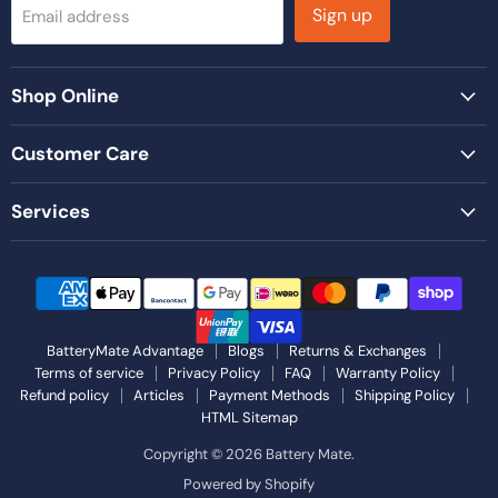
Sign up
Email address
Shop Online
Customer Care
Services
BatteryMate Advantage
Blogs
Returns & Exchanges
Terms of service
Privacy Policy
FAQ
Warranty Policy
Refund policy
Articles
Payment Methods
Shipping Policy
HTML Sitemap
Copyright © 2026 Battery Mate.
Powered by Shopify