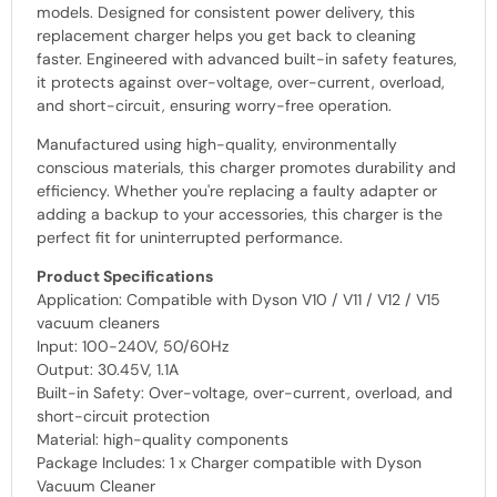
models. Designed for consistent power delivery, this
replacement charger helps you get back to cleaning
faster. Engineered with advanced built-in safety features,
it protects against over-voltage, over-current, overload,
and short-circuit, ensuring worry-free operation.
Manufactured using high-quality, environmentally
conscious materials, this charger promotes durability and
efficiency. Whether you're replacing a faulty adapter or
adding a backup to your accessories, this charger is the
perfect fit for uninterrupted performance.
Product Specifications
Application: Compatible with Dyson V10 / V11 / V12 / V15
vacuum cleaners
Input: 100-240V, 50/60Hz
Output: 30.45V, 1.1A
Built-in Safety: Over-voltage, over-current, overload, and
short-circuit protection
Material: high-quality components
Package Includes: 1 x Charger compatible with Dyson
Vacuum Cleaner