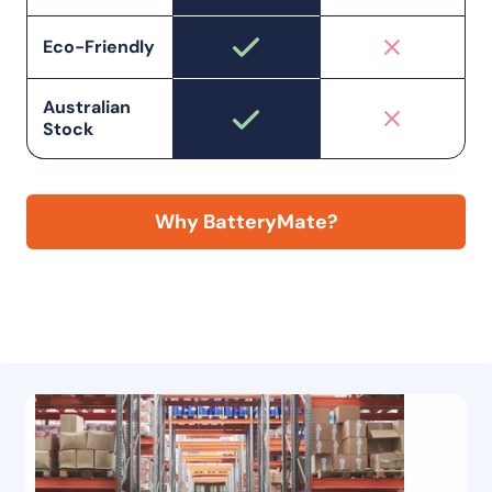
Eco-Friendly
Australian
Stock
Why BatteryMate?