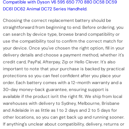
Compatible with Dyson V6 595 650 770 880 DC58 DC59
DC61 DC62 Animal DC72 Series Handheld
.
Choosing the correct replacement battery should be
straightforward from beginning to end. Before ordering, you
can search by device type, browse brand compatibility or
use the compatibility tool to confirm the correct match for
your device. Once you've chosen the right option, fill in your
delivery details and choose a payment method, whether it's
credit card, PayPal, Afterpay, Zip or Hello Clever. It's also
important to note that your purchase is backed by practical
protections so you can feel confident after you place your
order. Each battery comes with a 12-month warranty and a
30-day money-back guarantee, ensuring support is
available if the product isn't the right fit. We ship from local
warehouses with delivery to Sydney, Melbourne, Brisbane
and Adelaide in as little as 1 to 2 days and 2 to 5 days for
other locations, so you can get back up and running sooner.
If anything's unclear about compatibility, delivery, returns or