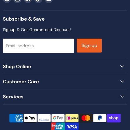
us
us
us
us
us
on
on
on
on
on
Facebook
Instagram
LinkedIn
TikTok
YouTube
Subscribe & Save
Signup & Get Guaranteed Discount!
Sign up
Email address
Shop Online
Customer Care
Services