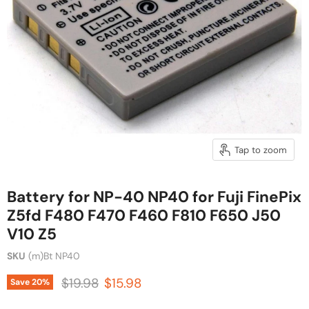
Tap to zoom
Battery for NP-40 NP40 for Fuji FinePix
Z5fd F480 F470 F460 F810 F650 J50
V10 Z5
SKU
(m)Bt NP40
Original price
Current price
$19.98
$15.98
Save
20
%