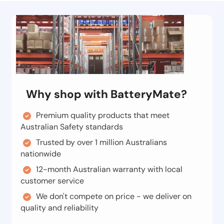
Why shop with BatteryMate?
Premium quality products that meet
Australian Safety standards
Trusted by over 1 million Australians
nationwide
12-month Australian warranty with local
customer service
We don't compete on price - we deliver on
quality and reliability