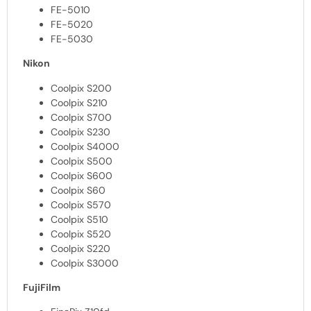
FE-5010
FE-5020
FE-5030
Nikon
Coolpix S200
Coolpix S210
Coolpix S700
Coolpix S230
Coolpix S4000
Coolpix S500
Coolpix S600
Coolpix S60
Coolpix S570
Coolpix S510
Coolpix S520
Coolpix S220
Coolpix S3000
FujiFilm