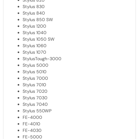
Stylus 820
Stylus 830
Stylus 840
Stylus 850 SW
Stylus 1200
Stylus 1040
Stylus 1050 SW
Stylus 1060
Stylus 1070
StylusTough-3000
Stylus 5000
Stylus 5010
Stylus 7000
Stylus 7010
Stylus 7020
Stylus 7030
Stylus 7040
Stylus 550WP
FE-4000
FE-4010
FE-4030
FE-5000