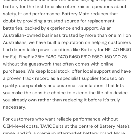
battery for the first time also often raises questions about
safety, fit and performance. Battery Mate reduces that
doubt by providing a trusted source for replacement
batteries, backed by experience and support. As an
Australian-owned business trusted by more than one million
Australians, we have built a reputation on helping customers
find dependable power solutions like Battery for NP-40 NP40
for Fuji FinePix Z5fd F480 F470 F460 F810 F650 J50 V10 Z5
without the guesswork that often comes with online
purchases. We keep local stock, offer local support and have
a proven track record as a specialist supplier focused on
quality, compatibility and customer satisfaction. That lets
you make the sensible choice to extend the life of a device
you already own rather than replacing it before it's truly
necessary.
For customers who want reliable performance without
OEM-level costs, TAVICE sits at the centre of Battery Mate's
range, and it's a premium aftermarket battery brand. More