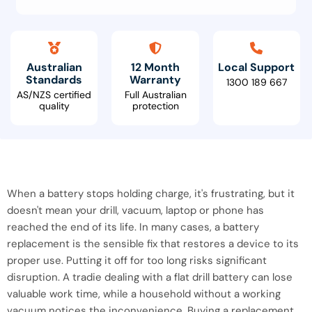
Australian
12 Month
Local Support
Standards
Warranty
1300 189 667
AS/NZS certified
Full Australian
quality
protection
When a battery stops holding charge, it's frustrating, but it
doesn't mean your drill, vacuum, laptop or phone has
reached the end of its life. In many cases, a battery
replacement is the sensible fix that restores a device to its
proper use. Putting it off for too long risks significant
disruption. A tradie dealing with a flat drill battery can lose
valuable work time, while a household without a working
vacuum notices the inconvenience. Buying a replacement