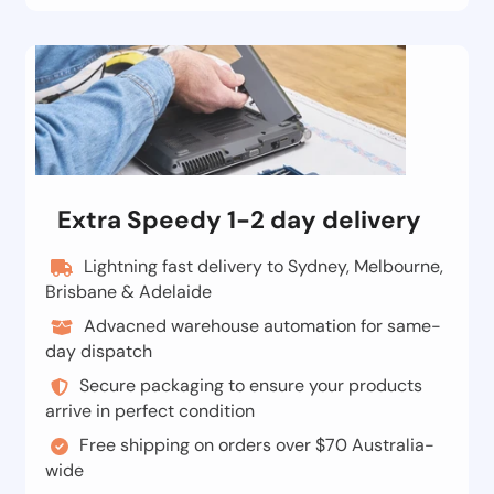
Extra Speedy 1-2 day delivery
Lightning fast delivery to Sydney, Melbourne,
Brisbane & Adelaide
Advacned warehouse automation for same-
day dispatch
Secure packaging to ensure your products
arrive in perfect condition
Free shipping on orders over $70 Australia-
wide