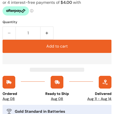
Quantity
Add to cart
Ordered
Ready to Ship
Delivered
Aug 08
Aug 08
Aug 11 - Aug 14
Gold Standard in Batteries