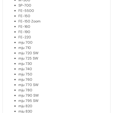
IR-300
SP-700
FE-5500
FE-150
FE-150 Zoom
FE-160
FE-190
FE-220
mju 700
mju 710
mju 720 SW
mju 725 SW
mju 730
mju 740
mju 750
mju 760
mju 770 SW
mju 780
mju 790 SW
mju 795 SW
mju 820
mju 830