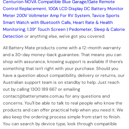
Centurion NOVA Compatible Blue Garage/Gate Remote
Control Replacement
,
100A LCD Display DC Battery Monitor
Meter 200V Voltmeter Amp For RV System
,
Tavice Sports
Smart Watch with Bluetooth Calls, Heart Rate & Health
Monitoring, 1.39“ Touch Screen | Pedometer, Sleep & Calorie
Detection
or anything else, we've got you covered.
All Battery Mate products come with a 12-month warranty
and a 30-day money-back guarantee. That means you can
shop with assurance, knowing support is available if there's
something that isn't right with your purchase. Should you
have a question about compatibility, delivery or returns, our
Australian support team is on standby to help. Just reach
out by calling 1300 189 667 or emailing
contact@batterymate.com.au for any questions and
concerns. You'll be able to talk to real people who know the
products and can offer practical help when you need it. We
also keep the ordering process simple from start to finish.
You can search by device type, look through compatible