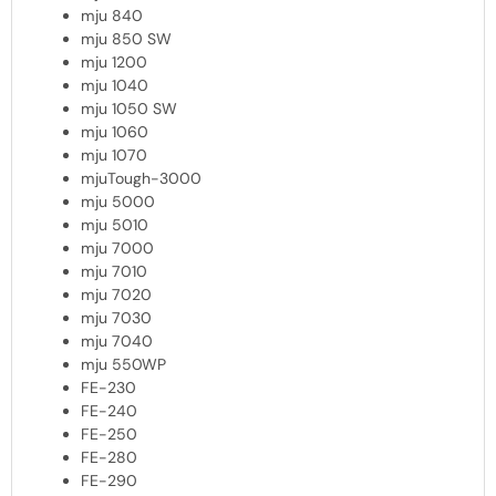
mju 840
mju 850 SW
mju 1200
mju 1040
mju 1050 SW
mju 1060
mju 1070
mjuTough-3000
mju 5000
mju 5010
mju 7000
mju 7010
mju 7020
mju 7030
mju 7040
mju 550WP
FE-230
FE-240
FE-250
FE-280
FE-290