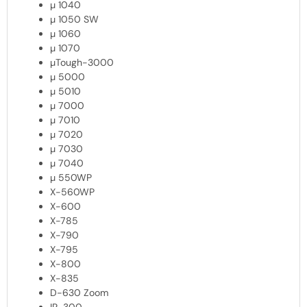
µ 1040
µ 1050 SW
µ 1060
µ 1070
µTough-3000
µ 5000
µ 5010
µ 7000
µ 7010
µ 7020
µ 7030
µ 7040
µ 550WP
X-560WP
X-600
X-785
X-790
X-795
X-800
X-835
D-630 Zoom