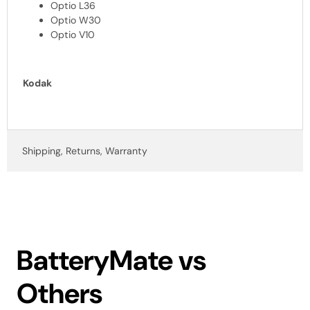
Optio L36
Optio W30
Optio V10
Kodak
Shipping, Returns, Warranty
BatteryMate vs
Others