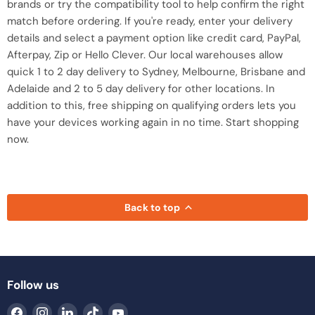
brands or try the compatibility tool to help confirm the right
match before ordering. If you're ready, enter your delivery
details and select a payment option like credit card, PayPal,
Afterpay, Zip or Hello Clever. Our local warehouses allow
quick 1 to 2 day delivery to Sydney, Melbourne, Brisbane and
Adelaide and 2 to 5 day delivery for other locations. In
addition to this, free shipping on qualifying orders lets you
have your devices working again in no time. Start shopping
now.
Back to top
Follow us
Find
Find
Find
Find
Find