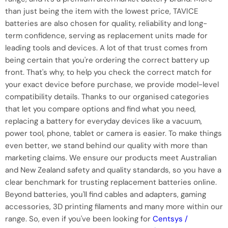
than just being the item with the lowest price, TAVICE
batteries are also chosen for quality, reliability and long-
term confidence, serving as replacement units made for
leading tools and devices. A lot of that trust comes from
being certain that you're ordering the correct battery up
front. That's why, to help you check the correct match for
your exact device before purchase, we provide model-level
compatibility details. Thanks to our organised categories
that let you compare options and find what you need,
replacing a battery for everyday devices like a vacuum,
power tool, phone, tablet or camera is easier. To make things
even better, we stand behind our quality with more than
marketing claims. We ensure our products meet Australian
and New Zealand safety and quality standards, so you have a
clear benchmark for trusting replacement batteries online.
Beyond batteries, you'll find cables and adapters, gaming
accessories, 3D printing filaments and many more within our
range. So, even if you've been looking for
Centsys /