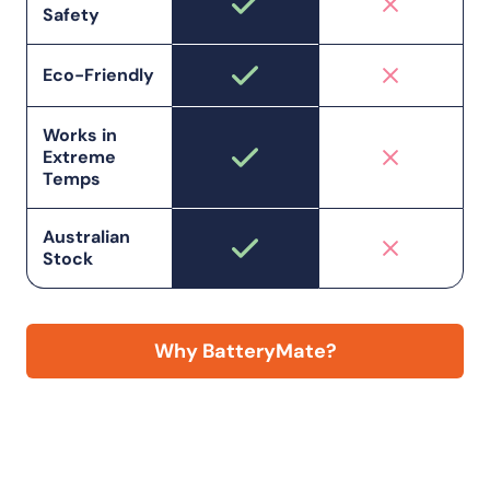
Safety
Eco-Friendly
Works in
Extreme
Temps
Australian
Stock
Why BatteryMate?