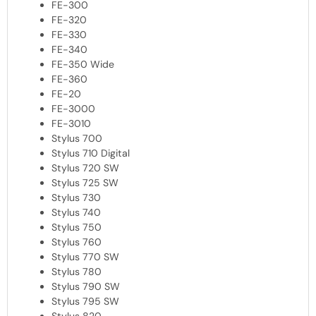
FE-300
FE-320
FE-330
FE-340
FE-350 Wide
FE-360
FE-20
FE-3000
FE-3010
Stylus 700
Stylus 710 Digital
Stylus 720 SW
Stylus 725 SW
Stylus 730
Stylus 740
Stylus 750
Stylus 760
Stylus 770 SW
Stylus 780
Stylus 790 SW
Stylus 795 SW