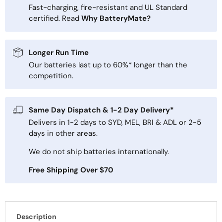
Fast-charging, fire-resistant and UL Standard
certified. Read
Why BatteryMate?
Longer Run Time
Our batteries last up to 60%* longer than the
competition.
Same Day Dispatch & 1-2 Day Delivery*
Delivers in 1-2 days to SYD, MEL, BRI & ADL or 2-5
days in other areas.
We do not ship batteries internationally.
Free Shipping Over $70
Description