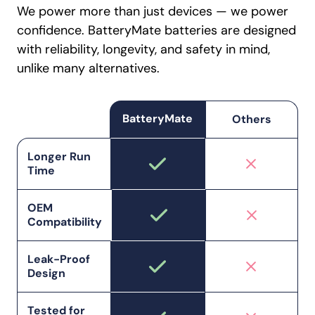
We power more than just devices — we power
confidence. BatteryMate batteries are designed
with reliability, longevity, and safety in mind,
unlike many alternatives.
BatteryMate
Others
Longer Run
Time
OEM
Compatibility
Leak-Proof
Design
Tested for