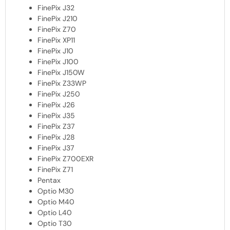
FinePix J32
FinePix J210
FinePix Z70
FinePix XP11
FinePix J10
FinePix J100
FinePix J150W
FinePix Z33WP
FinePix J250
FinePix J26
FinePix J35
FinePix Z37
FinePix J28
FinePix J37
FinePix Z700EXR
FinePix Z71
Pentax
Optio M30
Optio M40
Optio L40
Optio T30