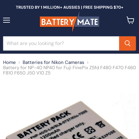
TRUSTED BY 1 MILLION+ AUSSIES | FREE SHIPPING $70+
Menu
View
cart
Home
Batteries for Nikon Cameras
Battery for NP-40 NP40 for Fuji FinePix Z5fd F480 F470 F460
F810 F650 J50 V10 Z5