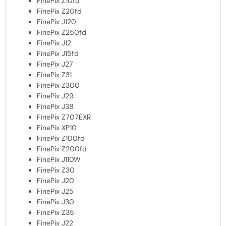
FinePix Z10fd
FinePix Z20fd
FinePix J120
FinePix Z250fd
FinePix J12
FinePix J15fd
FinePix J27
FinePix Z31
FinePix Z300
FinePix J29
FinePix J38
FinePix Z707EXR
FinePix XP10
FinePix Z100fd
FinePix Z200fd
FinePix J110W
FinePix Z30
FinePix J20
FinePix J25
FinePix J30
FinePix Z35
FinePix J22