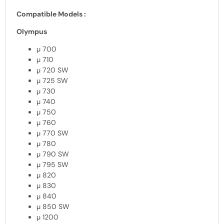
Compatible Models :
Olympus
µ 700
µ 710
µ 720 SW
µ 725 SW
µ 730
µ 740
µ 750
µ 760
µ 770 SW
µ 780
µ 790 SW
µ 795 SW
µ 820
µ 830
µ 840
µ 850 SW
µ 1200