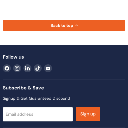
Back to top
Follow us
Find
Find
Find
Find
Find
us
us
us
us
us
on
on
on
on
on
Facebook
Instagram
LinkedIn
TikTok
YouTube
Subscribe & Save
Signup & Get Guaranteed Discount!
Sign up
Email address