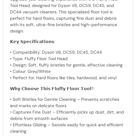
Tool Head, designed for Dyson V6, DC59, DC45, and
DC44 vacuum cleaners. This specialized floor tool is
perfect for hard floors, capturing fine dust and debris
with its soft, ultra-fine bristles and high-performance
design.
𝗞𝗲𝘆 𝗦𝗽𝗲𝗰𝗶𝗳𝗶𝗰𝗮𝘁𝗶𝗼𝗻𝘀:
• Compatibility: Dyson V6, DC59, DC45, DC44
• Type: Fluffy Floor Tool Head
• Design: Soft, fluffy bristles for gentle, effective cleaning
• Colour: Grey/White
• Perfect for: Hard floors like tiles, hardwood, and vinyl
𝗪𝗵𝘆 𝗖𝗵𝗼𝗼𝘀𝗲 𝗧𝗵𝗶𝘀 𝗙𝗹𝘂𝗳𝗳𝘆 𝗙𝗹𝗼𝗼𝗿 𝗧𝗼𝗼𝗹?
• Soft Bristles for Gentle Cleaning – Prevents scratches
and marks on delicate floors
• Captures Fine Dust – Efficiently picks up dust, dirt, and
debris from smooth surfaces
• Effortless Gliding – Swivels easily for quick and efficient
cleaning