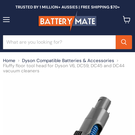
TRUSTED BY 1 MILLION+ AUSSIES | FREE SHIPPING $70+
Menu
View
cart
Home
Dyson Compatible Batteries & Accessories
Fluffy floor tool head for Dyson V6, DC59, DC45 and DC44
vacuum cleaners