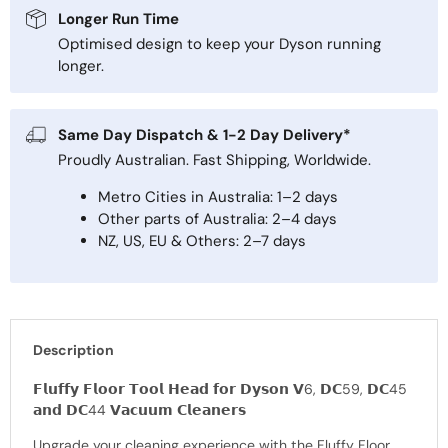
Longer Run Time
Optimised design to keep your Dyson running
longer.
Same Day Dispatch & 1-2 Day Delivery*
Proudly Australian. Fast Shipping, Worldwide.
Metro Cities in Australia: 1–2 days
Other parts of Australia: 2–4 days
NZ, US, EU & Others: 2–7 days
Description
𝗙𝗹𝘂𝗳𝗳𝘆 𝗙𝗹𝗼𝗼𝗿 𝗧𝗼𝗼𝗹 𝗛𝗲𝗮𝗱 𝗳𝗼𝗿 𝗗𝘆𝘀𝗼𝗻 𝗩6, 𝗗𝗖59, 𝗗𝗖45
𝗮𝗻𝗱 𝗗𝗖44 𝗩𝗮𝗰𝘂𝘂𝗺 𝗖𝗹𝗲𝗮𝗻𝗲𝗿𝘀
Upgrade your cleaning experience with the Fluffy Floor