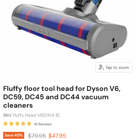
Tap to zoom
Fluffy floor tool head for Dyson V6,
DC59, DC45 and DC44 vacuum
cleaners
SKU
Fluffy Head V6[0104 B]
16 Reviews
Original price
Current price
$79.95
$47.95
Save
40
%