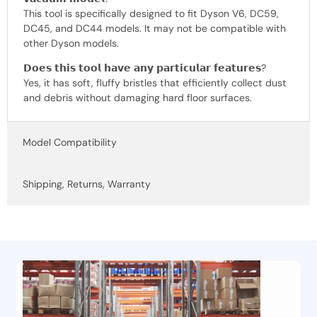
This tool is specifically designed to fit Dyson V6, DC59,
DC45, and DC44 models. It may not be compatible with
other Dyson models.
𝗗𝗼𝗲𝘀 𝘁𝗵𝗶𝘀 𝘁𝗼𝗼𝗹 𝗵𝗮𝘃𝗲 𝗮𝗻𝘆 𝗽𝗮𝗿𝘁𝗶𝗰𝘂𝗹𝗮𝗿 𝗳𝗲𝗮𝘁𝘂𝗿𝗲𝘀?
Yes, it has soft, fluffy bristles that efficiently collect dust
and debris without damaging hard floor surfaces.
Model Compatibility
Shipping, Returns, Warranty