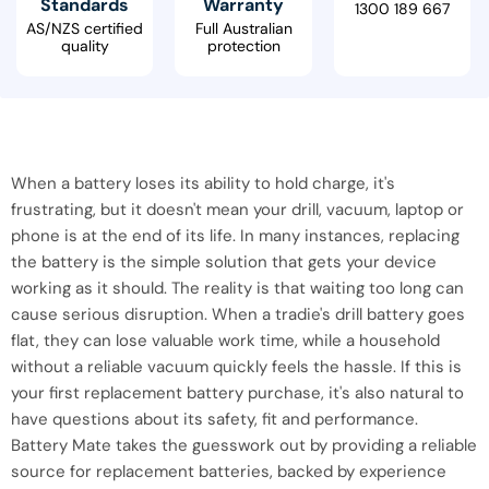
Standards
Warranty
1300 189 667
AS/NZS certified
Full Australian
quality
protection
When a battery loses its ability to hold charge, it's
frustrating, but it doesn't mean your drill, vacuum, laptop or
phone is at the end of its life. In many instances, replacing
the battery is the simple solution that gets your device
working as it should. The reality is that waiting too long can
cause serious disruption. When a tradie's drill battery goes
flat, they can lose valuable work time, while a household
without a reliable vacuum quickly feels the hassle. If this is
your first replacement battery purchase, it's also natural to
have questions about its safety, fit and performance.
Battery Mate takes the guesswork out by providing a reliable
source for replacement batteries, backed by experience