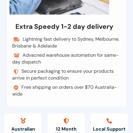
Extra Speedy 1-2 day delivery
Lightning fast delivery to Sydney, Melbourne,
Brisbane & Adelaide
Advacned warehouse automation for same-
day dispatch
Secure packaging to ensure your products
arrive in perfect condition
Free shipping on orders over $70 Australia-
wide
Australian
12 Month
Local Support