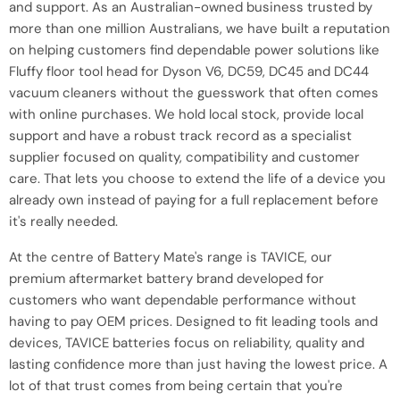
and support. As an Australian-owned business trusted by
more than one million Australians, we have built a reputation
on helping customers find dependable power solutions like
Fluffy floor tool head for Dyson V6, DC59, DC45 and DC44
vacuum cleaners without the guesswork that often comes
with online purchases. We hold local stock, provide local
support and have a robust track record as a specialist
supplier focused on quality, compatibility and customer
care. That lets you choose to extend the life of a device you
already own instead of paying for a full replacement before
it's really needed.
At the centre of Battery Mate's range is TAVICE, our
premium aftermarket battery brand developed for
customers who want dependable performance without
having to pay OEM prices. Designed to fit leading tools and
devices, TAVICE batteries focus on reliability, quality and
lasting confidence more than just having the lowest price. A
lot of that trust comes from being certain that you're