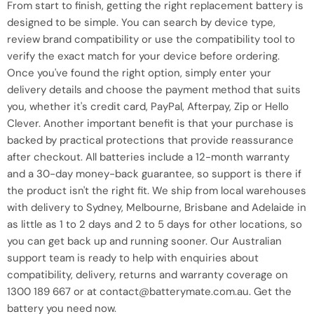
From start to finish, getting the right replacement battery is
designed to be simple. You can search by device type,
review brand compatibility or use the compatibility tool to
verify the exact match for your device before ordering.
Once you've found the right option, simply enter your
delivery details and choose the payment method that suits
you, whether it's credit card, PayPal, Afterpay, Zip or Hello
Clever. Another important benefit is that your purchase is
backed by practical protections that provide reassurance
after checkout. All batteries include a 12-month warranty
and a 30-day money-back guarantee, so support is there if
the product isn't the right fit. We ship from local warehouses
with delivery to Sydney, Melbourne, Brisbane and Adelaide in
as little as 1 to 2 days and 2 to 5 days for other locations, so
you can get back up and running sooner. Our Australian
support team is ready to help with enquiries about
compatibility, delivery, returns and warranty coverage on
1300 189 667 or at contact@batterymate.com.au. Get the
battery you need now.