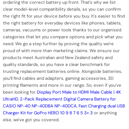
ordering the correct battery up front. That's why we list
clear model-level compatibility details, so you can confirm
the right fit for your device before you buy. It's easier to find
the right battery for everyday devices like phones, tablets,
cameras, vacuums or power tools thanks to our organised
categories that let you compare options and pick what you
need. We go a step further by proving the quality we're
proud of with more than marketing claims. We ensure our
products meet Australian and New Zealand safety and
quality standards, so you have a clear benchmark for
trusting replacement batteries online. Alongside batteries,
you'll find cables and adapters, gaming accessories, 3D
printing filaments and more in our range. So, even if you've
been looking for
Display Port Male to HDMI Male Cable | 4K
UltraHD
,
2-Pack Replacement Digital Camera Battery for
CASIO NP-40 NP-40DBA NP-40DCA
,
Fast Charging dual USB
Charger Kit for GoPro HERO 10 9 8 7 6 5 3+ 3
or anything
else, we've got you covered.