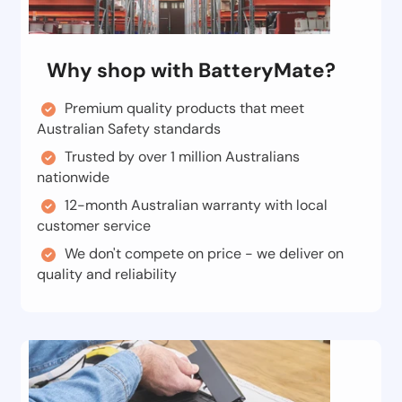
Why shop with BatteryMate?
Premium quality products that meet
Australian Safety standards
Trusted by over 1 million Australians
nationwide
12-month Australian warranty with local
customer service
We don't compete on price - we deliver on
quality and reliability