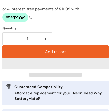
Quantity
Add to cart
Guaranteed Compatibility
Affordable replacement for your Dyson. Read
Why
BatteryMate?