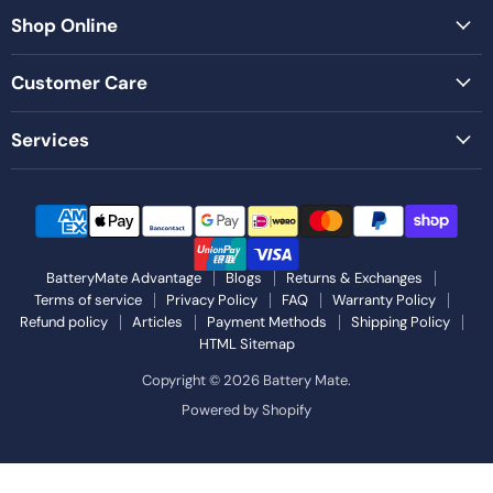
Shop Online
Customer Care
Services
BatteryMate Advantage
Blogs
Returns & Exchanges
Terms of service
Privacy Policy
FAQ
Warranty Policy
Refund policy
Articles
Payment Methods
Shipping Policy
HTML Sitemap
Copyright © 2026 Battery Mate.
Powered by Shopify