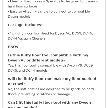
• Ideal for Hard Floors – Specifically designed for cleaning
hard floor surfaces
• Easy to Attach – Simple to connect to compatible
Dyson models
𝗣𝗮𝗰𝗸𝗮𝗴𝗲 𝗜𝗻𝗰𝗹𝘂𝗱𝗲𝘀:
• 1 x Fluffy Floor Tool Head for Dyson V6, DC59, DC45,
DC44 Vacuum Cleaners
𝗙𝗔𝗤𝘀:
𝗜𝘀 𝘁𝗵𝗶𝘀 𝗳𝗹𝘂𝗳𝗳𝘆 𝗳𝗹𝗼𝗼𝗿 𝘁𝗼𝗼𝗹 𝗰𝗼𝗺𝗽𝗮𝘁𝗶𝗯𝗹𝗲 𝘄𝗶𝘁𝗵 𝗺𝘆
𝗗𝘆𝘀𝗼𝗻 𝗩6 𝗼𝗿 𝗱𝗶𝗳𝗳𝗲𝗿𝗲𝗻𝘁 𝗺𝗼𝗱𝗲𝗹𝘀?
Yes, this floor tool is compatible with Dyson V6, DC59,
DC45, and DC44 models.
𝗪𝗶𝗹𝗹 𝘁𝗵𝗲 𝗳𝗹𝘂𝗳𝗳𝘆 𝗳𝗹𝗼𝗼𝗿 𝘁𝗼𝗼𝗹 𝗺𝗮𝗸𝗲 𝗺𝘆 𝗳𝗹𝗼𝗼𝗿 𝗺𝗮𝗿𝗸𝗲𝗱
𝗼𝗿 𝗰𝗿𝗮𝘄𝗹?
No, the soft bristles are designed to be gentle on hard
floors, preventing scratches or damage.
𝗖𝗮𝗻 𝗜 𝗳𝗶𝘁 𝘁𝗵𝗶𝘀 𝗳𝗹𝘂𝗳𝗳𝘆 𝗳𝗹𝗼𝗼𝗿 𝘁𝗼𝗼𝗹 𝘄𝗶𝘁𝗵 𝗮𝗻𝘆 𝗗𝘆𝘀𝗼𝗻
𝘃𝗮𝗰𝘂𝘂𝗺 𝗺𝗼𝗱𝗲𝗹?