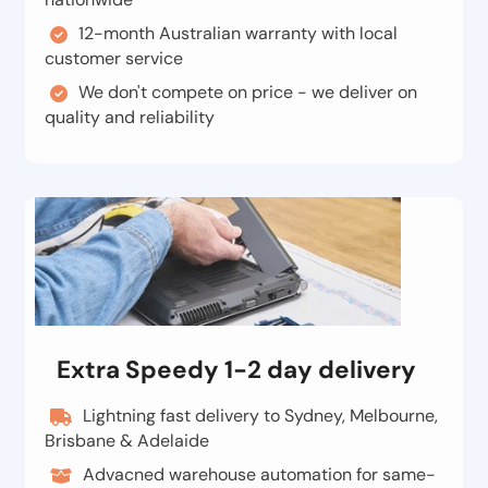
12-month Australian warranty with local
customer service
We don't compete on price - we deliver on
quality and reliability
Extra Speedy 1-2 day delivery
Lightning fast delivery to Sydney, Melbourne,
Brisbane & Adelaide
Advacned warehouse automation for same-