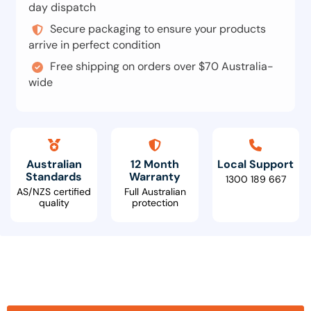
day dispatch
Secure packaging to ensure your products
arrive in perfect condition
Free shipping on orders over $70 Australia-
wide
Australian
12 Month
Local Support
Standards
Warranty
1300 189 667
AS/NZS certified
Full Australian
quality
protection