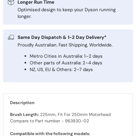
Longer Run Time
Optimised design to keep your Dyson running
longer.
Same Day Dispatch & 1-2 Day Delivery*
Proudly Australian. Fast Shipping, Worldwide.
Metro Cities in Australia: 1–2 days
Other parts of Australia: 2–4 days
NZ, US, EU & Others: 2–7 days
Description
Brush Length:
225mm, Fit For 250mm Motorhead
Compare to Part number - 963830-02
Compatible with the following models: