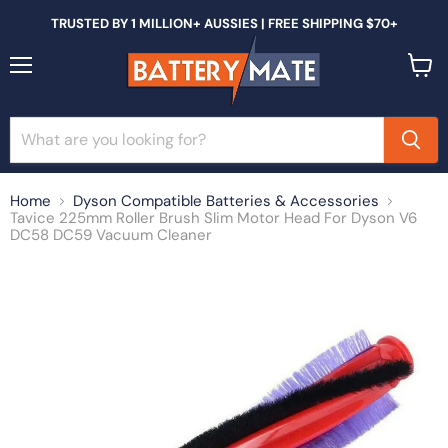
TRUSTED BY 1 MILLION+ AUSSIES | FREE SHIPPING $70+
Menu
View
cart
Home
Dyson Compatible Batteries & Accessories
Tavice 225mm Roller Brush Slim Motor Head For Dyson V6
DC58 DC59 Vacuum Cleaner