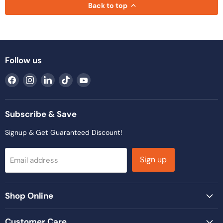
Back to top
Follow us
Find
Find
Find
Find
Find
us
us
us
us
us
on
on
on
on
on
Facebook
Instagram
LinkedIn
TikTok
YouTube
Subscribe & Save
Signup & Get Guaranteed Discount!
Sign up
Email address
Shop Online
Customer Care