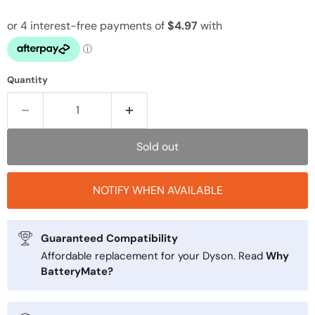
Quantity
Sold out
NOTIFY WHEN AVAILABLE
Guaranteed Compatibility
Affordable replacement for your Dyson. Read
Why
BatteryMate?