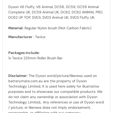
Dyson V6 Fluffy, V6 Animal, DC58, DC59, DC59 Animal
Complete UK, DC59 Animal UK, DC62, DC62 ANIMAL PRO,
DC62 UP TOP, SV03, SV03 Animal UK, SV03 Fluffy UK.
Material:
Regular Nylon brush (Not Carbon Fabric)
Manufacturer
: Tavice
Packages include:
1x Tavice 225mm Roller Brush Bar
Disclaimer
: The Dyson
word
/picture/likeness used on
batterymate.com.au are the property of
Dyson
Technology Limited, It is used here solely for illustrative
purposes and to showcase our
compatible products.
We
do not claim any ownership or association with
Dyson
Technology Limited,
. Any references or use of
Dyson word
/
picture, or likeness does not imply endorsement,
sponsorship, or affiliation with our company.