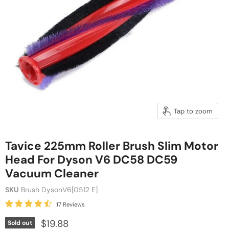
Tap to zoom
Tavice 225mm Roller Brush Slim Motor
Head For Dyson V6 DC58 DC59
Vacuum Cleaner
SKU
Brush DysonV6[0512 E]
17 Reviews
$19.88
Sold out