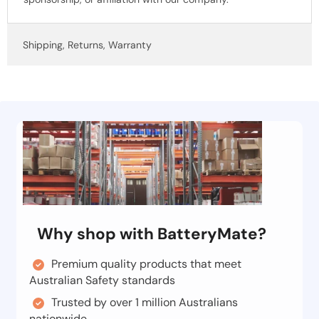
Shipping, Returns, Warranty
Why shop with BatteryMate?
Premium quality products that meet
Australian Safety standards
Trusted by over 1 million Australians
nationwide