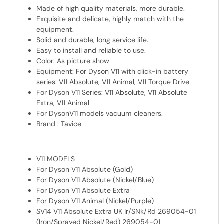
Made of high quality materials, more durable.
Exquisite and delicate, highly match with the
equipment.
Solid and durable, long service life.
Easy to install and reliable to use.
Color: As picture show
Equipment: For Dyson V11 with click-in battery
series: V11 Absolute, V11 Animal, V11 Torque Drive
For Dyson V11 Series: V11 Absolute, V11 Absolute
Extra, V11 Animal
For DysonV11 models vacuum cleaners.
Brand : Tavice
V11 MODELS
For Dyson V11 Absolute (Gold)
For Dyson V11 Absolute (Nickel/Blue)
For Dyson V11 Absolute Extra
For Dyson V11 Animal (Nickel/Purple)
SV14 V11 Absolute Extra UK Ir/SNk/Rd 269054-01
(Iron/Sprayed Nickel/Red) 269054-01