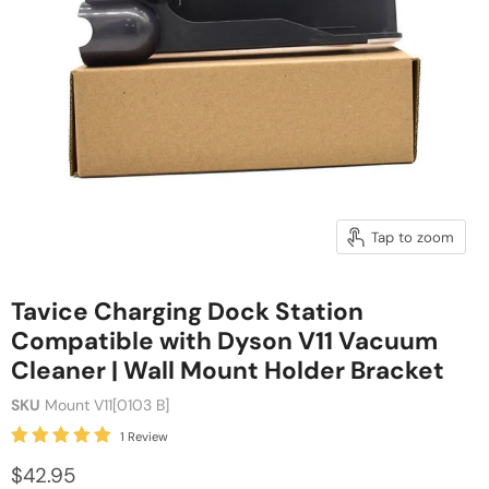
Tap to zoom
Tavice Charging Dock Station
Compatible with Dyson V11 Vacuum
Cleaner | Wall Mount Holder Bracket
SKU
Mount V11[0103 B]
1 Review
$42.95