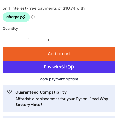
Quantity
Add to cart
More payment options
Guaranteed Compatibility
Affordable replacement for your Dyson. Read
Why
BatteryMate?