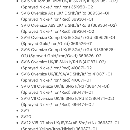
SV15 V11 Torque Drive UK/IE SNk/Ir/Ir B(351950-02)
(Sprayed Nickel/Iron/Iron) 351950-02
SV16 Oversize Abs UK/IE SNk/Ir/Rd 369364-01
(Sprayed Nickel/Iron/Red) 369364-01
SV16 Oversize ABS UK/IE SNk/Ir/Rd B (369364-02)
(Sprayed Nickel/Iron/Red) 369364-02
SV16 Oversize Comp UK/IE SGd/Ir/Gd 369526-01
(Sprayed Gold/Iron/Gold) 369526-01
SV16 Oversize Comp UK/IE SGd/Ir/Gd B (369526-
02) (Sprayed Gold/Iron/Gold) 369526-02
SV16 Oversize UK/IE SNk/Ir/Rd B (410871-02)
(Sprayed Nickel/Iron/Red) 410871-02
SV16 Oversize UK/IE/SA/AE SNk/Ir/Rd 410871-01
(Sprayed Nickel/Iron/Red) 410871-01
SV16 V11 Oversize UK/IE SNk/Ir/Rd (386474-01)
(Sprayed Nickel/Iron/Red) 386474-01
SV16 V11 Oversize UK/IE SNk/Ir/Rd B (386474-02)
(Sprayed Nickel/Iron/Red) 386474-02
SV17
SV20
SV22 V15 DT Abs UK/IE/SA/AE SYe/Ir/Nk 369372-01
(Sprayed Yellow/Iron/Nickel) 369372-01