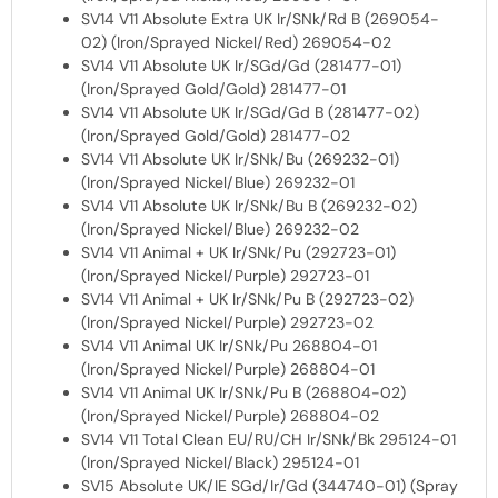
SV14 V11 Absolute Extra UK Ir/SNk/Rd B (269054-
02) (Iron/Sprayed Nickel/Red) 269054-02
SV14 V11 Absolute UK Ir/SGd/Gd (281477-01)
(Iron/Sprayed Gold/Gold) 281477-01
SV14 V11 Absolute UK Ir/SGd/Gd B (281477-02)
(Iron/Sprayed Gold/Gold) 281477-02
SV14 V11 Absolute UK Ir/SNk/Bu (269232-01)
(Iron/Sprayed Nickel/Blue) 269232-01
SV14 V11 Absolute UK Ir/SNk/Bu B (269232-02)
(Iron/Sprayed Nickel/Blue) 269232-02
SV14 V11 Animal + UK Ir/SNk/Pu (292723-01)
(Iron/Sprayed Nickel/Purple) 292723-01
SV14 V11 Animal + UK Ir/SNk/Pu B (292723-02)
(Iron/Sprayed Nickel/Purple) 292723-02
SV14 V11 Animal UK Ir/SNk/Pu 268804-01
(Iron/Sprayed Nickel/Purple) 268804-01
SV14 V11 Animal UK Ir/SNk/Pu B (268804-02)
(Iron/Sprayed Nickel/Purple) 268804-02
SV14 V11 Total Clean EU/RU/CH Ir/SNk/Bk 295124-01
(Iron/Sprayed Nickel/Black) 295124-01
SV15 Absolute UK/IE SGd/Ir/Gd (344740-01) (Spray