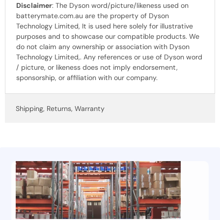
Disclaimer
: The Dyson word/picture/likeness used on
batterymate.com.au are the property of Dyson
Technology Limited, It is used here solely for illustrative
purposes and to showcase our compatible products. We
do not claim any ownership or association with Dyson
Technology Limited,. Any references or use of Dyson word
/ picture, or likeness does not imply endorsement,
sponsorship, or affiliation with our company.
Shipping, Returns, Warranty