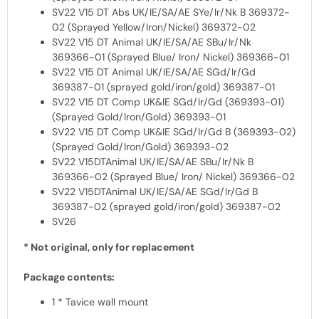
SV22 V15 DT Abs UK/IE/SA/AE SYe/Ir/Nk B 369372-
02 (Sprayed Yellow/Iron/Nickel) 369372-02
SV22 V15 DT Animal UK/IE/SA/AE SBu/Ir/Nk
369366-01 (Sprayed Blue/ Iron/ Nickel) 369366-01
SV22 V15 DT Animal UK/IE/SA/AE SGd/Ir/Gd
369387-01 (sprayed gold/iron/gold) 369387-01
SV22 V15 DT Comp UK&IE SGd/Ir/Gd (369393-01)
(Sprayed Gold/Iron/Gold) 369393-01
SV22 V15 DT Comp UK&IE SGd/Ir/Gd B (369393-02)
(Sprayed Gold/Iron/Gold) 369393-02
SV22 V15DTAnimal UK/IE/SA/AE SBu/Ir/Nk B
369366-02 (Sprayed Blue/ Iron/ Nickel) 369366-02
SV22 V15DTAnimal UK/IE/SA/AE SGd/Ir/Gd B
369387-02 (sprayed gold/iron/gold) 369387-02
SV26
* Not original, only for replacement
Package contents:
1 * Tavice wall mount