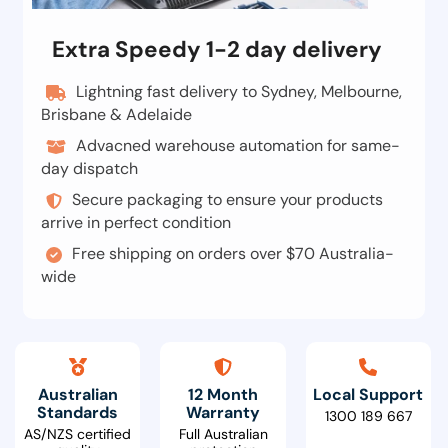
Extra Speedy 1-2 day delivery
Lightning fast delivery to Sydney, Melbourne,
Brisbane & Adelaide
Advacned warehouse automation for same-
day dispatch
Secure packaging to ensure your products
arrive in perfect condition
Free shipping on orders over $70 Australia-
wide
Australian
12 Month
Local Support
Standards
Warranty
1300 189 667
AS/NZS certified
Full Australian