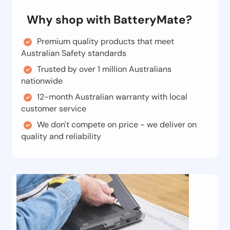
Why shop with BatteryMate?
Premium quality products that meet
Australian Safety standards
Trusted by over 1 million Australians
nationwide
12-month Australian warranty with local
customer service
We don't compete on price - we deliver on
quality and reliability