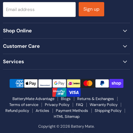
Sign up
Email address
Shop Online
Customer Care
Services
BatteryMate Advantage
Blogs
Returns & Exchanges
Terms of service
Privacy Policy
FAQ
Warranty Policy
Refund policy
Articles
Payment Methods
Shipping Policy
HTML Sitemap
Copyright © 2026 Battery Mate.