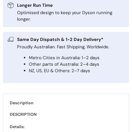
Longer Run Time
Optimised design to keep your Dyson running
longer.
Same Day Dispatch & 1-2 Day Delivery*
Proudly Australian. Fast Shipping, Worldwide.
Metro Cities in Australia: 1–2 days
Other parts of Australia: 2–4 days
NZ, US, EU & Others: 2–7 days
Description
DESCRIPTION
Details: