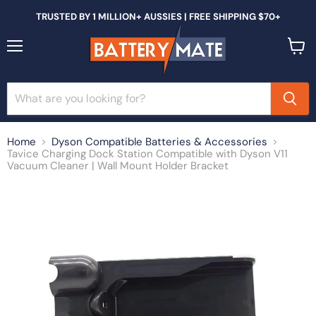
TRUSTED BY 1 MILLION+ AUSSIES | FREE SHIPPING $70+
Menu
View
cart
Home
Dyson Compatible Batteries & Accessories
Tavice Charging Dock Station Compatible with Dyson V11
Vacuum Cleaner | Wall Mount Holder Bracket