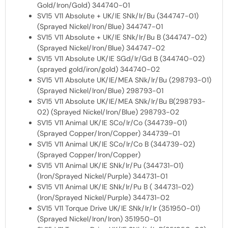
Gold/Iron/Gold) 344740-01
SV15 V11 Absolute + UK/IE SNk/Ir/Bu (344747-01)
(Sprayed Nickel/Iron/Blue) 344747-01
SV15 V11 Absolute + UK/IE SNk/Ir/Bu B (344747-02)
(Sprayed Nickel/Iron/Blue) 344747-02
SV15 V11 Absolute UK/IE SGd/Ir/Gd B (344740-02)
(sprayed gold/iron/gold) 344740-02
SV15 V11 Absolute UK/IE/MEA SNk/Ir/Bu (298793-01)
(Sprayed Nickel/Iron/Blue) 298793-01
SV15 V11 Absolute UK/IE/MEA SNk/Ir/Bu B(298793-
02) (Sprayed Nickel/Iron/Blue) 298793-02
SV15 V11 Animal UK/IE SCo/Ir/Co (344739-01)
(Sprayed Copper/Iron/Copper) 344739-01
SV15 V11 Animal UK/IE SCo/Ir/Co B (344739-02)
(Sprayed Copper/Iron/Copper)
SV15 V11 Animal UK/IE SNk/Ir/Pu (344731-01)
(Iron/Sprayed Nickel/Purple) 344731-01
SV15 V11 Animal UK/IE SNk/Ir/Pu B ( 344731-02)
(Iron/Sprayed Nickel/Purple) 344731-02
SV15 V11 Torque Drive UK/IE SNk/Ir/Ir (351950-01)
(Sprayed Nickel/Iron/Iron) 351950-01