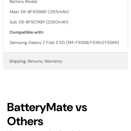
Battery Model:
Main: EB-BF926ABY (2155mAh)
Sub: EB-BF927ABY (2280mAh)
Compatible with:
Samsung Galaxy Z Fold 3 5G (SM-F926B/F926U/F926N)
Shipping, Returns, Warranty
BatteryMate vs
Others