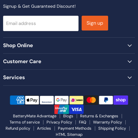
Signup & Get Guaranteed Discount!
Sign up
Email address
Shop Online
Customer Care
Services
BatteryMate Advantage
Blogs
Returns & Exchanges
Terms of service
Privacy Policy
FAQ
Warranty Policy
Refund policy
Articles
Payment Methods
Shipping Policy
HTML Sitemap