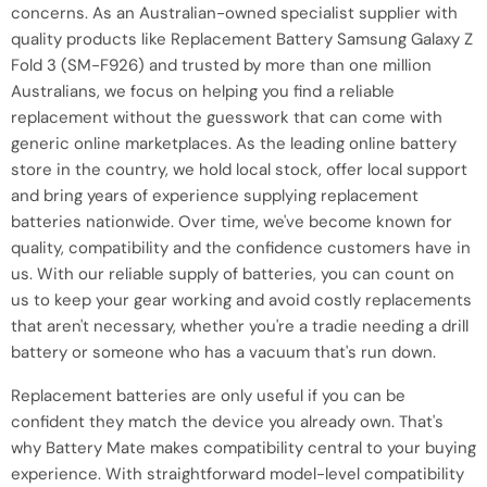
concerns. As an Australian-owned specialist supplier with
quality products like Replacement Battery Samsung Galaxy Z
Fold 3 (SM-F926) and trusted by more than one million
Australians, we focus on helping you find a reliable
replacement without the guesswork that can come with
generic online marketplaces. As the leading online battery
store in the country, we hold local stock, offer local support
and bring years of experience supplying replacement
batteries nationwide. Over time, we've become known for
quality, compatibility and the confidence customers have in
us. With our reliable supply of batteries, you can count on
us to keep your gear working and avoid costly replacements
that aren't necessary, whether you're a tradie needing a drill
battery or someone who has a vacuum that's run down.
Replacement batteries are only useful if you can be
confident they match the device you already own. That's
why Battery Mate makes compatibility central to your buying
experience. With straightforward model-level compatibility