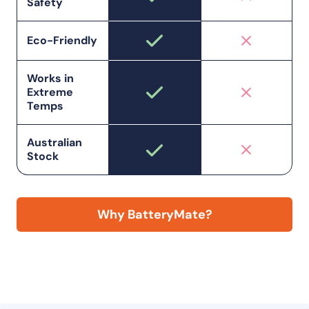
Safety
Eco-Friendly
Works in
Extreme
Temps
Australian
Stock
Why BatteryMate?