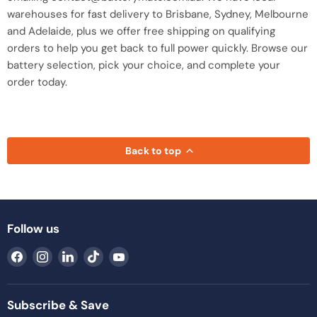
warehouses for fast delivery to Brisbane, Sydney, Melbourne
and Adelaide, plus we offer free shipping on qualifying
orders to help you get back to full power quickly. Browse our
battery selection, pick your choice, and complete your
order today.
Back to top
Follow us
Find
Find
Find
Find
Find
us
us
us
us
us
on
on
on
on
on
Facebook
Instagram
LinkedIn
TikTok
YouTube
Subscribe & Save