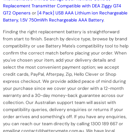
Replacement Transmitter Compatible with DEA Ziggy GT4
GT2 Openers
or
[4 Pack] USB AAA Lithium ion Rechargeable
Battery, 1.5V 750mWh Rechargeable AAA Battery
.
Finding the right replacement battery is straightforward
from start to finish. Search by device type, browse by brand
compatibility or use Battery Mate's compatibility tool to help
confirm the correct match before placing your order. When
you've chosen your item, add your delivery details and
select the most convenient payment option; we accept
credit cards, PayPal, Afterpay, Zip, Hello Clever or Shop
express checkout. We provide added peace of mind during
your purchase since we cover your order with a 12-month
warranty and a 30-day money-back guarantee across our
collection. Our Australian support team will assist with
compatibility queries, delivery enquiries or returns if your
order arrives and something's off. If you have any enquiries,
you can reach our team directly by calling 1300 189 667 or
emailing contact@batterymate.com.au. We have local