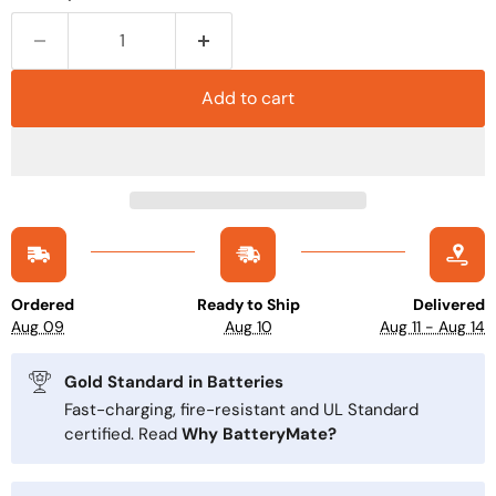
Add to cart
Ordered
Ready to Ship
Delivered
Aug 09
Aug 10
Aug 11 - Aug 14
Gold Standard in Batteries
Fast-charging, fire-resistant and UL Standard
certified. Read
Why BatteryMate?