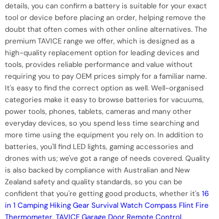
details, you can confirm a battery is suitable for your exact
tool or device before placing an order, helping remove the
doubt that often comes with other online alternatives. The
premium TAVICE range we offer, which is designed as a
high-quality replacement option for leading devices and
tools, provides reliable performance and value without
requiring you to pay OEM prices simply for a familiar name.
It's easy to find the correct option as well. Well-organised
categories make it easy to browse batteries for vacuums,
power tools, phones, tablets, cameras and many other
everyday devices, so you spend less time searching and
more time using the equipment you rely on. In addition to
batteries, you'll find LED lights, gaming accessories and
drones with us; we've got a range of needs covered. Quality
is also backed by compliance with Australian and New
Zealand safety and quality standards, so you can be
confident that you're getting good products, whether it's
16
in 1 Camping Hiking Gear Survival Watch Compass Flint Fire
Thermometer
,
TAVICE Garage Door Remote Control,