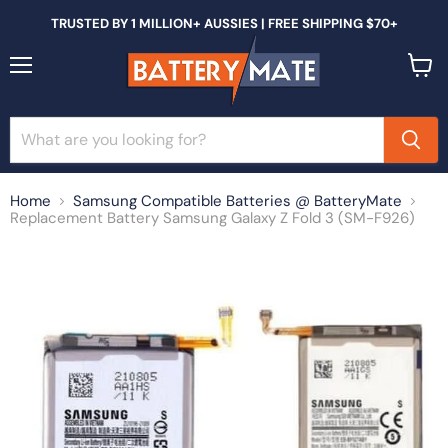
TRUSTED BY 1 MILLION+ AUSSIES | FREE SHIPPING $70+
Menu
View
cart
Home
Samsung Compatible Batteries @ BatteryMate
Replacement Battery Samsung Galaxy Z Fold 3 (SM-F926)