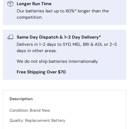
Longer Run Time
Our batteries last up to 60%* longer than the
competition.
Same Day Dispatch & 1-2 Day Delivery*
Delivers in 1-2 days to SYD, MEL, BRI & ADL or 2-5
days in other areas.
We do not ship batteries internationally.
Free Shipping Over $70
Description
Condition: Brand New
Quality: Replacement Battery