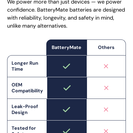
We power more than just devices — we power
confidence. BatteryMate batteries are designed
with reliability, longevity, and safety in mind,
unlike many alternatives.
BatteryMate
Others
Longer Run
Time
OEM
Compatibility
Leak-Proof
Design
Tested for