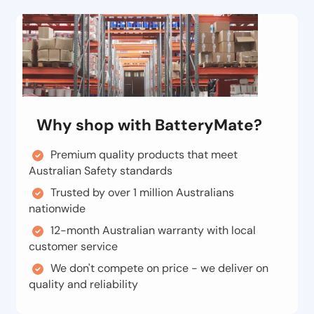
Why shop with BatteryMate?
Premium quality products that meet
Australian Safety standards
Trusted by over 1 million Australians
nationwide
12-month Australian warranty with local
customer service
We don't compete on price - we deliver on
quality and reliability