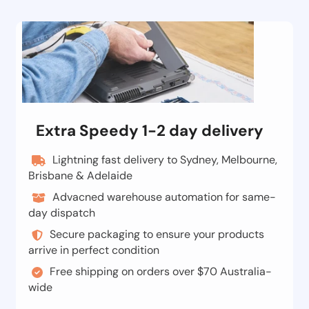
Extra Speedy 1-2 day delivery
Lightning fast delivery to Sydney, Melbourne,
Brisbane & Adelaide
Advacned warehouse automation for same-
day dispatch
Secure packaging to ensure your products
arrive in perfect condition
Free shipping on orders over $70 Australia-
wide