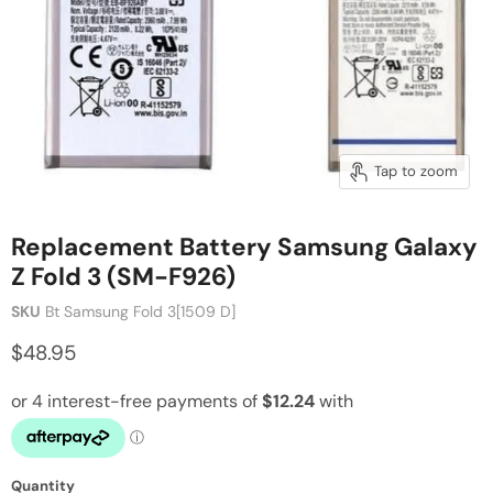
Tap to zoom
Replacement Battery Samsung Galaxy
Z Fold 3 (SM-F926)
SKU
Bt Samsung Fold 3[1509 D]
$48.95
Quantity