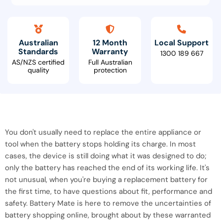
Australian
12 Month
Local Support
Standards
Warranty
1300 189 667
AS/NZS certified
Full Australian
quality
protection
You don't usually need to replace the entire appliance or
tool when the battery stops holding its charge. In most
cases, the device is still doing what it was designed to do;
only the battery has reached the end of its working life. It's
not unusual, when you're buying a replacement battery for
the first time, to have questions about fit, performance and
safety. Battery Mate is here to remove the uncertainties of
battery shopping online, brought about by these warranted