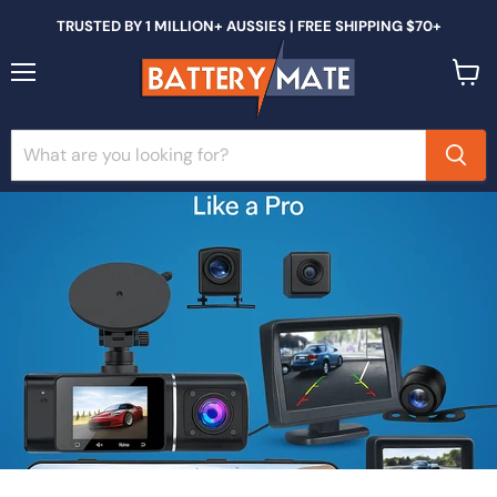
TRUSTED BY 1 MILLION+ AUSSIES | FREE SHIPPING $70+
Menu
View
cart