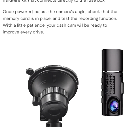
hardwire kit that connects directly to the fuse box.
Once powered, adjust the camera’s angle, check that the
memory card is in place, and test the recording function.
With a little patience, your dash cam will be ready to
improve every drive.