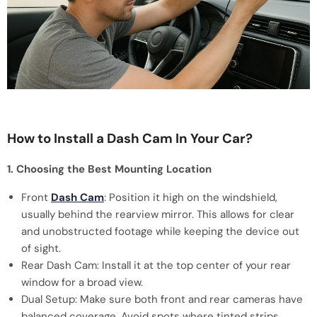
How to Install a Dash Cam In Your Car?
1. Choosing the Best Mounting Location
Front
Dash Cam
: Position it high on the windshield,
usually behind the rearview mirror. This allows for clear
and unobstructed footage while keeping the device out
of sight.
Rear Dash Cam: Install it at the top center of your rear
window for a broad view.
Dual Setup: Make sure both front and rear cameras have
balanced coverage. Avoid spots where tinted strips,