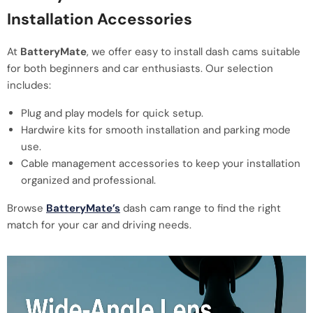
Installation Accessories
At
BatteryMate
, we offer easy to install dash cams suitable
for both beginners and car enthusiasts. Our selection
includes:
Plug and play models for quick setup.
Hardwire kits for smooth installation and parking mode
use.
Cable management accessories to keep your installation
organized and professional.
Browse
BatteryMate’s
dash cam range to find the right
match for your car and driving needs.