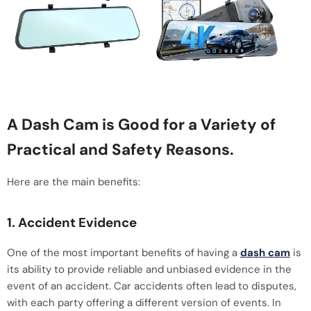
A Dash Cam is Good for a Variety of
Practical and Safety Reasons.
Here are the main benefits:
1. Accident Evidence
One of the most important benefits of having a
dash cam
is
its ability to provide reliable and unbiased evidence in the
event of an accident. Car accidents often lead to disputes,
with each party offering a different version of events. In