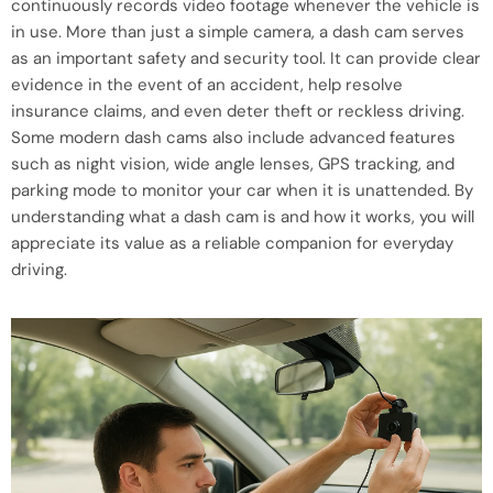
continuously records video footage whenever the vehicle is
in use. More than just a simple camera, a dash cam serves
as an important safety and security tool. It can provide clear
evidence in the event of an accident, help resolve
insurance claims, and even deter theft or reckless driving.
Some modern dash cams also include advanced features
such as night vision, wide angle lenses, GPS tracking, and
parking mode to monitor your car when it is unattended. By
understanding what a dash cam is and how it works, you will
appreciate its value as a reliable companion for everyday
driving.