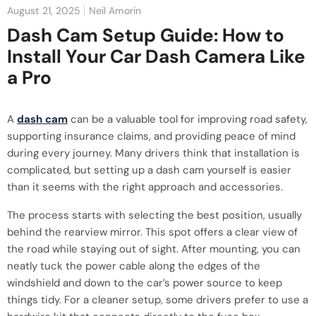
August 21, 2025
Neil Amorin
Dash Cam Setup Guide: How to
Install Your Car Dash Camera Like
a Pro
A
dash cam
can be a valuable tool for improving road safety,
supporting insurance claims, and providing peace of mind
during every journey. Many drivers think that installation is
complicated, but setting up a dash cam yourself is easier
than it seems with the right approach and accessories.
The process starts with selecting the best position, usually
behind the rearview mirror. This spot offers a clear view of
the road while staying out of sight. After mounting, you can
neatly tuck the power cable along the edges of the
windshield and down to the car’s power source to keep
things tidy. For a cleaner setup, some drivers prefer to use a