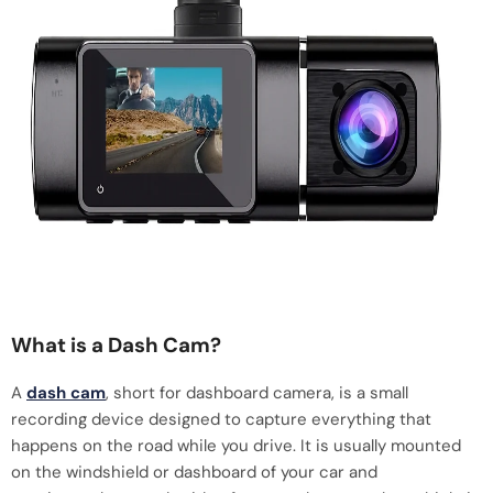
What is a Dash Cam?
A
dash cam
, short for dashboard camera, is a small
recording device designed to capture everything that
happens on the road while you drive. It is usually mounted
on the windshield or dashboard of your car and