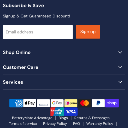
Facebook
Instagram
LinkedIn
TikTok
YouTube
Subscribe & Save
Signup & Get Guaranteed Discount!
Sign up
Email address
Shop Online
Customer Care
Services
BatteryMate Advantage
Blogs
Returns & Exchanges
Terms of service
Privacy Policy
FAQ
Warranty Policy