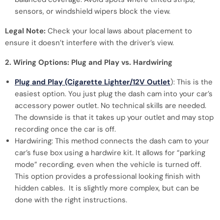
sensors, or windshield wipers block the view.
Legal Note:
Check your local laws about placement to
ensure it doesn’t interfere with the driver’s view.
2. Wiring Options: Plug and Play vs. Hardwiring
Plug and Play (Cigarette Lighter/12V Outlet
): This is the
easiest option. You just plug the dash cam into your car’s
accessory power outlet. No technical skills are needed.
The downside is that it takes up your outlet and may stop
recording once the car is off.
Hardwiring: This method connects the dash cam to your
car’s fuse box using a hardwire kit. It allows for “parking
mode” recording, even when the vehicle is turned off.
This option provides a professional looking finish with
hidden cables. It is slightly more complex, but can be
done with the right instructions.