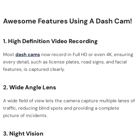
Awesome Features Using A Dash Cam!
1.
High Definition Video Recording
Most
dash cams
now record in Full HD or even 4K, ensuring
every detail, such as license plates, road signs, and facial
features, is captured clearly.
2.
Wide Angle Lens
A wide field of view lets the camera capture multiple lanes of
traffic, reducing blind spots and providing a complete
picture of incidents.
3.
Night Vision