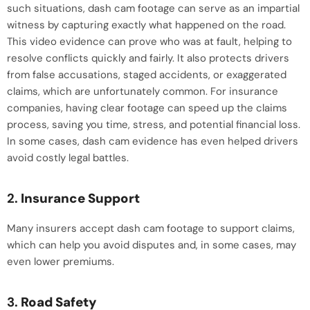
such situations, dash cam footage can serve as an impartial
witness by capturing exactly what happened on the road.
This video evidence can prove who was at fault, helping to
resolve conflicts quickly and fairly. It also protects drivers
from false accusations, staged accidents, or exaggerated
claims, which are unfortunately common. For insurance
companies, having clear footage can speed up the claims
process, saving you time, stress, and potential financial loss.
In some cases, dash cam evidence has even helped drivers
avoid costly legal battles.
2.
Insurance Support
Many insurers accept dash cam footage to support claims,
which can help you avoid disputes and, in some cases, may
even lower premiums.
3.
Road Safety