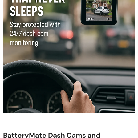
BatteryMate Dash Cams and