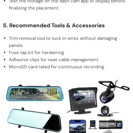
Test the footage on the dash cam app or display before
finalizing the placement.
5. Recommended Tools & Accessories
Trim removal tool to tuck in wires without damaging
panels.
Fuse tap kit for hardwiring.
Adhesive clips for neat cable management.
MicroSD card rated for continuous recording.