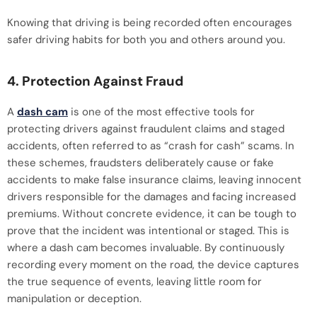
Knowing that driving is being recorded often encourages
safer driving habits for both you and others around you.
4. Protection Against Fraud
A
dash cam
is one of the most effective tools for
protecting drivers against fraudulent claims and staged
accidents, often referred to as “crash for cash” scams. In
these schemes, fraudsters deliberately cause or fake
accidents to make false insurance claims, leaving innocent
drivers responsible for the damages and facing increased
premiums. Without concrete evidence, it can be tough to
prove that the incident was intentional or staged. This is
where a dash cam becomes invaluable. By continuously
recording every moment on the road, the device captures
the true sequence of events, leaving little room for
manipulation or deception.