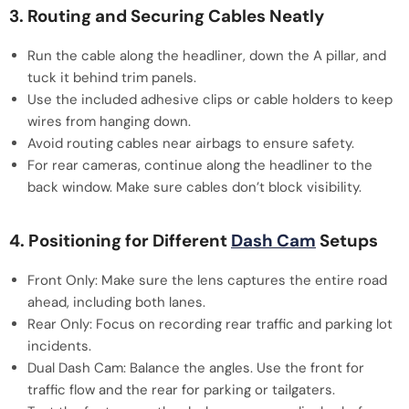
3. Routing and Securing Cables Neatly
Run the cable along the headliner, down the A pillar, and
tuck it behind trim panels.
Use the included adhesive clips or cable holders to keep
wires from hanging down.
Avoid routing cables near airbags to ensure safety.
For rear cameras, continue along the headliner to the
back window. Make sure cables don’t block visibility.
4. Positioning for Different
Dash Cam
Setups
Front Only: Make sure the lens captures the entire road
ahead, including both lanes.
Rear Only: Focus on recording rear traffic and parking lot
incidents.
Dual Dash Cam: Balance the angles. Use the front for
traffic flow and the rear for parking or tailgaters.