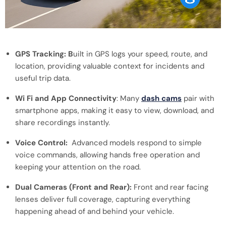
GPS Tracking: B
uilt in GPS logs your speed, route, and
location, providing valuable context for incidents and
useful trip data.
Wi Fi and App Connectivity
: Many
dash cams
pair with
smartphone apps, making it easy to view, download, and
share recordings instantly.
Voice Control:
Advanced models respond to simple
voice commands, allowing hands free operation and
keeping your attention on the road.
Dual Cameras (Front and Rear):
Front and rear facing
lenses deliver full coverage, capturing everything
happening ahead of and behind your vehicle.