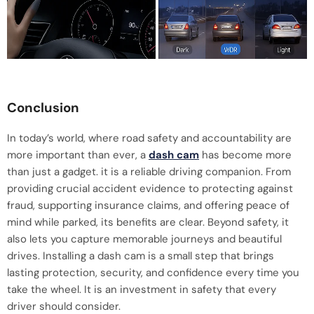
Conclusion
In today’s world, where road safety and accountability are
more important than ever, a
dash cam
has become more
than just a gadget. it is a reliable driving companion. From
providing crucial accident evidence to protecting against
fraud, supporting insurance claims, and offering peace of
mind while parked, its benefits are clear. Beyond safety, it
also lets you capture memorable journeys and beautiful
drives. Installing a dash cam is a small step that brings
lasting protection, security, and confidence every time you
take the wheel. It is an investment in safety that every
driver should consider.