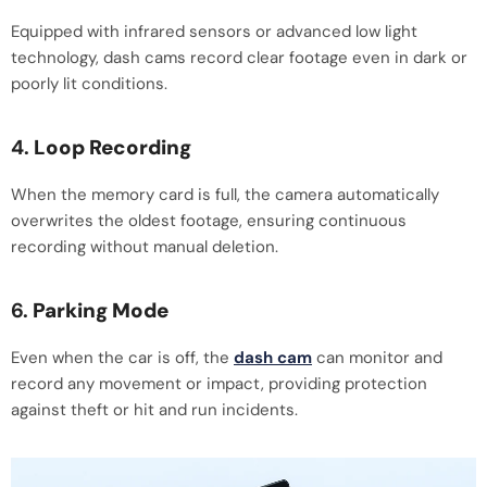
Equipped with infrared sensors or advanced low light
technology, dash cams record clear footage even in dark or
poorly lit conditions.
4.
Loop Recording
When the memory card is full, the camera automatically
overwrites the oldest footage, ensuring continuous
recording without manual deletion.
6.
Parking Mode
Even when the car is off, the
dash cam
can monitor and
record any movement or impact, providing protection
against theft or hit and run incidents.