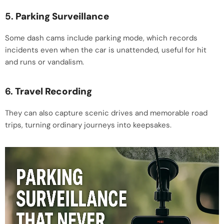
5.
Parking Surveillance
Some dash cams include parking mode, which records
incidents even when the car is unattended, useful for hit
and runs or vandalism.
6.
Travel Recording
They can also capture scenic drives and memorable road
trips, turning ordinary journeys into keepsakes.