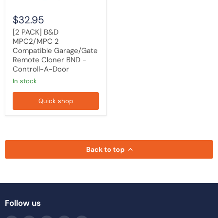
Controll-
A-
$32.95
Door
[2 PACK] B&D
MPC2/MPC 2
Compatible Garage/Gate
Remote Cloner BND -
Controll-A-Door
in stock
Quick shop
Back to top
Follow us