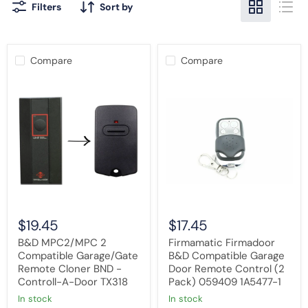
Filters
Sort by
Compare
Compare
B&D
Firmamatic
MPC2/MPC
Firmadoor
2
B&D
Compatible
Compatible
Garage/Gate
Garage
Remote
Door
Cloner
Remote
BND
Control
-
(2
Controll-
Pack)
A-
059409
Door
1A5477-
TX318
1
$19.45
$17.45
B&D MPC2/MPC 2
Firmamatic Firmadoor
Compatible Garage/Gate
B&D Compatible Garage
Remote Cloner BND -
Door Remote Control (2
Controll-A-Door TX318
Pack) 059409 1A5477-1
in stock
in stock