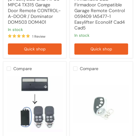
DOM503
MPC4 TX315 Garage
Firmadoor Compatible
DOM401
Door Remote CONTROL-
Garage Remote Control
A-DOOR / Dominator
059409 1A5477-1
DOM503 DOM401
Easylifter Econolif Cad4
Cad5
in stock
in stock
1 Review
Quick shop
Quick shop
Compare
Compare
[2
B&D
Pack]
BND
B&D
MPC3
Controll-
MPC4
A-
TX315
Door
Garage
CAD4
Door
Garage
Remote
Door
CONTROL-
Remote
A-
Upgrade
DOOR
Kit
/