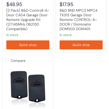
(27.145MHz
Dominator
$48.95
$17.95
062150
DOM503
Compatible)
DOM401
[2 Pack] B&D Controll-A-
B&D BND MPC3 MPC4
Door CAD4 Garage Door
TX315 Garage Door
Remote Upgrade Kit
Remote CONTROL-A-
(27.145MHz 062150
DOOR / Dominator
Compatible)
DOM503 DOM401
in stock
in stock
Quick shop
Quick shop
Compare
[2
PACK]
B&D
MPC2/MPC
2
Compatible
Garage/Gate
Remote
Cloner
BND
-