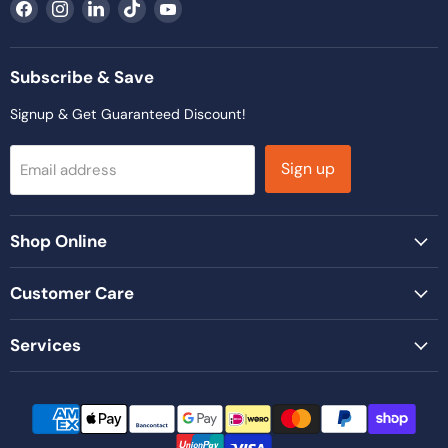
Find
Find
Find
Find
Find
us
us
us
us
us
on
on
on
on
on
Facebook
Instagram
LinkedIn
TikTok
YouTube
Subscribe & Save
Signup & Get Guaranteed Discount!
Sign up
Email address
Shop Online
Customer Care
Services