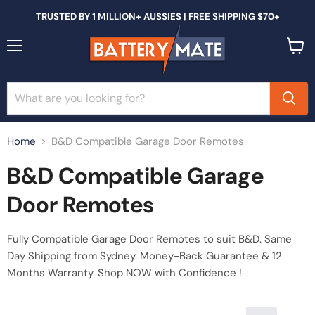
TRUSTED BY 1 MILLION+ AUSSIES | FREE SHIPPING $70+
Menu
View
cart
Home
B&D Compatible Garage Door Remotes
B&D Compatible Garage
Door Remotes
Fully Compatible Garage Door Remotes to suit B&D
. Same
Day Shipping from Sydney. Money-Back Guarantee & 12
Months Warranty. Shop NOW with Confidence !