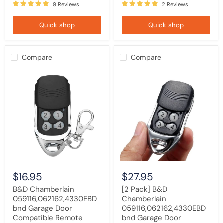
9 Reviews
2 Reviews
Quick shop
Quick shop
Compare
Compare
B&D
[2
Chamberlain
Pack]
059116,062162,4330EBD
B&D
bnd
Chamberlain
Garage
059116,062162,4330EBD
Door
bnd
Compatible
Garage
Remote
Door
Control
Compatible
Remote
Control
$16.95
$27.95
B&D Chamberlain
[2 Pack] B&D
059116,062162,4330EBD
Chamberlain
bnd Garage Door
059116,062162,4330EBD
Compatible Remote
bnd Garage Door