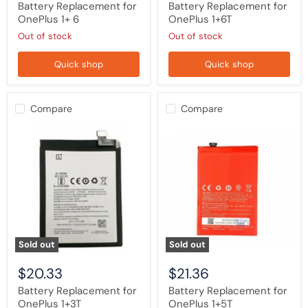
Battery Replacement for
Battery Replacement for
OnePlus 1+ 6
OnePlus 1+6T
Out of stock
Out of stock
Quick shop
Quick shop
Compare
Compare
Battery
Battery
Replacement
Replacement
for
for
OnePlus
OnePlus
1+3T
1+5T
Sold out
Sold out
$20.33
$21.36
Battery Replacement for
Battery Replacement for
OnePlus 1+3T
OnePlus 1+5T