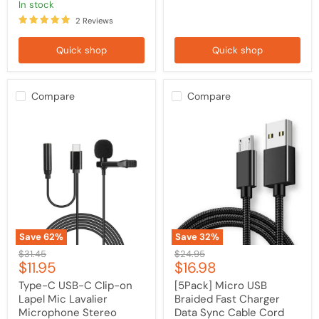
Note
in stock
20
2 Reviews
Quick shop
Quick shop
Compare
Compare
Type-
[5Pack]
C
Micro
USB-
USB
C
Braided
Clip-
Fast
on
Charger
Lapel
Data
Mic
Sync
Lavalier
Cable
Microphone
Cord
Stereo
For
Save
62
%
Save
32
%
Recording
Samsung
Original
Original
$31.45
$24.95
Condenser
Android
Current
Current
$11.95
$16.98
price
price
for
Sony
Samsung
LG
price
price
Type-C USB-C Clip-on
[5Pack] Micro USB
/
HTC
Lapel Mic Lavalier
Braided Fast Charger
OnePlus
/
Microphone Stereo
Data Sync Cable Cord