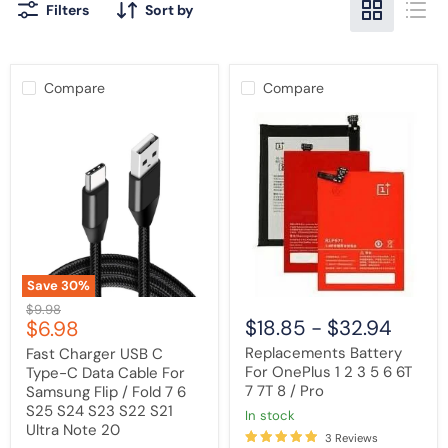
Filters
Sort by
Compare
Compare
Fast
Replacements
Charger
Battery
USB
For
C
OnePlus
Type-
1
C
2
Data
3
Cable
5
For
6
Samsung
6T
Flip
7
Save
30
%
/
7T
Original
$9.98
Fold
8
Current
$18.85
-
$32.94
$6.98
price
7
/
6
Pro
price
Replacements Battery
Fast Charger USB C
S25
For OnePlus 1 2 3 5 6 6T
Type-C Data Cable For
S24
7 7T 8 / Pro
S23
Samsung Flip / Fold 7 6
S22
S25 S24 S23 S22 S21
in stock
S21
Ultra Note 20
Ultra
3 Reviews