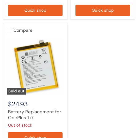
Quick shop
Quick shop
Compare
Battery
Replacement
for
OnePlus
1+7
Sold out
$24.93
Battery Replacement for
OnePlus 1+7
Out of stock
Quick shop