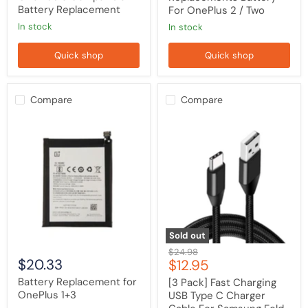
Battery Replacement
For OnePlus 2 / Two
in stock
in stock
Quick shop
Quick shop
Compare
Compare
Battery
[3
Replacement
Pack]
for
Fast
OnePlus
Charging
1+3
USB
Type
C
Charger
Cable
For
Samsung
Sold out
Fold
Original
$24.98
7
$20.33
Current
$12.95
price
6
5
price
Battery Replacement for
[3 Pack] Fast Charging
4
OnePlus 1+3
USB Type C Charger
SS25