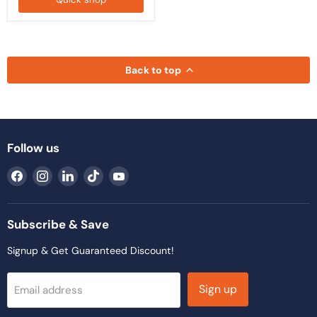
Back to top
Follow us
Find
Find
Find
Find
Find
us
us
us
us
us
on
on
on
on
on
Facebook
Instagram
LinkedIn
TikTok
YouTube
Subscribe & Save
Signup & Get Guaranteed Discount!
Sign up
Email address