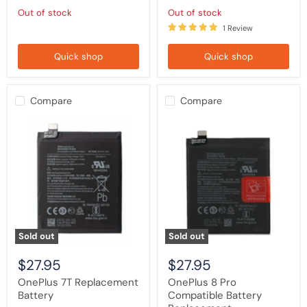
Out of stock
Out of stock
1 Review
Quick shop
Quick shop
Compare
Compare
OnePlus
OnePlus
7T
8
Replacement
Pro
Battery
Compatible
Battery
Replacement
Sold out
Sold out
$27.95
$27.95
OnePlus 7T Replacement
OnePlus 8 Pro
Battery
Compatible Battery