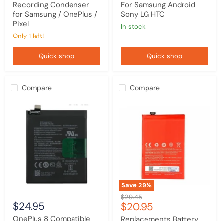
Pixel
Recording Condenser
For Samsung Android
for Samsung / OnePlus /
Sony LG HTC
Pixel
in stock
Only 1 left!
Quick shop
Quick shop
Compare
Compare
OnePlus
Replacements
8
Battery
Compatible
For
Battery
OnePlus
Replacement
2
/
Two
Save
29
%
Original
$29.45
$24.95
Current
$20.95
price
price
OnePlus 8 Compatible
Replacements Battery