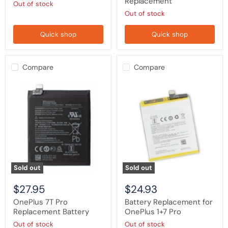
Replacement
Out of stock
Out of stock
Quick shop
Quick shop
Compare
Compare
OnePlus
Battery
7T
Replacement
Pro
for
Replacement
OnePlus
Battery
1+7
Pro
Sold out
Sold out
$27.95
$24.93
OnePlus 7T Pro
Battery Replacement for
Replacement Battery
OnePlus 1+7 Pro
Out of stock
Out of stock