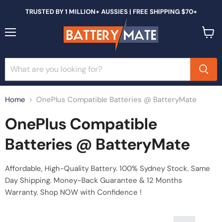
TRUSTED BY 1 MILLION+ AUSSIES | FREE SHIPPING $70+
Menu
View
cart
Home
OnePlus Compatible Batteries @ BatteryMate
OnePlus Compatible
Batteries @ BatteryMate
Affordable, High-Quality Battery. 100% Sydney Stock. Same
Day Shipping. Money-Back Guarantee & 12 Months
Warranty. Shop NOW with Confidence !