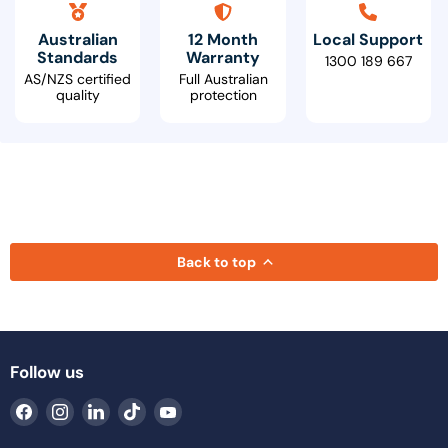
Australian
12 Month
Local Support
Standards
Warranty
1300 189 667
AS/NZS certified
Full Australian
quality
protection
Back to top
Follow us
Find
Find
Find
Find
Find
us
us
us
us
us