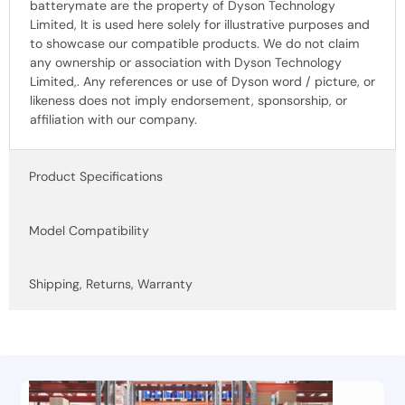
batterymate are the property of Dyson Technology
Limited, It is used here solely for illustrative purposes and
to showcase our compatible products. We do not claim
any ownership or association with Dyson Technology
Limited,. Any references or use of Dyson word / picture, or
likeness does not imply endorsement, sponsorship, or
affiliation with our company.
Product Specifications
Model Compatibility
Shipping, Returns, Warranty