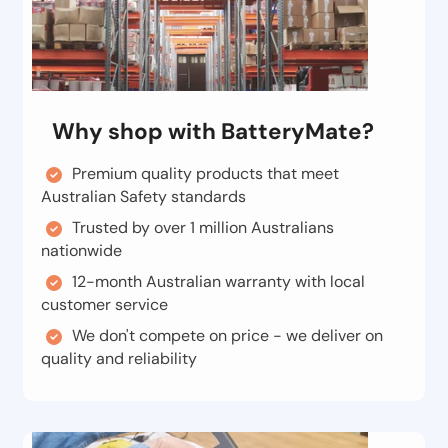
Why shop with BatteryMate?
Premium quality products that meet
Australian Safety standards
Trusted by over 1 million Australians
nationwide
12-month Australian warranty with local
customer service
We don't compete on price - we deliver on
quality and reliability