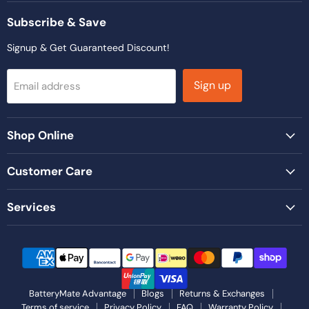
on
on
on
on
on
Facebook
Instagram
LinkedIn
TikTok
YouTube
Subscribe & Save
Signup & Get Guaranteed Discount!
Sign up
Email address
Shop Online
Customer Care
Services
BatteryMate Advantage
Blogs
Returns & Exchanges
Terms of service
Privacy Policy
FAQ
Warranty Policy