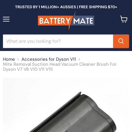
TRUSTED BY 1 MILLION+ AUSSIES | FREE SHIPPING $70+
Menu
View
cart
Home
Accessories for Dyson V11
Mite Removal Suction Head Vacuum Cleaner Brush For
Dyson V7 V8 V10 V11 V15