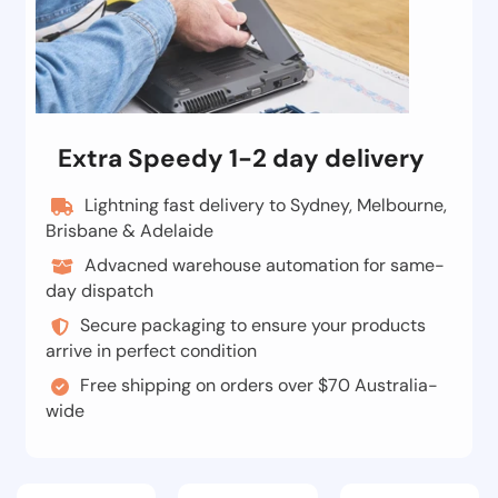
Extra Speedy 1-2 day delivery
Lightning fast delivery to Sydney, Melbourne,
Brisbane & Adelaide
Advacned warehouse automation for same-
day dispatch
Secure packaging to ensure your products
arrive in perfect condition
Free shipping on orders over $70 Australia-
wide