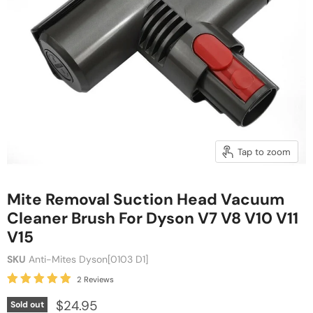
Tap to zoom
Mite Removal Suction Head Vacuum
Cleaner Brush For Dyson V7 V8 V10 V11
V15
SKU
Anti-Mites Dyson[0103 D1]
2 Reviews
$24.95
Sold out