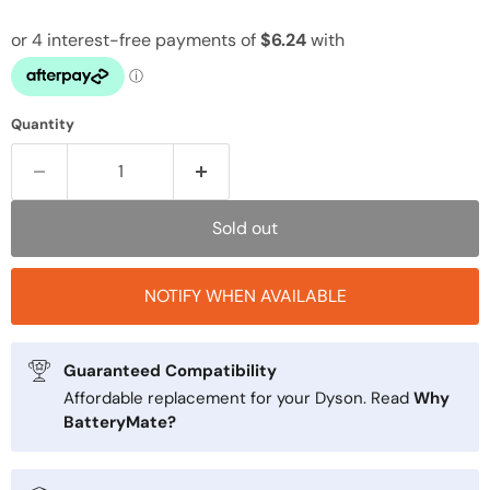
Quantity
Sold out
NOTIFY WHEN AVAILABLE
Guaranteed Compatibility
Affordable replacement for your Dyson. Read
Why
BatteryMate?