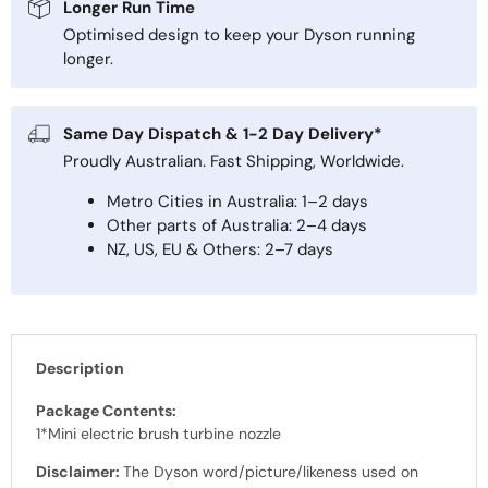
Longer Run Time
Optimised design to keep your Dyson running
longer.
Same Day Dispatch & 1-2 Day Delivery*
Proudly Australian. Fast Shipping, Worldwide.
Metro Cities in Australia: 1–2 days
Other parts of Australia: 2–4 days
NZ, US, EU & Others: 2–7 days
Description
Package Contents:
1*Mini electric brush turbine nozzle
Disclaimer:
The Dyson word/picture/likeness used on