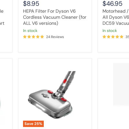
$8.95
$46.95
le
HEPA Filter For Dyson V6
Motorhead /
Cordless Vacuum Cleaner (for
All Dyson V
art
ALL V6 versions)
DC59 Vacuu
in stock
in stock
24 Reviews
3
Tavice
Wand
Electric
Stick
Motorised
for
Mop
Dyson
Head
Extension
For
Tube
Dyson
V7
V7
V8
V8
V10
V10
V11
V11
V15
V15
Detect
Save
25
%
Vacuum
Animal