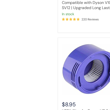
Compatible with Dyson V1
SV12 | Upgraded Long Last
in stock
220 Reviews
HEPA
filter
for
Dyson
V7
&
V8
cordless
stick
vacuum
cleaners
$8.95