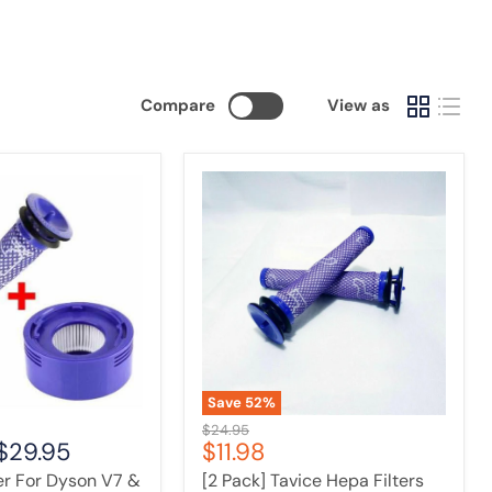
Compare
View as
[2
Pack]
Tavice
Hepa
Filters
Compatible
with
Dyson
V6
/
V7
/
Save
52
%
V8
Original
$24.95
Vacuum
Current
$29.95
$11.98
price
Cleaner
price
ter For Dyson V7 &
[2 Pack] Tavice Hepa Filters