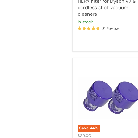
HEPA filter for Dyson V7 &
cordless stick vacuum
cleaners
in stock
31 Reviews
2x
Tavice
Filters
Compatible
with
Dyson
Handheld
V10
Post
Motor
Hepa
Filter
Save
44
%
-
Original
$39.00
Part