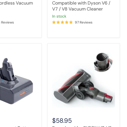
ordless Vacuum
Compatible with Dyson V6 /
V7 / V8 Vacuum Cleaner
in stock
8 Reviews
97 Reviews
Powerhead
t
for
DYSON
V7,
V8,
V10,
V11,
V15
Vacuum
Cleaners
$58.95