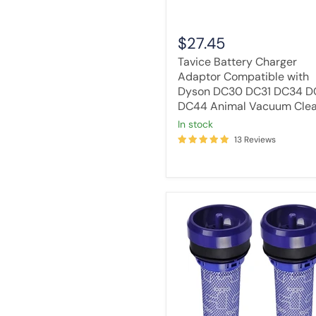
DC44
Animal
Vacuum
$27.45
Cleaner
Tavice Battery Charger
Adaptor Compatible with
Dyson DC30 DC31 DC34 D
DC44 Animal Vacuum Cle
in stock
13 Reviews
[2
Pack]
Tavice
Vacuum
Cleaner
Compatible
Filter
Compatible
with