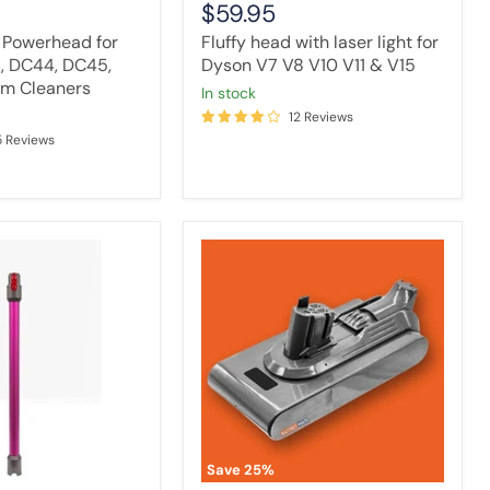
$59.95
 Powerhead for
Fluffy head with laser light for
6, DC44, DC45,
Dyson V7 V8 V10 V11 & V15
m Cleaners
in stock
12 Reviews
5 Reviews
Vacuum
Cleaner
Battery
Compatible
with
Dyson
V11
Outsize
/
Outsize
Absolute+
Vacuum
Save
25
%
Compatible