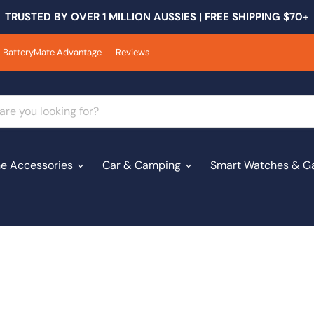
TRUSTED BY OVER 1 MILLION AUSSIES | FREE SHIPPING $70+
BatteryMate Advantage
Reviews
e Accessories
Car & Camping
Smart Watches & G