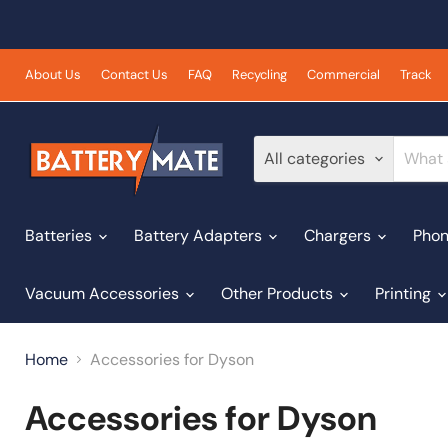
About Us
Contact Us
FAQ
Recycling
Commercial
Track
All categories
Batteries
Battery Adapters
Chargers
Phon
Vacuum Accessories
Other Products
Printing
Home
Accessories for Dyson
Accessories for Dyson