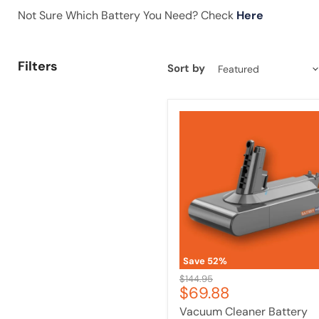
Not Sure Which Battery You Need? Check
Here
Filters
Sort by
Vacuum
Cleaner
Battery
Compatible
with
Dyson
V10
&
SV12
|
Upgraded
Long
Save
52
%
Lasting
Original
$144.95
Current
$69.88
price
price
Vacuum Cleaner Battery