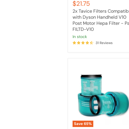
Current
$21.75
price
FILTD-
price
V10
2x Tavice Filters Compatib
with Dyson Handheld V10
Post Motor Hepa Filter - P
FILTD-V10
in stock
31 Reviews
[2
Pack]
Tavice
HEPA
Filter
Compatible
with
DYSON
V15
Detect
Stick
Vacuum
Save
65
%
Cleaners