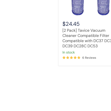
DC37
DC33C
DC39
DC28C
DC53
$24.45
[2 Pack] Tavice Vacuum
Cleaner Compatible Filter
Compatible with DC37 DC
DC39 DC28C DC53
in stock
6 Reviews