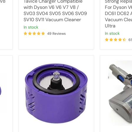
 V8
Tavice Charger Compatible
Strong Repl
SV11
Ultra
with Dyson V6 V6 V7 V8 /
For Dyson 
Vacuum
SV03 SV04 SV05 SV06 SV09
DC61 DC62 A
Cleaner
SV10 SV11 Vacuum Cleaner
Vacuum Cle
Ultra
in stock
in stock
49 Reviews
6
HEPA
Motorhead
Filter
/
For
Powerhead
Dyson
for
V6
All
Cordless
Dyson
Vacuum
V6,
Cleaner
DC44,
(for
DC45,
ALL
DC59
V6
Vacuum
versions)
Cleaners