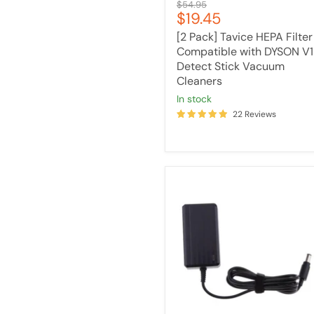
Original
$54.95
Current
$19.45
price
price
[2 Pack] Tavice HEPA Filter
Compatible with DYSON V
Detect Stick Vacuum
Cleaners
in stock
22 Reviews
Tavice
Battery
Charger
Adaptor
Compatible
with
Dyson
DC30
DC31
DC34
DC35