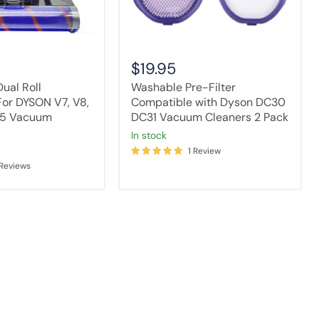
Cleaners
2
Pack
$19.95
ual Roll
Washable Pre-Filter
or DYSON V7, V8,
Compatible with Dyson DC30
V15 Vacuum
DC31 Vacuum Cleaners 2 Pack
in stock
1 Review
 Reviews