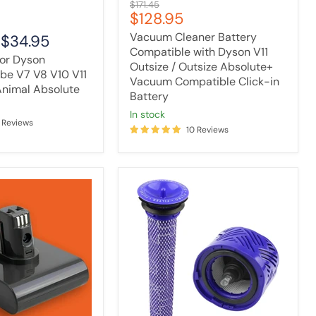
Original
$171.45
Click-
Current
$128.95
price
in
price
Battery
Vacuum Cleaner Battery
-
$34.95
Compatible with Dyson V11
for Dyson
Outsize / Outsize Absolute+
ube V7 V8 V10 V11
Vacuum Compatible Click-in
Animal Absolute
Battery
in stock
 Reviews
10 Reviews
[2
Pack]
Tavice
Vacuum
Filter
Compatible
with
ALL
Dyson
V6
Cordless