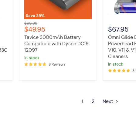
V10,
V11
&
Save
29
%
V15
Original
$69.98
Vacuum
Current
$49.95
$67.95
price
Cleaners
price
Tavice 3000mAh Battery
Omni Glide D
Compatible with Dyson DC16
Powerhead F
33C
12097
V10, V11 & 
Cleaners
in stock
In stock
8 Reviews
3
1
2
Next