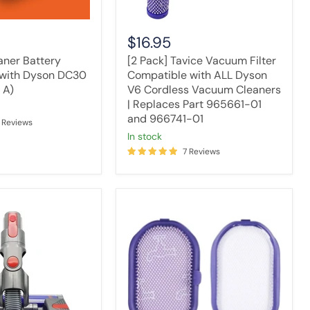
Vacuum
Cleaners
|
$16.95
Replaces
Part
ner Battery
[2 Pack] Tavice Vacuum Filter
965661-
with Dyson DC30
Compatible with ALL Dyson
01
 A)
V6 Cordless Vacuum Cleaners
and
| Replaces Part 965661-01
966741-
and 966741-01
01
 Reviews
in stock
7 Reviews
Washable
Pre-
Filter
Compatible
with
Dyson
DC30
DC31
Vacuum