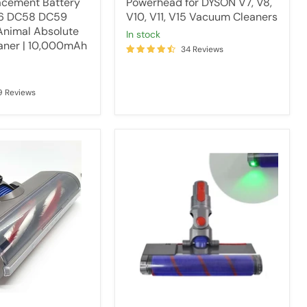
acement Battery
Powerhead for DYSON V7, V8,
V6 DC58 DC59
V10, V11, V15 Vacuum Cleaners
nimal Absolute
in stock
aner | 10,000mAh
34 Reviews
9 Reviews
Fluffy
head
with
laser
light
for
Dyson
V7
V8
V10
V11
&
V15