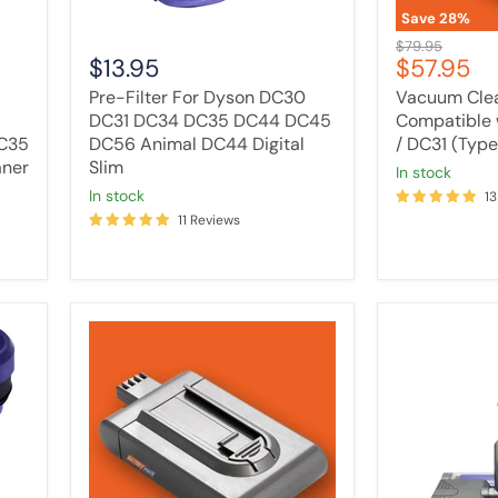
Animal
Save
28
%
DC44
Original
$79.95
Digital
Current
$13.95
$57.95
price
Slim
price
Pre-Filter For Dyson DC30
Vacuum Clea
DC31 DC34 DC35 DC44 DC45
Compatible 
C35
DC56 Animal DC44 Digital
/ DC31 (Type
aner
Slim
in stock
in stock
13
11 Reviews
Tavice
Omni
3000mAh
Glide
Battery
Dual
Compatible
Roll
with
Powerhead
Dyson
For
DC16
DYSON
12097
V7,
V8,