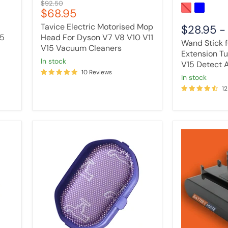
Original
$92.50
Cleaners
Absolute
Current
$68.95
price
price
Tavice Electric Motorised Mop
$28.95
15
Head For Dyson V7 V8 V10 V11
Wand Stick 
V15 Vacuum Cleaners
Extension T
in stock
V15 Detect 
10 Reviews
in stock
12
Pre-
Vacuum
Filter
Cleaner
For
Battery
Dyson
Compatible
DC30
with
DC31
Dyson
DC34
DC30
DC35
/
DC44
DC31
DC45
(Type
DC56
A)