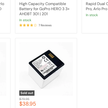
price
price
rlo
High Capacity Compatible
Rapid Dual C
D
Battery for GoPro HERO 3 3+
Pro, Arlo Pro
AHDBT 301 | 201
in stock
in stock
7 Reviews
High
Capacity
Compatible
Battery
For
ARLO
PRO
/PRO
2
Security
Camera
Sold out
Original
$79.95
Current
$38.95
price