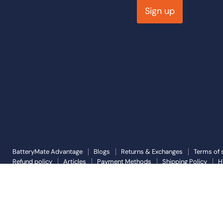
Sign up
BatteryMate Advantage
Blogs
Returns & Exchanges
Terms of 
Refund policy
Articles
Payment Methods
Shipping Policy
H
Copyright © 2026 Battery Mate.
Powered by Shopify