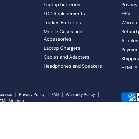
Laptop batteries
Privacy 
LCD Replacements
FAQ
Tradies Batteries
Warrant
Mobile Cases and
Refund 
Accessories
Articles
Laptop Chargers
Paymen
Cables and Adapters
Shippin
Headphones and Speakers
HTML S
service
Privacy Policy
FAQ
Warranty Policy
TML Sitemap