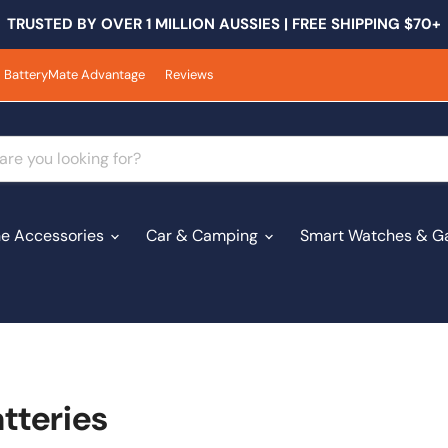
TRUSTED BY OVER 1 MILLION AUSSIES | FREE SHIPPING $70+
BatteryMate Advantage
Reviews
e Accessories
Car & Camping
Smart Watches & G
tteries