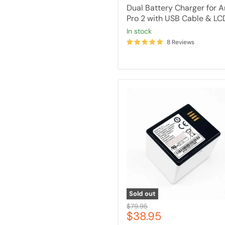
price
Dual Battery Charger for A
Pro 2 with USB Cable & LC
in stock
8 Reviews
Rechargeable
Battery
Compatible
for
Arlo
Pro
/
Pro
2
Sold out
Original
$79.95
Current
$38.95
price