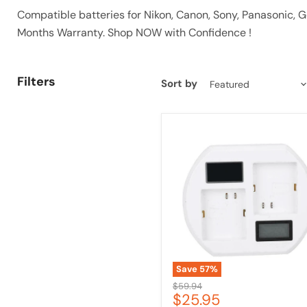
Compatible batteries for Nikon, Canon, Sony, Panasonic,
Months Warranty. Shop NOW with Confidence !
Filters
Sort by
Dual
Battery
Charger
for
Arlo
Pro
2
with
USB
Cable
&
LCD
Save
57
%
Original
$59.94
Current
$25.95
price