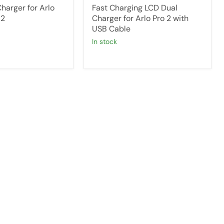
harger for Arlo
Fast Charging LCD Dual
 2
Charger for Arlo Pro 2 with
USB Cable
in stock