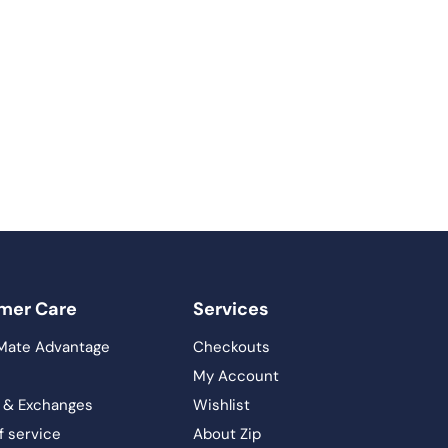
mer Care
Services
Mate Advantage
Checkouts
My Account
 & Exchanges
Wishlist
f service
About Zip