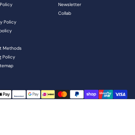
Policy
Newsletter
Collab
y Policy
policy
t Methods
g Policy
itemap