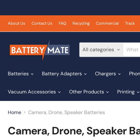
About Us
Contact Us
FAQ
Recycling
Commercial
Track
All categories
Batteries
Battery Adapters
Chargers
Phon
Vacuum Accessories
Other Products
Printing
Home
Camera, Drone, Speaker Batteries
Camera, Drone, Speaker Ba