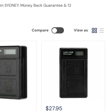
from SYDNEY. Money Back Guarantee & 12
Compare
View as
Fast
Charging
LCD
Dual
Charger
for
Arlo
Pro
2
with
USB
Cable
$27.95