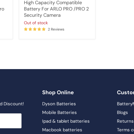
price
High Capacity Compatible
ro
Battery For ARLO PRO /PRO 2
Security Camera
Out of stock
2 Reviews
Shop Online
Custo
d Discount!
Dyson Batteries
Battery
Mobile Batteries
Blogs
Ipad & tablet batteries
Returns
Macbook batteries
Terms o