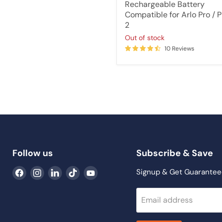
price
Rechargeable Battery
Compatible for Arlo Pro / P
2
Out of stock
10 Reviews
Follow us
Subscribe & Save
Find
Find
Find
Find
Find
Signup & Get Guarantee
us
us
us
us
us
on
on
on
on
on
Email address
Facebook
Instagram
LinkedIn
TikTok
YouTube