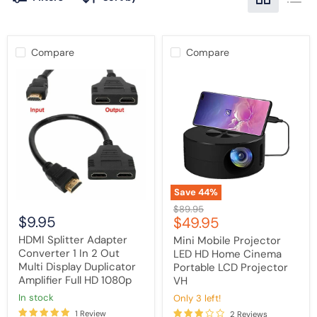
Compare
Compare
HDMI
Mini
Splitter
Mobile
Adapter
Projector
Converter
LED
1
HD
In
Home
2
Cinema
Out
Portable
Multi
LCD
Display
Projector
Duplicator
VH
Save
44
%
Amplifier
Original
$89.95
Full
$9.95
Current
$49.95
price
HD
1080p
price
HDMI Splitter Adapter
Mini Mobile Projector
Converter 1 In 2 Out
LED HD Home Cinema
Multi Display Duplicator
Portable LCD Projector
Amplifier Full HD 1080p
VH
in stock
Only 3 left!
1 Review
2 Reviews