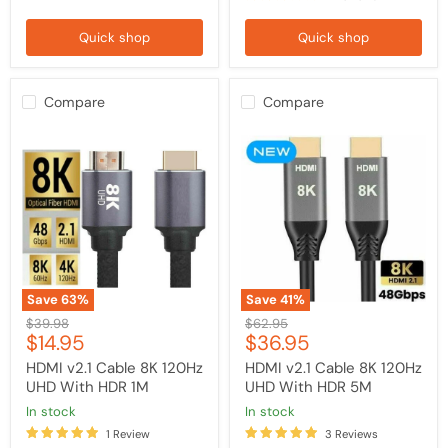
Quick shop
Quick shop
Compare
Compare
HDMI
HDMI
v2.1
v2.1
Cable
Cable
8K
8K
120Hz
120Hz
UHD
UHD
With
With
HDR
HDR
1M
5M
Save
63
%
Save
41
%
Original
Original
$39.98
$62.95
Current
Current
$14.95
$36.95
price
price
price
price
HDMI v2.1 Cable 8K 120Hz
HDMI v2.1 Cable 8K 120Hz
UHD With HDR 1M
UHD With HDR 5M
in stock
in stock
1 Review
3 Reviews