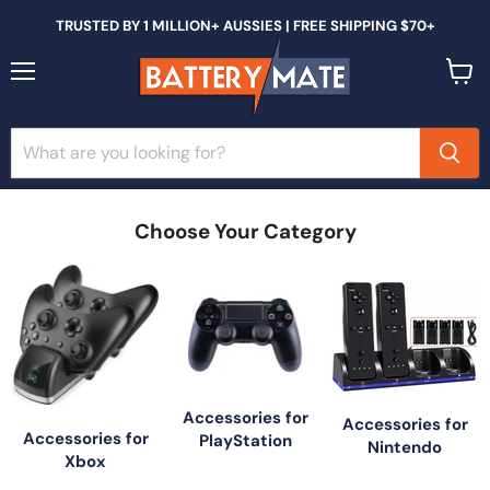
TRUSTED BY 1 MILLION+ AUSSIES | FREE SHIPPING $70+
Menu
View
cart
Choose Your Category
Accessories for
Accessories for
Accessories for
PlayStation
Nintendo
Xbox