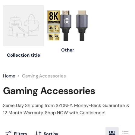
Other
Collection title
Home
Gaming Accessories
Gaming Accessories
Same Day Shipping from SYDNEY. Money-Back Guarantee &
12 Month
Warranty. Shop NOW with Confidence!
Filters
Sort by