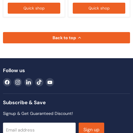
Quick shop
Quick shop
Back to top
Follow us
Find
Find
Find
Find
Find
us
us
us
us
us
on
on
on
on
on
Facebook
Instagram
LinkedIn
TikTok
YouTube
Subscribe & Save
Signup & Get Guaranteed Discount!
Sign up
Email address