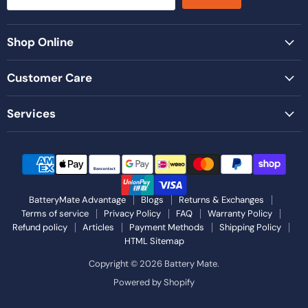
Shop Online
Customer Care
Services
BatteryMate Advantage
Blogs
Returns & Exchanges
Terms of service
Privacy Policy
FAQ
Warranty Policy
Refund policy
Articles
Payment Methods
Shipping Policy
HTML Sitemap
Copyright © 2026 Battery Mate.
Powered by Shopify