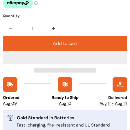
Quantity
Add to cart
Ordered
Ready to Ship
Delivered
Aug 09
Aug 10
Aug 11 - Aug 14
Gold Standard in Batteries
Fast-charging, fire-resistant and UL Standard