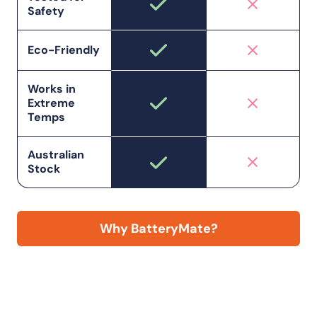
Safety
Eco-Friendly
Works in
Extreme
Temps
Australian
Stock
Why BatteryMate?