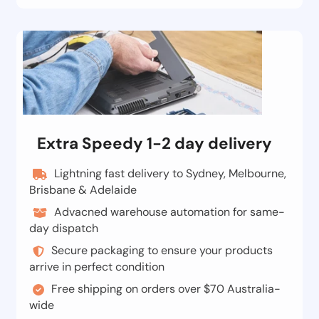
Extra Speedy 1-2 day delivery
Lightning fast delivery to Sydney, Melbourne,
Brisbane & Adelaide
Advacned warehouse automation for same-
day dispatch
Secure packaging to ensure your products
arrive in perfect condition
Free shipping on orders over $70 Australia-
wide