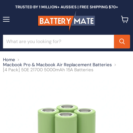
TRUSTED BY 1 MILLION+ AUSSIES | FREE SHIPPING $70+
Menu
View
cart
Home
Macbook Pro & Macbook Air Replacement Batteries
[4 Pack] 50E 21700 5000mAh 15A Batteries