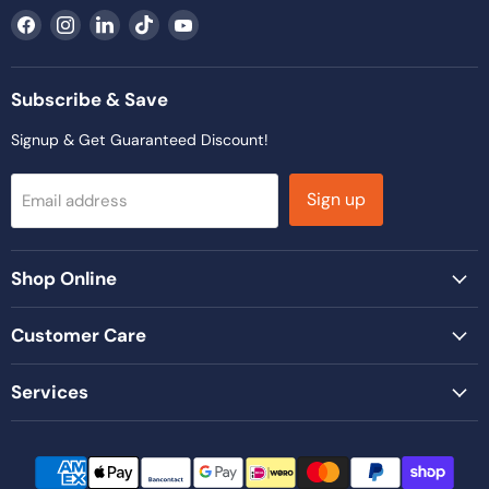
Find
Find
Find
Find
Find
us
us
us
us
us
on
on
on
on
on
Facebook
Instagram
LinkedIn
TikTok
YouTube
Subscribe & Save
Signup & Get Guaranteed Discount!
Sign up
Email address
Shop Online
Customer Care
Services