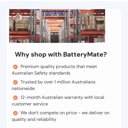
Why shop with BatteryMate?
Premium quality products that meet
Australian Safety standards
Trusted by over 1 million Australians
nationwide
12-month Australian warranty with local
customer service
We don't compete on price - we deliver on
quality and reliability