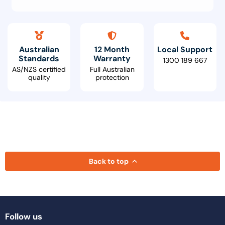
Australian
12 Month
Local Support
Standards
Warranty
1300 189 667
AS/NZS certified
Full Australian
quality
protection
Back to top
Follow us