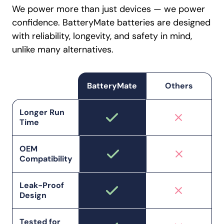
We power more than just devices — we power
confidence. BatteryMate batteries are designed
with reliability, longevity, and safety in mind,
unlike many alternatives.
BatteryMate
Others
Longer Run
Time
OEM
Compatibility
Leak-Proof
Design
Tested for