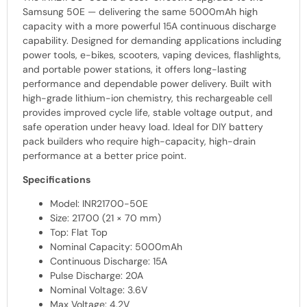
Samsung 50E — delivering the same 5000mAh high
capacity with a more powerful 15A continuous discharge
capability. Designed for demanding applications including
power tools, e-bikes, scooters, vaping devices, flashlights,
and portable power stations, it offers long-lasting
performance and dependable power delivery. Built with
high-grade lithium-ion chemistry, this rechargeable cell
provides improved cycle life, stable voltage output, and
safe operation under heavy load. Ideal for DIY battery
pack builders who require high-capacity, high-drain
performance at a better price point.
Specifications
Model: INR21700-50E
Size: 21700 (21 × 70 mm)
Top: Flat Top
Nominal Capacity: 5000mAh
Continuous Discharge: 15A
Pulse Discharge: 20A
Nominal Voltage: 3.6V
Max Voltage: 4.2V