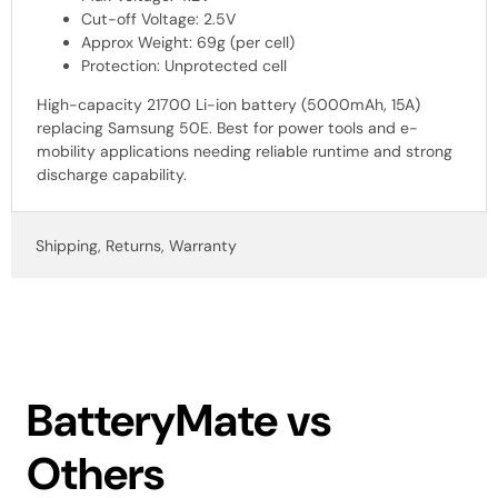
Cut-off Voltage: 2.5V
Approx Weight: 69g (per cell)
Protection: Unprotected cell
High-capacity 21700 Li-ion battery (5000mAh, 15A)
replacing Samsung 50E. Best for power tools and e-
mobility applications needing reliable runtime and strong
discharge capability.
Shipping, Returns, Warranty
BatteryMate vs
Others