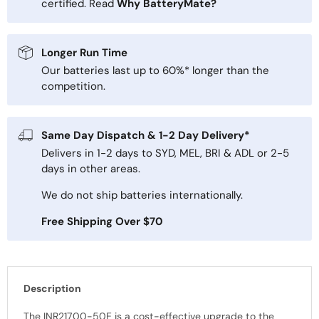
certified. Read
Why BatteryMate?
Longer Run Time
Our batteries last up to 60%* longer than the
competition.
Same Day Dispatch & 1-2 Day Delivery*
Delivers in 1-2 days to SYD, MEL, BRI & ADL or 2-5
days in other areas.
We do not ship batteries internationally.
Free Shipping Over $70
Description
The INR21700-50E is a cost-effective upgrade to the