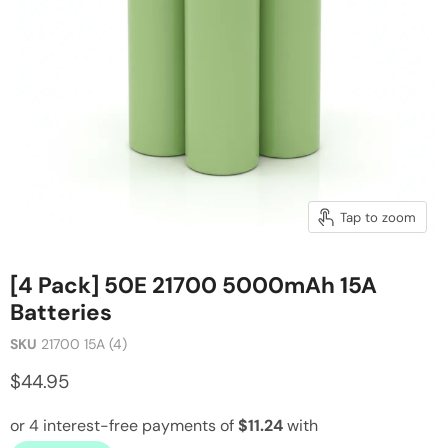
Tap to zoom
[4 Pack] 50E 21700 5000mAh 15A
Batteries
SKU
21700 15A (4)
$44.95