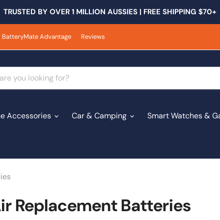
TRUSTED BY OVER 1 MILLION AUSSIES | FREE SHIPPING $70+
BatteryMate Advantage
Reviews
e Accessories
Car & Camping
Smart Watches & G
ies
r Replacement Batteries