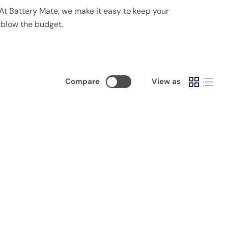
y. At Battery Mate, we make it easy to keep your
 blow the budget.
Compare
View as