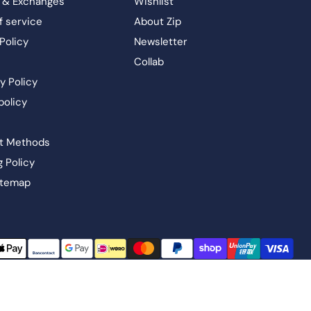
 & Exchanges
Wishlist
f service
About Zip
Policy
Newsletter
Collab
y Policy
policy
t Methods
g Policy
itemap