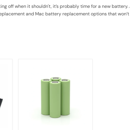
ting off when it shouldn't, it’s probably time for a new batter
 replacement and Mac battery replacement options that won’t
[4
Pack]
50E
21700
5000mAh
15A
Batteries