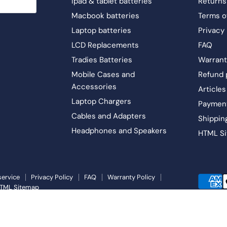
Ipad & tablet batteries
Returns
Macbook batteries
Terms o
Laptop batteries
Privacy 
LCD Replacements
FAQ
Tradies Batteries
Warrant
Mobile Cases and
Refund 
Accessories
Articles
Laptop Chargers
Paymen
Cables and Adapters
Shippin
Headphones and Speakers
HTML S
service
Privacy Policy
FAQ
Warranty Policy
TML Sitemap