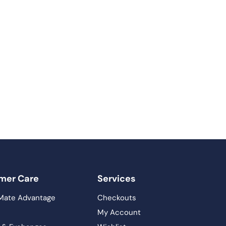
mer Care
Services
Mate Advantage
Checkouts
My Account