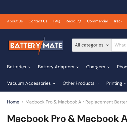
About Us
Contact Us
FAQ
Recycling
Commercial
Track
All categories
Batteries
Battery Adapters
Chargers
Phon
Vacuum Accessories
Other Products
Printing
Home
Macbook Pro & Macbook Air Replacement Batter
Macbook Pro & Macbook Ai