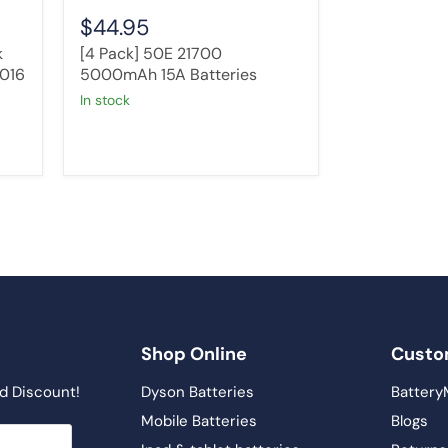
$44.95
k
[4 Pack] 50E 21700
2016
5000mAh 15A Batteries
in stock
Shop Online
Custo
d Discount!
Dyson Batteries
Battery
Mobile Batteries
Blogs