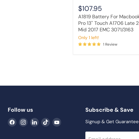
3071/3163
$107.95
A1819 Battery For Macboo
Pro 13'' Touch A1706 Late 
Mid 2017 EMC 3071/3163
Only 1 left!
1 Review
Follow us
Subscribe & Save
Find
Find
Find
Find
Find
Signup & Get Guarantee
us
us
us
us
us
on
on
on
on
on