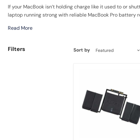
If your MacBook isn’t holding charge like it used to or shut
laptop running strong with reliable MacBook Pro battery
Read More
Filters
Sort by
A1819
Battery
For
Macbook
Pro
13''
Touch
A1706
Late
2016
Mid
2017
EMC