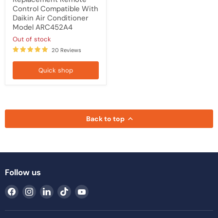
Control Compatible With
Daikin Air Conditioner
Model ARC452A4
Out of stock
20 Reviews
Quick shop
Back to top
Follow us
Find
Find
Find
Find
Find
us
us
us
us
us
on
on
on
on
on