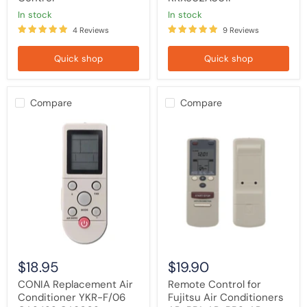
in stock
in stock
4 Reviews
9 Reviews
Quick shop
Quick shop
Compare
Compare
CONIA
Remote
Replacement
Control
Air
for
Conditioner
Fujitsu
YKR-
Air
F/06
Conditioners
CA2422
AR-
CA9002
BB1,
CA9007
AR-
Remote
BB2,
Control
AR-
JW19,
AR-
$18.95
$19.90
BB9,
AR-
CONIA Replacement Air
Remote Control for
AB8
Conditioner YKR-F/06
Fujitsu Air Conditioners