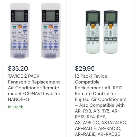
TAVICE
[2
2
Pack]
PACK
Tavice
Panasonic
Compatible
Replacement
Replacement
Air
AR-
Conditioner
RY12
Remote
Remote
model
Control
ECONAVI
for
Inverter
Fujitsu
NANOE-
Air
G
Conditioners
$33.20
$29.95
–
Also
TAVICE 2 PACK
[2 Pack] Tavice
Compatible
Panasonic Replacement
Compatible
with
Air Conditioner Remote
Replacement AR-RY12
AR-
RY3,
model ECONAVI Inverter
Remote Control for
AR-
NANOE-G
Fujitsu Air Conditioners
RY5,
– Also Compatible with
in stock
AR-
AR-RY3, AR-RY5, AR-
RY13,
RY13, RY4, RY11,
RY4,
RY11,
ASTA18LCC, ASTA24LFC,
ASTA18LCC,
AR-RAD1E, AR-RAC1C,
ASTA24LFC,
AR-RAE1E, AR-RAC2E
AR-