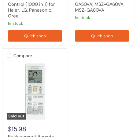
Control (1000 in 1) for
GA50VA, MSZ-GA60VA,
Haier, LG, Panasonic,
MSZ-GA80VA
Gree
in stock
in stock
Quick shop
Quick shop
Compare
Replacement
Remote
Control
Compatible
With
Daikin
Air
Conditioner
Model
ARC452A4
Sold out
$15.98
Replacement Remote