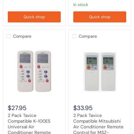
RAD1E,
in stock
AR-
RAC1C,
Quick shop
Quick shop
AR-
RAE1E,
AR-
RAC2E
Compare
Compare
2
2
Pack
Pack
Tavice
Tavice
Compatible
Compatible
K-
Mitsubishi
100ES
Air
Universal
Conditioner
Air
Remote
Conditioner
Control
Remote
for
Control
MSZ-
(1000
GA50VA,
in
MSZ-
$27.95
$33.95
1)
GA60VA,
for
MSZ-
2 Pack Tavice
2 Pack Tavice
Haier,
GA80VA
Compatible K-100ES
Compatible Mitsubishi
LG,
Universal Air
Air Conditioner Remote
Panasonic,
Gree
Conditioner Remote
Control for MSZ-