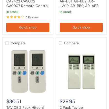
CA2422 CA9002
AR-BB1, AR-BB2, AR-
CA9007 Remote Control
JW19, AR-BB9, AR-AB8
in stock
in stock
5 Reviews
Quick shop
Quick shop
Compare
Compare
TAVICE
2
2
Pack
Pack
Tavice
Hitachi
Compatible
Air
Mitsubishi
Conditioner
Heavy
Replacement
Industries
Remote
Air
Control
Conditioner
RAR-
Remote
2P2
Control
RAR-
RLA502A700L
3U1
Replacement
$30.51
$29.95
RAR-
3U3
TAVICE 2 Pack Hitachi
2 Pack Tavice