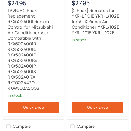
$24.95
$27.95
with
YKRL/102E
RKX502A001B
YKRL
TAVICE 2 Pack
[2 Pack] Remotes for
RKX502A001C
101E
Replacement
YKR-L/101E YKR-L/102E
RKX502A001F
YKR
RKX502A001 Remote
for AUX Rinnai Air
RKX502A001G
L
RKX502A001P
102E
Control for Mitsubishi
Conditioner YKRL/102E
RKX502A001S
Air Conditioner Also
YKRL 101E YKR L 102E
RKX502A017A
Compatible with
in stock
RKT502A420
RKX502A001B
RKW502A200B
RKX502A001C
RKX502A001F
RKX502A001G
RKX502A001P
RKX502A001S
RKX502A017A
RKT502A420
RKW502A200B
in stock
Quick shop
Quick shop
Compare
Compare