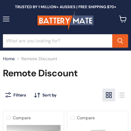
TRUSTED BY 1 MILLION+ AUSSIES | FREE SHIPPING $70+
Menu
View
cart
Home
Remote Discount
Remote Discount
Filters
Sort by
Compare
Compare
Replacement
Remote