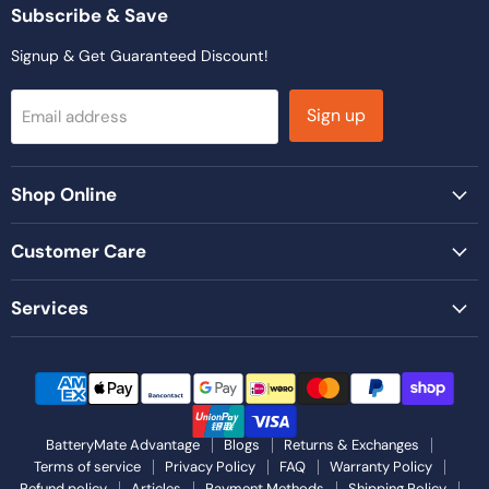
Facebook
Instagram
LinkedIn
TikTok
YouTube
Subscribe & Save
Signup & Get Guaranteed Discount!
Sign up
Email address
Shop Online
Customer Care
Services
BatteryMate Advantage
Blogs
Returns & Exchanges
Terms of service
Privacy Policy
FAQ
Warranty Policy
Refund policy
Articles
Payment Methods
Shipping Policy