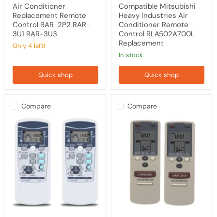
Air Conditioner
Compatible Mitsubishi
Replacement Remote
Heavy Industries Air
Control RAR-2P2 RAR-
Conditioner Remote
3U1 RAR-3U3
Control RLA502A700L
Replacement
Only 4 left!
in stock
Quick shop
Quick shop
Compare
Compare
TAVICE
[2
2
Pack]
Pack
Remotes
Replacement
for
RKX502A001
YKR-
Remote
L/101E
Control
YKR-
for
L/102E
Mitsubishi
for
Air
AUX
Conditioner
Rinnai
Also
Air
Compatible
Conditioner