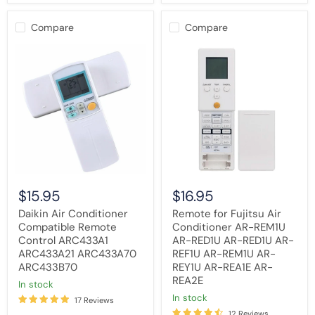
Compare
Compare
Daikin
Remote
Air
for
Conditioner
Fujitsu
Compatible
Air
Remote
Conditioner
Control
AR-
ARC433A1
REM1U
ARC433A21
AR-
ARC433A70
RED1U
ARC433B70
AR-
RED1U
AR-
REF1U
$15.95
$16.95
AR-
REM1U
Daikin Air Conditioner
Remote for Fujitsu Air
AR-
Compatible Remote
Conditioner AR-REM1U
REY1U
Control ARC433A1
AR-RED1U AR-RED1U AR-
AR-
REA1E
ARC433A21 ARC433A70
REF1U AR-REM1U AR-
AR-
ARC433B70
REY1U AR-REA1E AR-
REA2E
REA2E
in stock
in stock
17 Reviews
12 Reviews