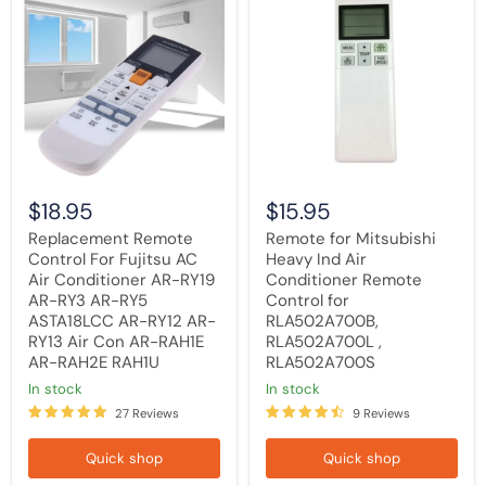
Remote
for
Control
Mitsubishi
For
Heavy
Fujitsu
Ind
AC
Air
Air
Conditioner
Conditioner
Remote
AR-
Control
RY19
for
AR-
RLA502A700B,
RY3
RLA502A700L
AR-
,
$18.95
$15.95
RY5
RLA502A700S
ASTA18LCC
Replacement Remote
Remote for Mitsubishi
AR-
Control For Fujitsu AC
Heavy Ind Air
RY12
Air Conditioner AR-RY19
Conditioner Remote
AR-
RY13
AR-RY3 AR-RY5
Control for
Air
ASTA18LCC AR-RY12 AR-
RLA502A700B,
Con
RY13 Air Con AR-RAH1E
RLA502A700L ,
AR-
AR-RAH2E RAH1U
RLA502A700S
RAH1E
AR-
in stock
in stock
RAH2E
27 Reviews
9 Reviews
RAH1U
Quick shop
Quick shop