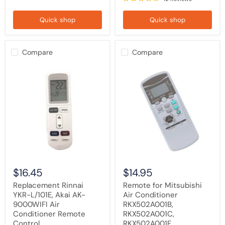
Quick shop
Quick shop
Compare
Compare
Replacement
Remote
Rinnai
for
YKR-
Mitsubishi
L/101E,
Air
Akai
Conditioner
AK-
RKX502A001B,
9000WIFI
RKX502A001C,
Air
RKX502A001F
Conditioner
Remote
Control
$16.45
$14.95
Replacement Rinnai
Remote for Mitsubishi
YKR-L/101E, Akai AK-
Air Conditioner
9000WIFI Air
RKX502A001B,
Conditioner Remote
RKX502A001C,
Control
RKX502A001F