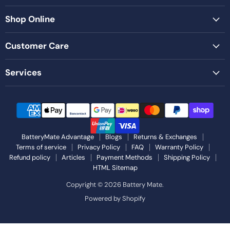
Shop Online
Customer Care
Services
BatteryMate Advantage
Blogs
Returns & Exchanges
Terms of service
Privacy Policy
FAQ
Warranty Policy
Refund policy
Articles
Payment Methods
Shipping Policy
HTML Sitemap
Copyright © 2026 Battery Mate.
Powered by Shopify