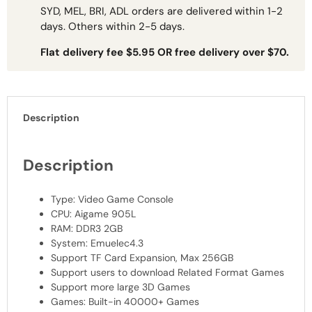
SYD, MEL, BRI, ADL orders are delivered within 1-2
days. Others within 2-5 days.
Flat delivery fee $5.95 OR free delivery over $70.
Description
Description
Type: Video Game Console
CPU
: Aigame 905L
RAM
: DDR3 2GB
System: Emuelec4.3
Support TF Card Expansion, Max 256GB
Support users to download Related Format Games
Support more large 3D Games
Games: Built-in 40000+ Games