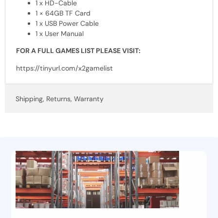
1 x HD-Cable
1 × 64GB TF Card
1 x
USB
Power Cable
1 x User Manual
FOR
A
FULL
GAMES
LIST
PLEASE
VISIT
:
https://tinyurl.com/x2gamelist
Shipping, Returns, Warranty