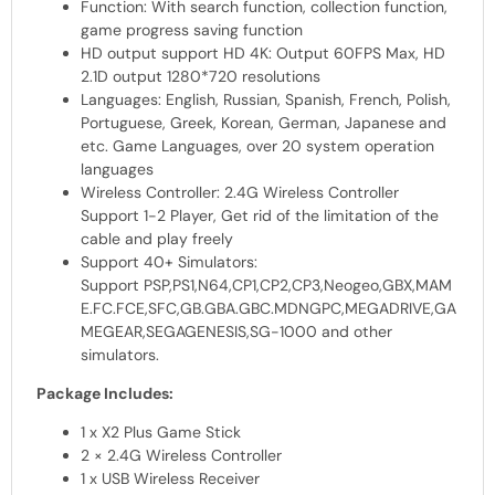
Function: With search function, collection function,
game progress saving function
HD output support HD 4K: Output 60FPS Max, HD
2.1D output 1280*720 resolutions
Languages: English, Russian, Spanish, French, Polish,
Portuguese, Greek, Korean, German, Japanese and
etc. Game Languages, over 20 system operation
languages
Wireless Controller: 2.4G Wireless Controller
Support 1-2 Player, Get rid of the limitation of the
cable and play freely
Support 40+ Simulators:
Support
PSP
,PS1,N64,CP1,CP2,CP3,Neogeo,GBX,MAM
E.FC.FCE,SFC,GB.GBA.GBC.MDNGPC,MEGADRIVE,GA
MEGEAR,SEGAGENESIS,SG-1000 and other
simulators.
Package Includes:
1 x X2 Plus Game Stick
2 × 2.4G Wireless Controller
1 x
USB
Wireless Receiver