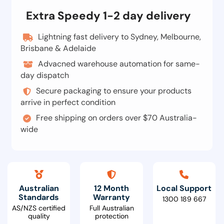
Extra Speedy 1-2 day delivery
Lightning fast delivery to Sydney, Melbourne,
Brisbane & Adelaide
Advacned warehouse automation for same-
day dispatch
Secure packaging to ensure your products
arrive in perfect condition
Free shipping on orders over $70 Australia-
wide
Australian
12 Month
Local Support
Standards
Warranty
1300 189 667
AS/NZS certified
Full Australian
quality
protection