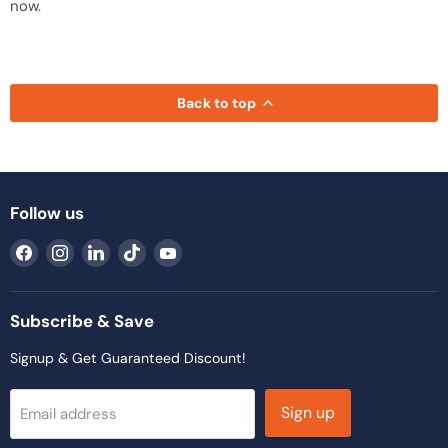
now.
Back to top
Follow us
Find
Find
Find
Find
Find
us
us
us
us
us
on
on
on
on
on
Facebook
Instagram
LinkedIn
TikTok
YouTube
Subscribe & Save
Signup & Get Guaranteed Discount!
Sign up
Email address