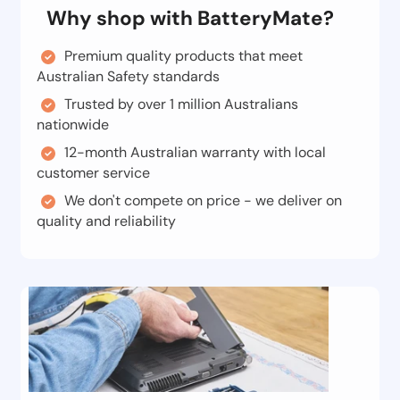
Why shop with BatteryMate?
Premium quality products that meet
Australian Safety standards
Trusted by over 1 million Australians
nationwide
12-month Australian warranty with local
customer service
We don't compete on price - we deliver on
quality and reliability