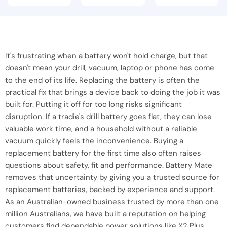
It's frustrating when a battery won't hold charge, but that
doesn't mean your drill, vacuum, laptop or phone has come
to the end of its life. Replacing the battery is often the
practical fix that brings a device back to doing the job it was
built for. Putting it off for too long risks significant
disruption. If a tradie's drill battery goes flat, they can lose
valuable work time, and a household without a reliable
vacuum quickly feels the inconvenience. Buying a
replacement battery for the first time also often raises
questions about safety, fit and performance. Battery Mate
removes that uncertainty by giving you a trusted source for
replacement batteries, backed by experience and support.
As an Australian-owned business trusted by more than one
million Australians, we have built a reputation on helping
customers find dependable power solutions like X2 Plus