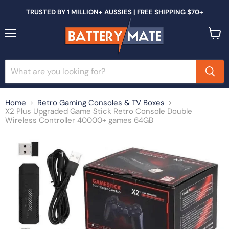
TRUSTED BY 1 MILLION+ AUSSIES | FREE SHIPPING $70+
Menu
View
cart
Home
Retro Gaming Consoles & TV Boxes
X2 Plus Upgraded Game Stick Retro Console Double
Wireless Controller 40000+ games 64GB