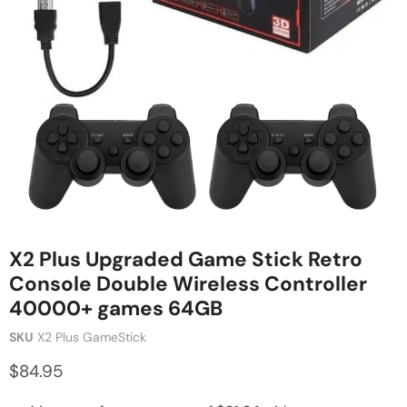
X2 Plus Upgraded Game Stick Retro
Console Double Wireless Controller
40000+ games 64GB
SKU
X2 Plus GameStick
$84.95