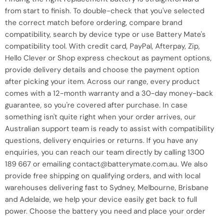
from start to finish. To double-check that you've selected
the correct match before ordering, compare brand
compatibility, search by device type or use Battery Mate's
compatibility tool. With credit card, PayPal, Afterpay, Zip,
Hello Clever or Shop express checkout as payment options,
provide delivery details and choose the payment option
after picking your item. Across our range, every product
comes with a 12-month warranty and a 30-day money-back
guarantee, so you're covered after purchase. In case
something isn't quite right when your order arrives, our
Australian support team is ready to assist with compatibility
questions, delivery enquiries or returns. If you have any
enquiries, you can reach our team directly by calling 1300
189 667 or emailing contact@batterymate.com.au. We also
provide free shipping on qualifying orders, and with local
warehouses delivering fast to Sydney, Melbourne, Brisbane
and Adelaide, we help your device easily get back to full
power. Choose the battery you need and place your order