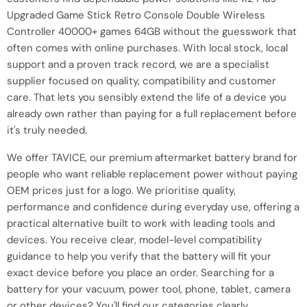
Upgraded Game Stick Retro Console Double Wireless
Controller 40000+ games 64GB without the guesswork that
often comes with online purchases. With local stock, local
support and a proven track record, we are a specialist
supplier focused on quality, compatibility and customer
care. That lets you sensibly extend the life of a device you
already own rather than paying for a full replacement before
it's truly needed.
We offer TAVICE, our premium aftermarket battery brand for
people who want reliable replacement power without paying
OEM prices just for a logo. We prioritise quality,
performance and confidence during everyday use, offering a
practical alternative built to work with leading tools and
devices. You receive clear, model-level compatibility
guidance to help you verify that the battery will fit your
exact device before you place an order. Searching for a
battery for your vacuum, power tool, phone, tablet, camera
or other devices? You'll find our categories clearly