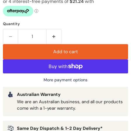
Quantity
Add to cart
More payment options
Australian Warranty
We are an Australian business, and all our products
come with a 1-year warranty.
Same Day Dispatch & 1-2 Day Delivery*