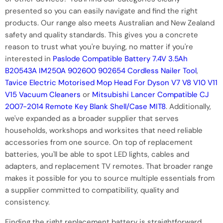
presented so you can easily navigate and find the right
products. Our range also meets Australian and New Zealand
safety and quality standards. This gives you a concrete
reason to trust what you're buying, no matter if you're
interested in
Paslode Compatible Battery 7.4V 3.5Ah
B20543A IM250A 902600 902654 Cordless Nailer Tool
,
Tavice Electric Motorised Mop Head For Dyson V7 V8 V10 V11
V15 Vacuum Cleaners
or
Mitsubishi Lancer Compatible CJ
2007-2014 Remote Key Blank Shell/Case MIT8
. Additionally,
we've expanded as a broader supplier that serves
households, workshops and worksites that need reliable
accessories from one source. On top of replacement
batteries, you'll be able to spot LED lights, cables and
adapters, and replacement TV remotes. That broader range
makes it possible for you to source multiple essentials from
a supplier committed to compatibility, quality and
consistency.
Finding the right replacement battery is straightforward