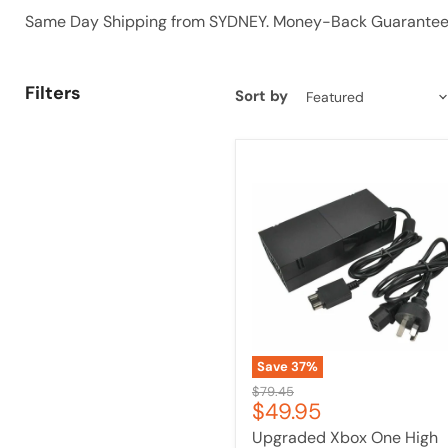
Same Day Shipping from SYDNEY. Money-Back Guarantee 
Filters
Sort by
Upgraded
Xbox
One
High
Quality
Host
Power
Xboxone
Power
Adaptor
Save
37
%
Original
$79.45
Current
$49.95
price
price
Upgraded Xbox One High