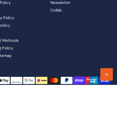
Policy
Newsletter
Collab
y Policy
policy
t Methods
g Policy
itemap