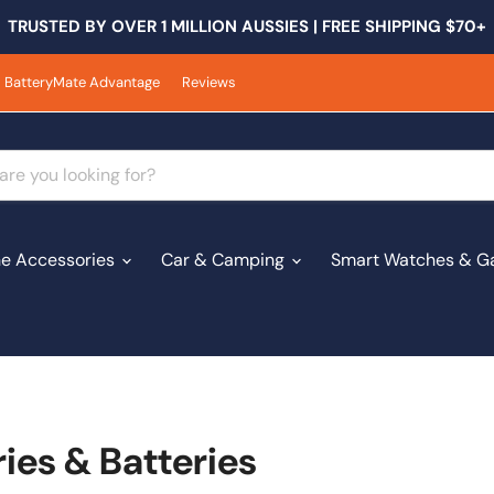
TRUSTED BY OVER 1 MILLION AUSSIES | FREE SHIPPING $70+
BatteryMate Advantage
Reviews
e Accessories
Car & Camping
Smart Watches & G
es & Batteries