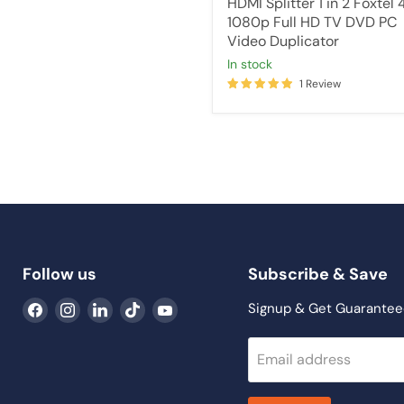
HDMI Splitter 1 in 2 Foxtel 
1080p Full HD TV DVD PC
Video Duplicator
in stock
1 Review
Follow us
Subscribe & Save
Find
Find
Find
Find
Find
Signup & Get Guarantee
us
us
us
us
us
on
on
on
on
on
Email address
Facebook
Instagram
LinkedIn
TikTok
YouTube