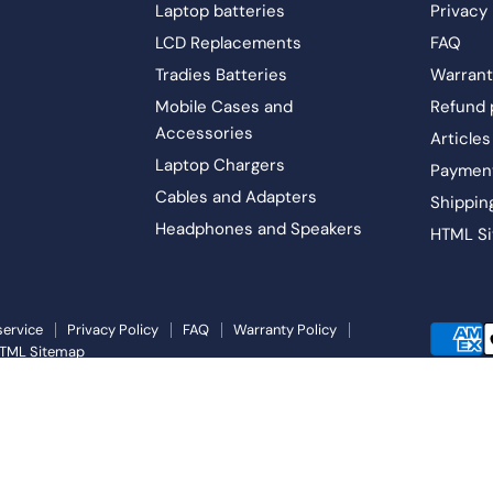
Laptop batteries
Privacy 
LCD Replacements
FAQ
Tradies Batteries
Warrant
Mobile Cases and
Refund 
Accessories
Articles
Laptop Chargers
Paymen
Cables and Adapters
Shippin
Headphones and Speakers
HTML S
service
Privacy Policy
FAQ
Warranty Policy
TML Sitemap