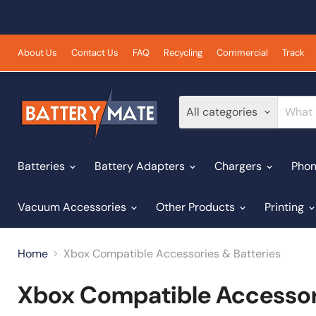
About Us
Contact Us
FAQ
Recycling
Commercial
Track
All categories
Batteries
Battery Adapters
Chargers
Phon
Vacuum Accessories
Other Products
Printing
Home
Xbox Compatible Accessories & Batteries
Xbox Compatible Accessori