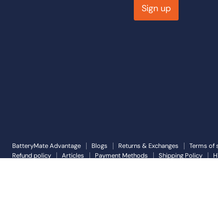
Sign up
BatteryMate Advantage
Blogs
Returns & Exchanges
Terms of 
Refund policy
Articles
Payment Methods
Shipping Policy
H
Copyright © 2026 Battery Mate.
Powered by Shopify