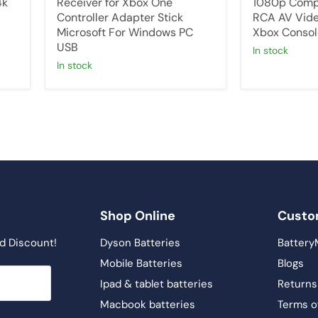
4k
Receiver for Xbox One
1080p Comp
Controller Adapter Stick
RCA AV Vide
Microsoft For Windows PC
Xbox Consol
USB
in stock
in stock
Shop Online
Custo
d Discount!
Dyson Batteries
Battery
Mobile Batteries
Blogs
Ipad & tablet batteries
Returns
Macbook batteries
Terms o