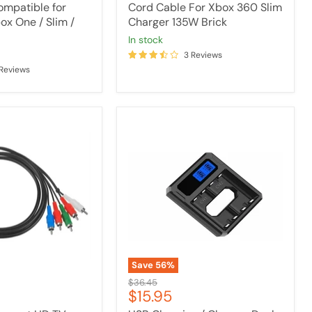
mpatible for
Cord Cable For Xbox 360 Slim
ox One / Slim /
Charger 135W Brick
in stock
3 Reviews
 Reviews
USB
Charging
/
Charger
Dock
For
XBOX
ONE
/
One
S
Controller
Save
56
%
Battery
Original
$36.45
Current
$15.95
price
price