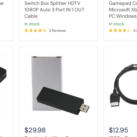
OUT
ne
Switch Box Splitter HDTV
Gamepad Co
Cable
1080P Auto 3 Port IN 1 OUT
Microsoft Xb
Cable
PC Windows
in stock
in stock
3 Reviews
4
Receiver
1080p
for
Component
Xbox
HD
One
TV
Controller
RCA
Adapter
AV
Stick
Video
Microsoft
Cable
For
HDTV
Windows
for
PC
Xbox
USB
Console
$29.98
$12.95