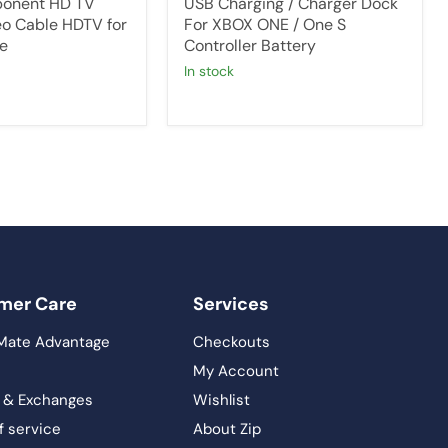
onent HD TV
USB Charging / Charger Dock
o Cable HDTV for
For XBOX ONE / One S
e
Controller Battery
in stock
mer Care
Services
Mate Advantage
Checkouts
My Account
 & Exchanges
Wishlist
f service
About Zip