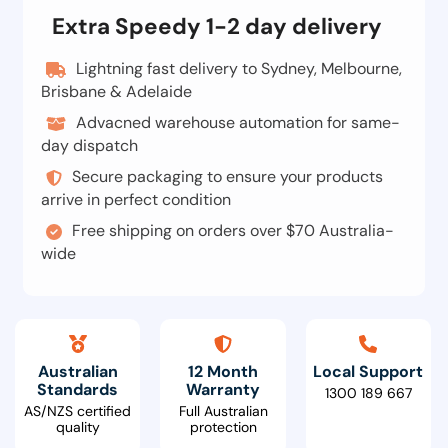
Extra Speedy 1-2 day delivery
Lightning fast delivery to Sydney, Melbourne,
Brisbane & Adelaide
Advacned warehouse automation for same-
day dispatch
Secure packaging to ensure your products
arrive in perfect condition
Free shipping on orders over $70 Australia-
wide
Australian
12 Month
Local Support
Standards
Warranty
1300 189 667
AS/NZS certified
Full Australian
quality
protection