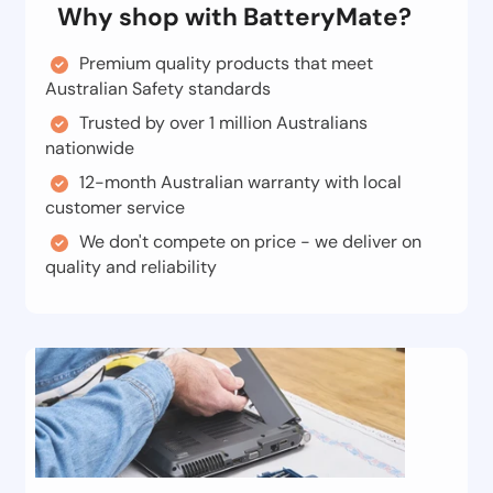
Why shop with BatteryMate?
Premium quality products that meet
Australian Safety standards
Trusted by over 1 million Australians
nationwide
12-month Australian warranty with local
customer service
We don't compete on price - we deliver on
quality and reliability