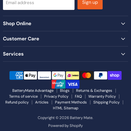
Sign up
Email address
Shop Online
Customer Care
Services
BatteryMate Advantage
Blogs
Returns & Exchanges
Terms of service
Privacy Policy
FAQ
Warranty Policy
Refund policy
Articles
Payment Methods
Shipping Policy
HTML Sitemap
Copyright © 2026 Battery Mate.
Powered by Shopify