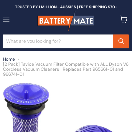
TRUSTED BY 1 MILLION+ AUSSIES | FREE SHIPPING $70+
Menu
View
cart
Home
[2 Pack] Tavice Vacuum Filter Compatible with ALL Dyson V6
Cordless Vacuum Cleaners | Replaces Part 965661-01 and
966741-01