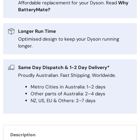
Affordable replacement for your Dyson. Read
Why
BatteryMate?
Longer Run Time
Optimised design to keep your Dyson running
longer.
Same Day Dispatch & 1-2 Day Delivery*
Proudly Australian. Fast Shipping, Worldwide.
Metro Cities in Australia: 1–2 days
Other parts of Australia: 2–4 days
NZ, US, EU & Others: 2–7 days
Description