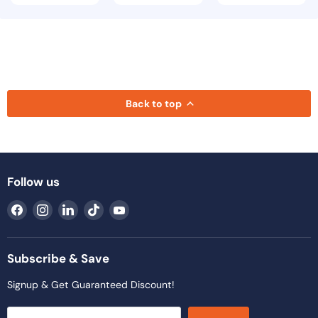
Back to top
Follow us
Find
Find
Find
Find
Find
us
us
us
us
us
on
on
on
on
on
Facebook
Instagram
LinkedIn
TikTok
YouTube
Subscribe & Save
Signup & Get Guaranteed Discount!