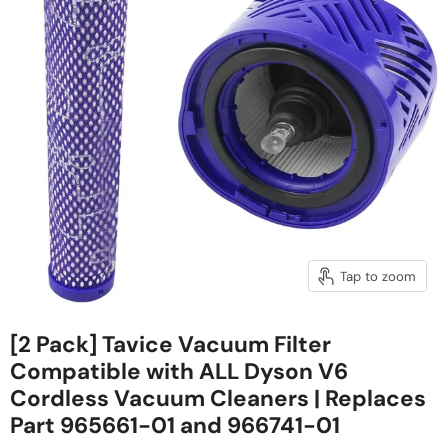
Tap to zoom
[2 Pack] Tavice Vacuum Filter
Compatible with ALL Dyson V6
Cordless Vacuum Cleaners | Replaces
Part 965661-01 and 966741-01