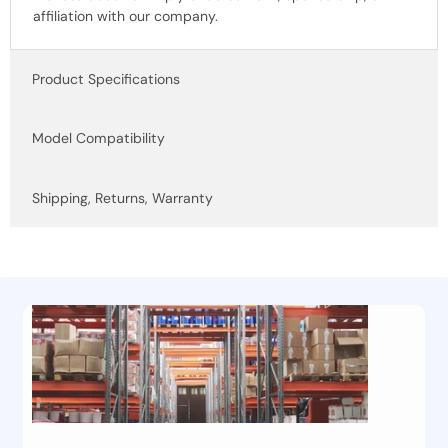
affiliation with our company.
Product Specifications
Model Compatibility
Shipping, Returns, Warranty