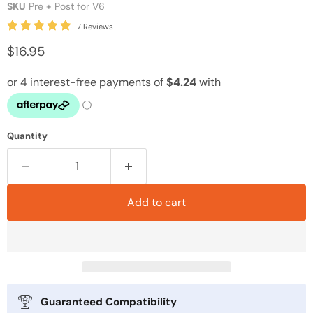
SKU
Pre + Post for V6
7 Reviews
$16.95
Quantity
Add to cart
Guaranteed Compatibility