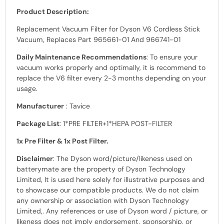
Product Description:
Replacement Vacuum Filter for Dyson V6 Cordless Stick
Vacuum, Replaces Part 965661-01 And 966741-01
Daily Maintenance Recommendations
: To ensure your
vacuum works properly and optimally, it is recommend to
replace the V6 filter every 2-3 months depending on your
usage.
Manufacturer
: Tavice
Package List
: 1*PRE FILTER+1*HEPA POST-FILTER
1x Pre Filter & 1x Post Filter.
Disclaimer
: The Dyson
word
/picture/likeness used on
batterymate are the property of
Dyson Technology
Limited, It is used here solely for illustrative purposes and
to showcase our
compatible products.
We do not claim
any ownership or association with
Dyson Technology
Limited,
. Any references or use of
Dyson word /
picture, or
likeness does not imply endorsement, sponsorship, or