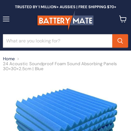
TRUSTED BY 1 MILLION+ AUSSIES | FREE SHIPPING $70+
Menu
View
cart
Home
24 Acoustic Soundproof Foam Sound Absorbing Panels
30×30×2.5cm | Blue