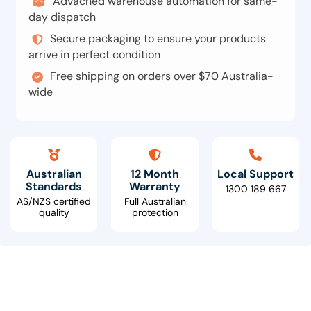
Advacned warehouse automation for same-
day dispatch
Secure packaging to ensure your products
arrive in perfect condition
Free shipping on orders over $70 Australia-
wide
Australian
12 Month
Local Support
Standards
Warranty
1300 189 667
AS/NZS certified
Full Australian
quality
protection