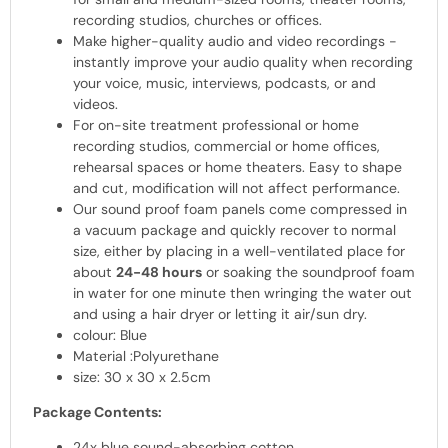
recording studios, churches or offices.
Make higher-quality audio and video recordings -
instantly improve your audio quality when recording
your voice, music, interviews, podcasts, or and
videos.
For on-site treatment professional or home
recording studios, commercial or home offices,
rehearsal spaces or home theaters. Easy to shape
and cut, modification will not affect performance.
Our sound proof foam panels come compressed in
a vacuum package and quickly recover to normal
size, either by placing in a well-ventilated place for
about
24-48 hours
or soaking the soundproof foam
in water for one minute then wringing the water out
and using a hair dryer or letting it air/sun dry.
colour: Blue
Material :Polyurethane
size: 30 x 30 x 2.5cm
Package Contents:
24x blue sound-absorbing cotton