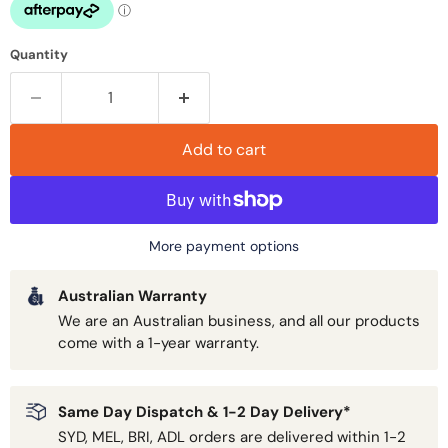
Quantity
Add to cart
More payment options
Australian Warranty
We are an Australian business, and all our products
come with a 1-year warranty.
Same Day Dispatch & 1-2 Day Delivery*
SYD, MEL, BRI, ADL orders are delivered within 1-2