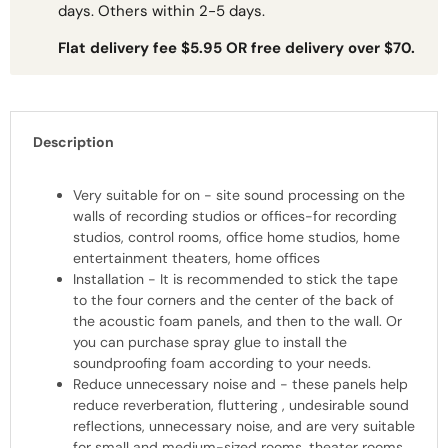
days. Others within 2-5 days.
Flat delivery fee $5.95 OR free delivery over $70.
Description
Very suitable for on - site sound processing on the
walls of recording studios or offices-for recording
studios, control rooms, office home studios, home
entertainment theaters, home offices
Installation - It is recommended to stick the tape
to the four corners and the center of the back of
the acoustic foam panels, and then to the wall. Or
you can purchase spray glue to install the
soundproofing foam according to your needs.
Reduce unnecessary noise and - these panels help
reduce reverberation, fluttering , undesirable sound
reflections, unnecessary noise, and are very suitable
for small and medium-sized rooms, theater rooms,