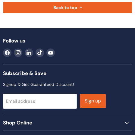
Back to top
Follow us
Find
Find
Find
Find
Find
us
us
us
us
us
on
on
on
on
on
Facebook
Instagram
LinkedIn
TikTok
YouTube
Subscribe & Save
Signup & Get Guaranteed Discount!
Sign up
Email address
Shop Online