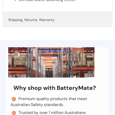
Shipping, Returns, Warranty
Why shop with BatteryMate?
Premium quality products that meet
Australian Safety standards
Trusted by over 1 million Australians