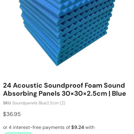
24 Acoustic Soundproof Foam Sound
Absorbing Panels 30×30×2.5cm | Blue
SKU
Soundpanels Blue2.5cm (2)
$36.95