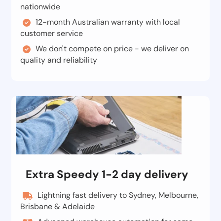
nationwide
12-month Australian warranty with local
customer service
We don't compete on price - we deliver on
quality and reliability
Extra Speedy 1-2 day delivery
Lightning fast delivery to Sydney, Melbourne,
Brisbane & Adelaide