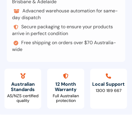
Brisbane & Adelaide
Advacned warehouse automation for same-
day dispatch
Secure packaging to ensure your products
arrive in perfect condition
Free shipping on orders over $70 Australia-
wide
Australian
12 Month
Local Support
Standards
Warranty
1300 189 667
AS/NZS certified
Full Australian
quality
protection