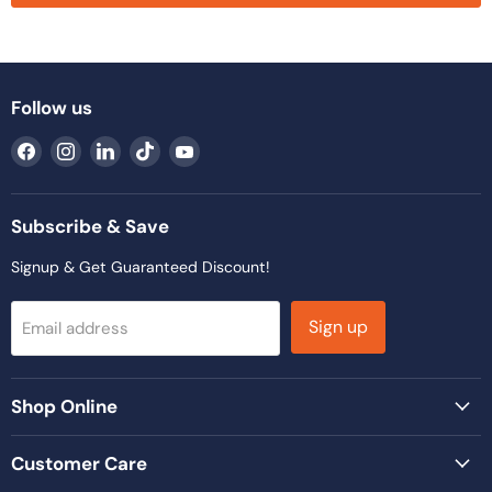
Follow us
Find
Find
Find
Find
Find
us
us
us
us
us
on
on
on
on
on
Facebook
Instagram
LinkedIn
TikTok
YouTube
Subscribe & Save
Signup & Get Guaranteed Discount!
Sign up
Email address
Shop Online
Customer Care