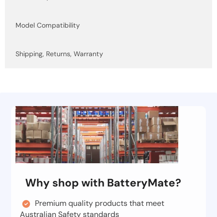
Model Compatibility
Shipping, Returns, Warranty
Why shop with BatteryMate?
Premium quality products that meet
Australian Safety standards