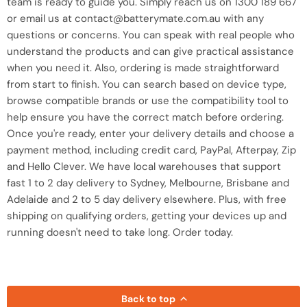
team is ready to guide you. Simply reach us on 1300 189 667
or email us at contact@batterymate.com.au with any
questions or concerns. You can speak with real people who
understand the products and can give practical assistance
when you need it. Also, ordering is made straightforward
from start to finish. You can search based on device type,
browse compatible brands or use the compatibility tool to
help ensure you have the correct match before ordering.
Once you're ready, enter your delivery details and choose a
payment method, including credit card, PayPal, Afterpay, Zip
and Hello Clever. We have local warehouses that support
fast 1 to 2 day delivery to Sydney, Melbourne, Brisbane and
Adelaide and 2 to 5 day delivery elsewhere. Plus, with free
shipping on qualifying orders, getting your devices up and
running doesn't need to take long. Order today.
Back to top