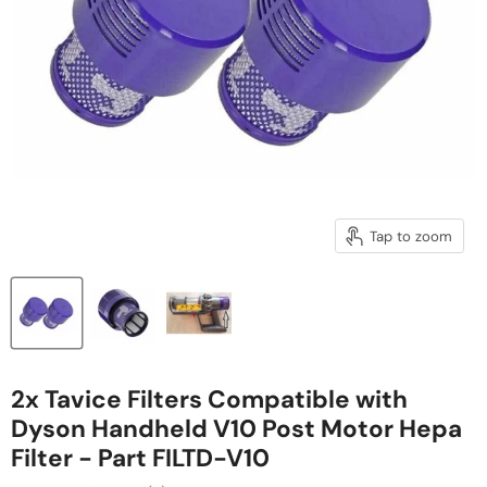
Tap to zoom
2x Tavice Filters Compatible with
Dyson Handheld V10 Post Motor Hepa
Filter - Part FILTD-V10