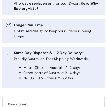
Affordable replacement for your Dyson. Read
Why
BatteryMate?
Longer Run Time
Optimised design to keep your Dyson running
longer.
Same Day Dispatch & 1-2 Day Delivery*
Proudly Australian. Fast Shipping, Worldwide.
Metro Cities in Australia: 1–2 days
Other parts of Australia: 2–4 days
NZ, US, EU & Others: 2–7 days
Description