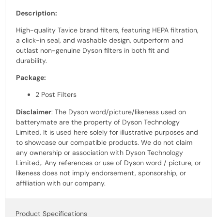
Description:
High-quality Tavice brand filters, featuring HEPA filtration,
a click-in seal, and washable design, outperform and
outlast non-genuine Dyson filters in both fit and
durability.
Package:
2 Post Filters
Disclaimer
: The Dyson
word
/picture/likeness used on
batterymate are the property of
Dyson Technology
Limited, It is used here solely for illustrative purposes and
to showcase our
compatible products.
We do not claim
any ownership or association with
Dyson Technology
Limited,
. Any references or use of
Dyson word /
picture, or
likeness does not imply endorsement, sponsorship, or
affiliation with our company.
Product Specifications