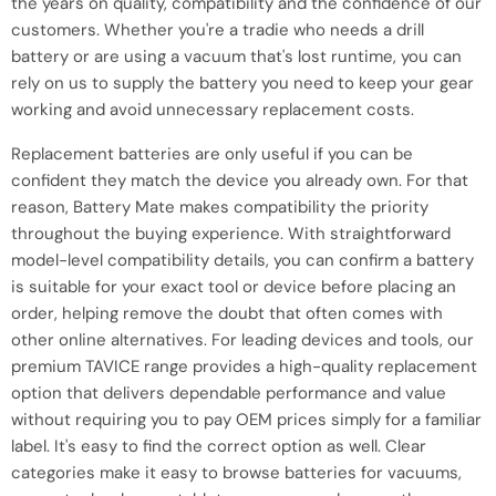
the years on quality, compatibility and the confidence of our
customers. Whether you're a tradie who needs a drill
battery or are using a vacuum that's lost runtime, you can
rely on us to supply the battery you need to keep your gear
working and avoid unnecessary replacement costs.
Replacement batteries are only useful if you can be
confident they match the device you already own. For that
reason, Battery Mate makes compatibility the priority
throughout the buying experience. With straightforward
model-level compatibility details, you can confirm a battery
is suitable for your exact tool or device before placing an
order, helping remove the doubt that often comes with
other online alternatives. For leading devices and tools, our
premium TAVICE range provides a high-quality replacement
option that delivers dependable performance and value
without requiring you to pay OEM prices simply for a familiar
label. It's easy to find the correct option as well. Clear
categories make it easy to browse batteries for vacuums,