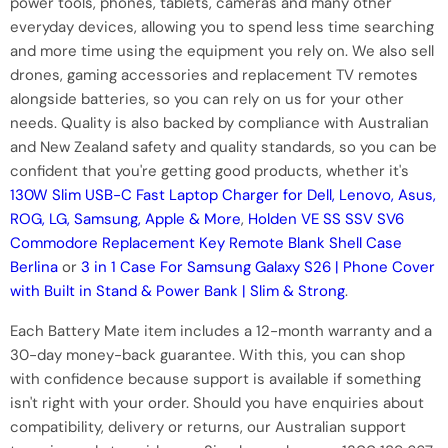
power tools, phones, tablets, cameras and many other
everyday devices, allowing you to spend less time searching
and more time using the equipment you rely on. We also sell
drones, gaming accessories and replacement TV remotes
alongside batteries, so you can rely on us for your other
needs. Quality is also backed by compliance with Australian
and New Zealand safety and quality standards, so you can be
confident that you're getting good products, whether it's
130W Slim USB-C Fast Laptop Charger for Dell, Lenovo, Asus,
ROG, LG, Samsung, Apple & More
,
Holden VE SS SSV SV6
Commodore Replacement Key Remote Blank Shell Case
Berlina
or
3 in 1 Case For Samsung Galaxy S26 | Phone Cover
with Built in Stand & Power Bank | Slim & Strong
.
Each Battery Mate item includes a 12-month warranty and a
30-day money-back guarantee. With this, you can shop
with confidence because support is available if something
isn't right with your order. Should you have enquiries about
compatibility, delivery or returns, our Australian support