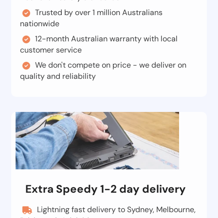
Trusted by over 1 million Australians
nationwide
12-month Australian warranty with local
customer service
We don't compete on price - we deliver on
quality and reliability
Extra Speedy 1-2 day delivery
Lightning fast delivery to Sydney, Melbourne,