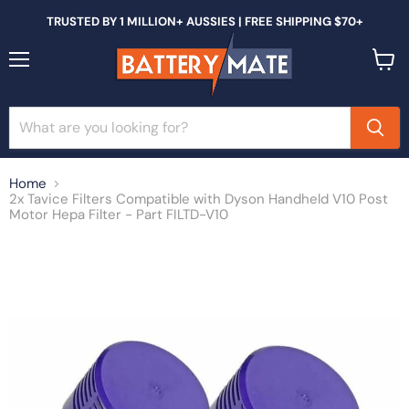
TRUSTED BY 1 MILLION+ AUSSIES | FREE SHIPPING $70+
Menu
View
cart
Home
2x Tavice Filters Compatible with Dyson Handheld V10 Post
Motor Hepa Filter - Part FILTD-V10