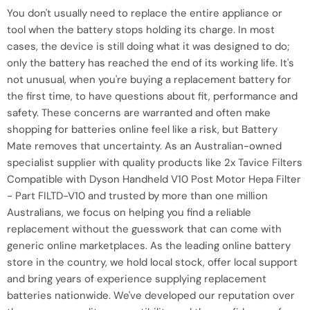
You don't usually need to replace the entire appliance or
tool when the battery stops holding its charge. In most
cases, the device is still doing what it was designed to do;
only the battery has reached the end of its working life. It's
not unusual, when you're buying a replacement battery for
the first time, to have questions about fit, performance and
safety. These concerns are warranted and often make
shopping for batteries online feel like a risk, but Battery
Mate removes that uncertainty. As an Australian-owned
specialist supplier with quality products like 2x Tavice Filters
Compatible with Dyson Handheld V10 Post Motor Hepa Filter
- Part FILTD-V10 and trusted by more than one million
Australians, we focus on helping you find a reliable
replacement without the guesswork that can come with
generic online marketplaces. As the leading online battery
store in the country, we hold local stock, offer local support
and bring years of experience supplying replacement
batteries nationwide. We've developed our reputation over