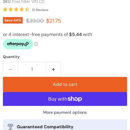
SKU
Post Filter V10 (2)
31 Reviews
Original price
Current price
$39.00
$21.75
Save
44
%
Quantity
Add to cart
More payment options
Guaranteed Compatibility