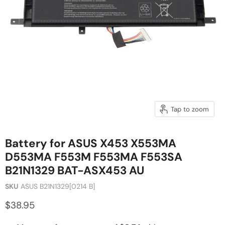
Tap to zoom
Battery for ASUS X453 X553MA
D553MA F553M F553MA F553SA
B21N1329 BAT-ASX453 AU
SKU
ASUS B21N1329[0214 B]
$38.95