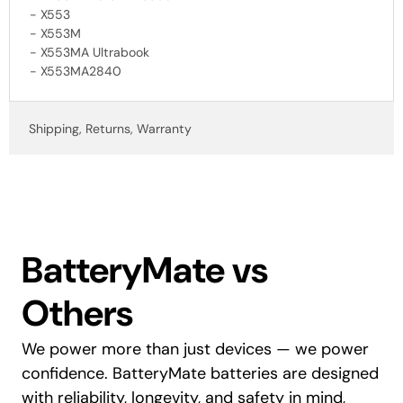
- X553
- X553M
- X553MA Ultrabook
- X553MA2840
Shipping, Returns, Warranty
BatteryMate vs
Others
We power more than just devices — we power
confidence. BatteryMate batteries are designed
with reliability, longevity, and safety in mind,