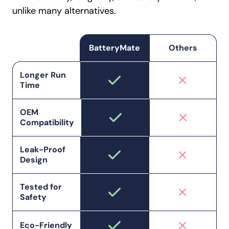
unlike many alternatives.
BatteryMate
Others
Longer Run
Time
OEM
Compatibility
Leak-Proof
Design
Tested for
Safety
Eco-Friendly