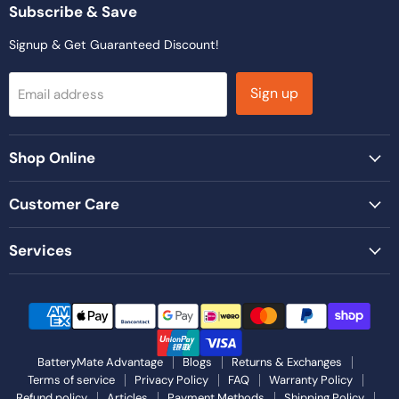
Facebook
Instagram
LinkedIn
TikTok
YouTube
Subscribe & Save
Signup & Get Guaranteed Discount!
Sign up
Email address
Shop Online
Customer Care
Services
BatteryMate Advantage
Blogs
Returns & Exchanges
Terms of service
Privacy Policy
FAQ
Warranty Policy
Refund policy
Articles
Payment Methods
Shipping Policy