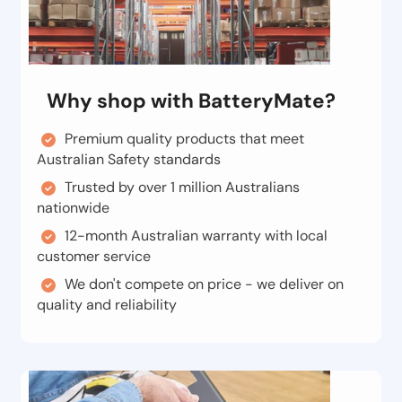
Why shop with BatteryMate?
Premium quality products that meet
Australian Safety standards
Trusted by over 1 million Australians
nationwide
12-month Australian warranty with local
customer service
We don't compete on price - we deliver on
quality and reliability