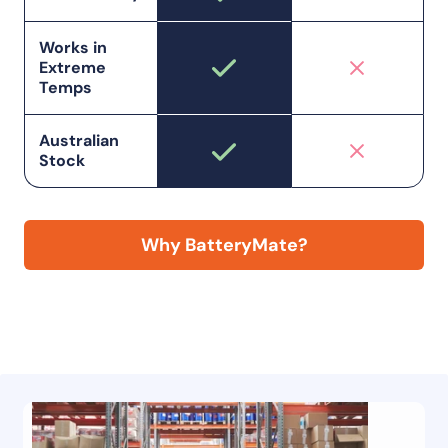
Works in
Extreme
Temps
Australian
Stock
Why BatteryMate?