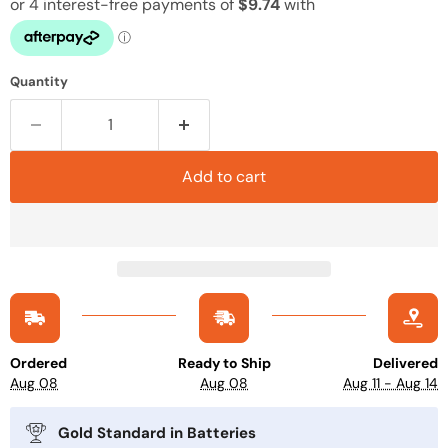
Quantity
Add to cart
Ordered
Ready to Ship
Delivered
Aug 08
Aug 08
Aug 11 - Aug 14
Gold Standard in Batteries