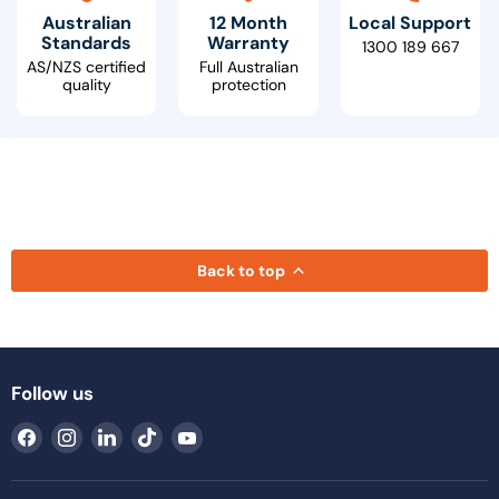
Australian
12 Month
Local Support
Standards
Warranty
1300 189 667
AS/NZS certified
Full Australian
quality
protection
Back to top
Follow us
Find
Find
Find
Find
Find
us
us
us
us
us
on
on
on
on
on