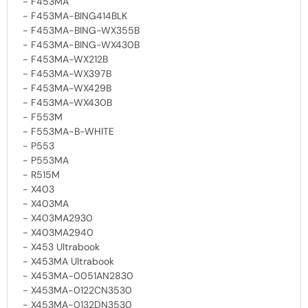
- F453MA
- F453MA-BING414BLK
- F453MA-BING-WX355B
- F453MA-BING-WX430B
- F453MA-WX212B
- F453MA-WX397B
- F453MA-WX429B
- F453MA-WX430B
- F553M
- F553MA-B-WHITE
- P553
- P553MA
- R515M
- X403
- X403MA
- X403MA2930
- X403MA2940
- X453 Ultrabook
- X453MA Ultrabook
- X453MA-0051AN2830
- X453MA-0122CN3530
- X453MA-0132DN3530