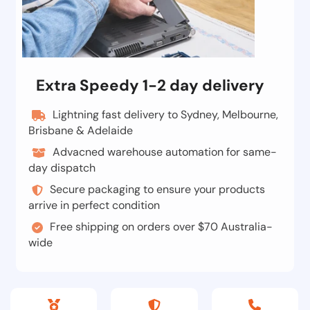
Extra Speedy 1-2 day delivery
Lightning fast delivery to Sydney, Melbourne,
Brisbane & Adelaide
Advacned warehouse automation for same-
day dispatch
Secure packaging to ensure your products
arrive in perfect condition
Free shipping on orders over $70 Australia-
wide