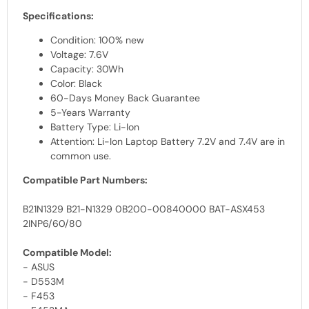
Specifications:
Condition: 100% new
Voltage: 7.6V
Capacity: 30Wh
Color: Black
60-Days Money Back Guarantee
5-Years Warranty
Battery Type: Li-Ion
Attention: Li-Ion Laptop Battery 7.2V and 7.4V are in
common use.
Compatible Part Numbers:
B21N1329 B21-N1329 0B200-00840000 BAT-ASX453
2INP6/60/80
Compatible Model:
- ASUS
- D553M
- F453