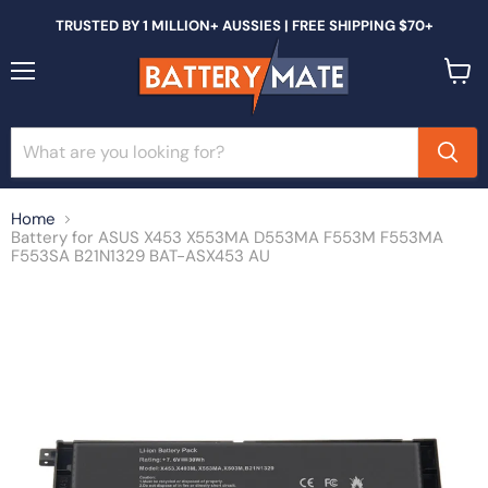
TRUSTED BY 1 MILLION+ AUSSIES | FREE SHIPPING $70+
Menu
View
cart
Home
Battery for ASUS X453 X553MA D553MA F553M F553MA
F553SA B21N1329 BAT-ASX453 AU