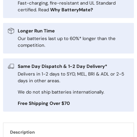
Fast-charging, fire-resistant and UL Standard
certified. Read
Why BatteryMate?
Longer Run Time
Our batteries last up to 60%* longer than the
competition.
Same Day Dispatch & 1-2 Day Delivery*
Delivers in 1-2 days to SYD, MEL, BRI & ADL or 2-5
days in other areas.
We do not ship batteries internationally.
Free Shipping Over $70
Description