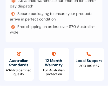
Advacned warehouse automation for same-
day dispatch
Secure packaging to ensure your products
arrive in perfect condition
Free shipping on orders over $70 Australia-
wide
Australian
12 Month
Local Support
Standards
Warranty
1300 189 667
AS/NZS certified
Full Australian
quality
protection