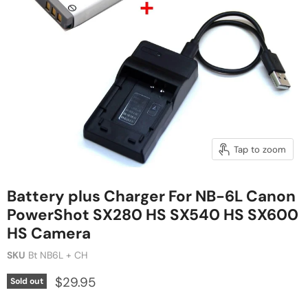
Tap to zoom
Battery plus Charger For NB-6L Canon
PowerShot SX280 HS SX540 HS SX600
HS Camera
SKU
Bt NB6L + CH
$29.95
Sold out