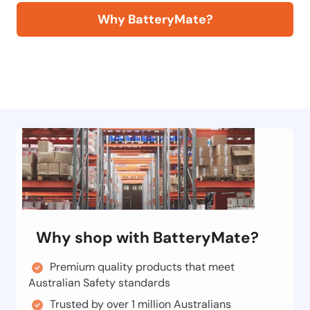
Why BatteryMate?
Why shop with BatteryMate?
Premium quality products that meet
Australian Safety standards
Trusted by over 1 million Australians