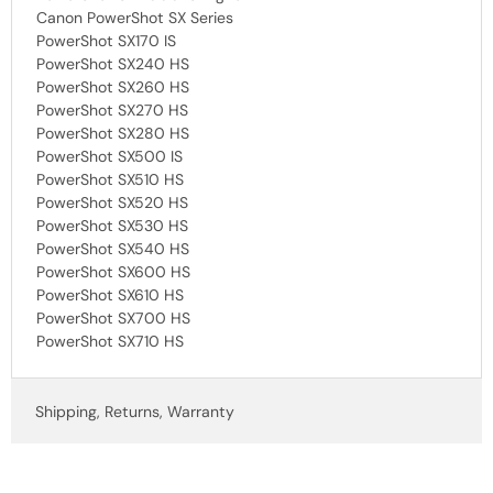
Canon PowerShot SX Series
PowerShot SX170 IS
PowerShot SX240 HS
PowerShot SX260 HS
PowerShot SX270 HS
PowerShot SX280 HS
PowerShot SX500 IS
PowerShot SX510 HS
PowerShot SX520 HS
PowerShot SX530 HS
PowerShot SX540 HS
PowerShot SX600 HS
PowerShot SX610 HS
PowerShot SX700 HS
PowerShot SX710 HS
Shipping, Returns, Warranty