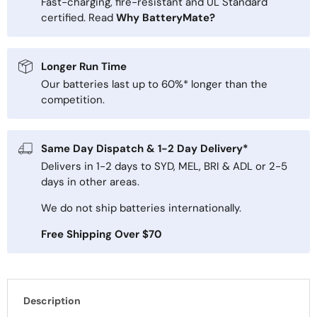
Fast-charging, fire-resistant and UL Standard
certified. Read
Why BatteryMate?
Longer Run Time
Our batteries last up to 60%* longer than the
competition.
Same Day Dispatch & 1-2 Day Delivery*
Delivers in 1-2 days to SYD, MEL, BRI & ADL or 2-5
days in other areas.
We do not ship batteries internationally.
Free Shipping Over $70
Description