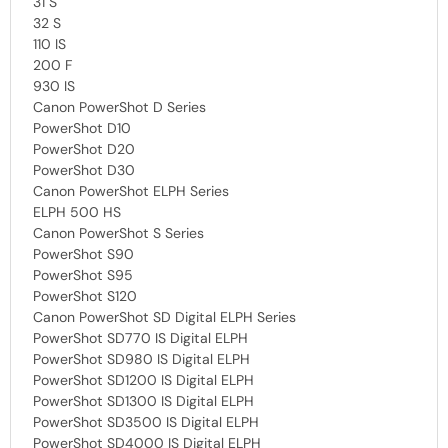
31 S
32 S
110 IS
200 F
930 IS
Canon PowerShot D Series
PowerShot D10
PowerShot D20
PowerShot D30
Canon PowerShot ELPH Series
ELPH 500 HS
Canon PowerShot S Series
PowerShot S90
PowerShot S95
PowerShot S120
Canon PowerShot SD Digital ELPH Series
PowerShot SD770 IS Digital ELPH
PowerShot SD980 IS Digital ELPH
PowerShot SD1200 IS Digital ELPH
PowerShot SD1300 IS Digital ELPH
PowerShot SD3500 IS Digital ELPH
PowerShot SD4000 IS Digital ELPH