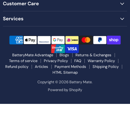
Customer Care
Services
BatteryMate Advantage
Blogs
Returns & Exchanges
Terms of service
Privacy Policy
FAQ
Warranty Policy
Refund policy
Articles
Payment Methods
Shipping Policy
HTML Sitemap
Copyright © 2026 Battery Mate.
Powered by Shopify