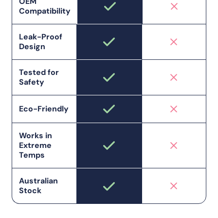
OEM
Compatibility
Leak-Proof
Design
Tested for
Safety
Eco-Friendly
Works in
Extreme
Temps
Australian
Stock