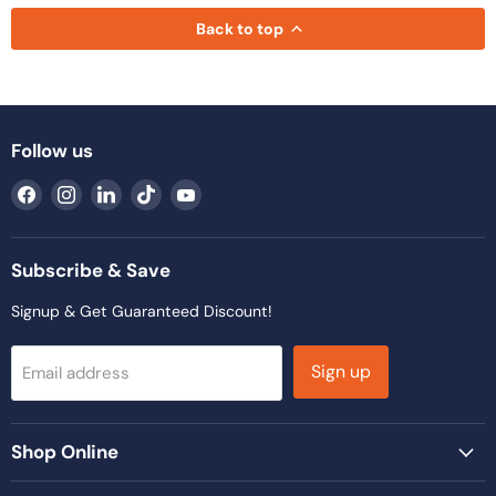
Back to top
Follow us
Find
Find
Find
Find
Find
us
us
us
us
us
on
on
on
on
on
Facebook
Instagram
LinkedIn
TikTok
YouTube
Subscribe & Save
Signup & Get Guaranteed Discount!
Sign up
Email address
Shop Online