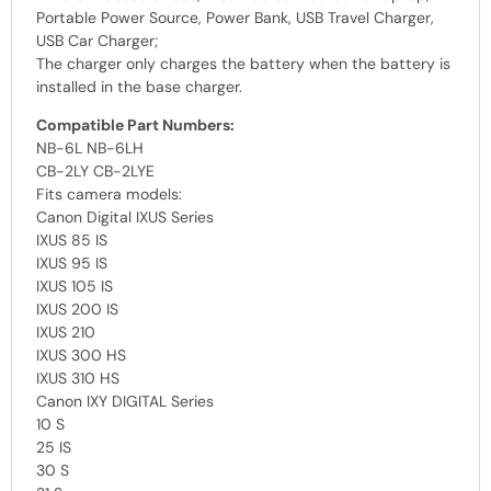
Portable Power Source, Power Bank, USB Travel Charger,
USB Car Charger;
The charger only charges the battery when the battery is
installed in the base charger.
Compatible Part Numbers:
NB-6L NB-6LH
CB-2LY CB-2LYE
Fits camera models:
Canon Digital IXUS Series
IXUS 85 IS
IXUS 95 IS
IXUS 105 IS
IXUS 200 IS
IXUS 210
IXUS 300 HS
IXUS 310 HS
Canon IXY DIGITAL Series
10 S
25 IS
30 S