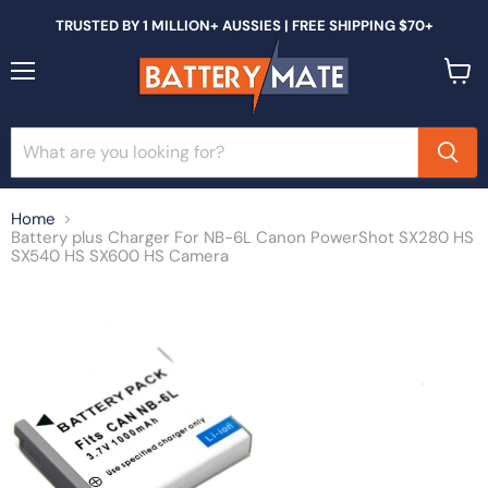
TRUSTED BY 1 MILLION+ AUSSIES | FREE SHIPPING $70+
Menu
View
cart
Home
Battery plus Charger For NB-6L Canon PowerShot SX280 HS
SX540 HS SX600 HS Camera