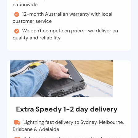
nationwide
12-month Australian warranty with local
customer service
We don't compete on price - we deliver on
quality and reliability
Extra Speedy 1-2 day delivery
Lightning fast delivery to Sydney, Melbourne,
Brisbane & Adelaide