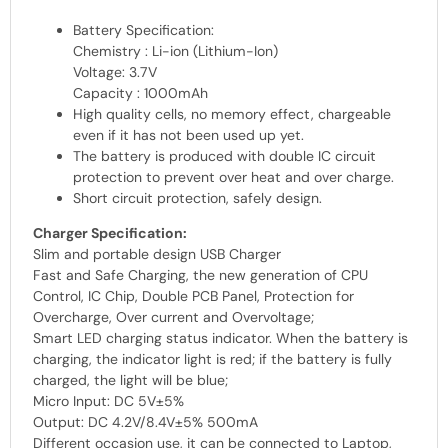
Battery Specification:
Chemistry : Li-ion (Lithium-Ion)
Voltage: 3.7V
Capacity : 1000mAh
High quality cells, no memory effect, chargeable
even if it has not been used up yet.
The battery is produced with double IC circuit
protection to prevent over heat and over charge.
Short circuit protection, safely design.
Charger Specification:
Slim and portable design USB Charger
Fast and Safe Charging, the new generation of CPU
Control, IC Chip, Double PCB Panel, Protection for
Overcharge, Over current and Overvoltage;
Smart LED charging status indicator. When the battery is
charging, the indicator light is red; if the battery is fully
charged, the light will be blue;
Micro Input: DC 5V±5%
Output: DC 4.2V/8.4V±5% 500mA
Different occasion use, it can be connected to Laptop,