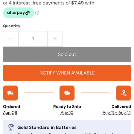
Quantity
Sold out
NOTIFY WHEN AVAILABLE
Ordered
Ready to Ship
Delivered
Aug 09
Aug 10
Aug 11 - Aug 14
Gold Standard in Batteries