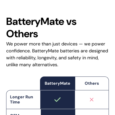
BatteryMate vs
Others
We power more than just devices — we power
confidence. BatteryMate batteries are designed
with reliability, longevity, and safety in mind,
unlike many alternatives.
BatteryMate
Others
Longer Run
Time