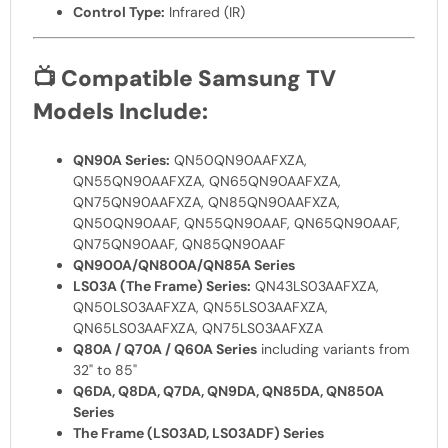
Control Type:
Infrared (IR)
📺
Compatible Samsung TV
Models Include:
QN90A Series:
QN50QN90AAFXZA,
QN55QN90AAFXZA, QN65QN90AAFXZA,
QN75QN90AAFXZA, QN85QN90AAFXZA,
QN50QN90AAF, QN55QN90AAF, QN65QN90AAF,
QN75QN90AAF, QN85QN90AAF
QN900A/QN800A/QN85A Series
LS03A (The Frame) Series:
QN43LS03AAFXZA,
QN50LS03AAFXZA, QN55LS03AAFXZA,
QN65LS03AAFXZA, QN75LS03AAFXZA
Q80A / Q70A / Q60A Series
including variants from
32" to 85"
Q6DA, Q8DA, Q7DA, QN9DA, QN85DA, QN850A
Series
The Frame (LS03AD, LS03ADF) Series