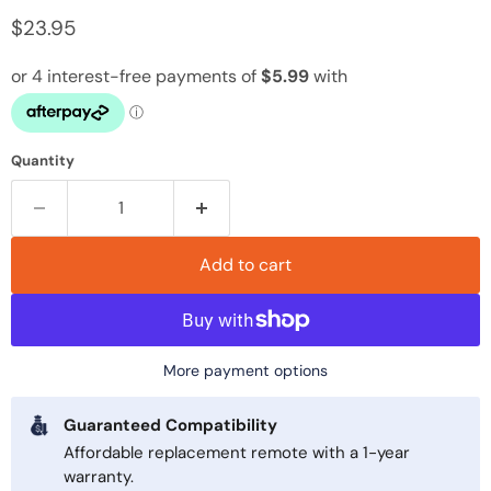
Current price
$23.95
Quantity
Add to cart
More payment options
Guaranteed Compatibility
Affordable replacement remote with a 1-year
warranty.