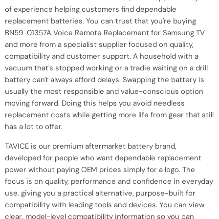
of experience helping customers find dependable
replacement batteries. You can trust that you're buying
BN59-01357A Voice Remote Replacement for Samsung TV
and more from a specialist supplier focused on quality,
compatibility and customer support. A household with a
vacuum that's stopped working or a tradie waiting on a drill
battery can't always afford delays. Swapping the battery is
usually the most responsible and value-conscious option
moving forward. Doing this helps you avoid needless
replacement costs while getting more life from gear that still
has a lot to offer.
TAVICE is our premium aftermarket battery brand,
developed for people who want dependable replacement
power without paying OEM prices simply for a logo. The
focus is on quality, performance and confidence in everyday
use, giving you a practical alternative, purpose-built for
compatibility with leading tools and devices. You can view
clear, model-level compatibility information so you can