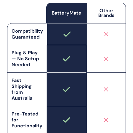
Other
BatteryMate
Brands
Compatibility
Guaranteed
Plug & Play
— No Setup
Needed
Fast
Shipping
from
Australia
Pre-Tested
for
Functionality