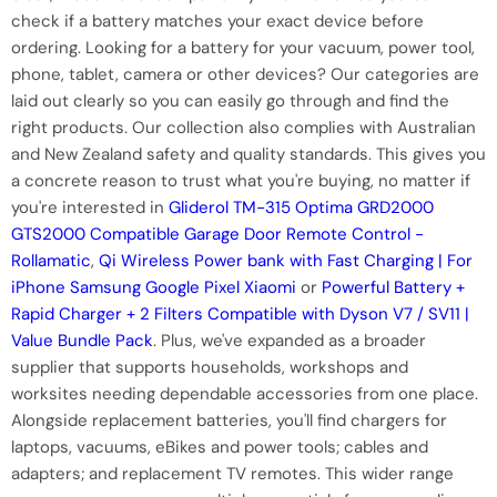
check if a battery matches your exact device before
ordering. Looking for a battery for your vacuum, power tool,
phone, tablet, camera or other devices? Our categories are
laid out clearly so you can easily go through and find the
right products. Our collection also complies with Australian
and New Zealand safety and quality standards. This gives you
a concrete reason to trust what you're buying, no matter if
you're interested in
Gliderol TM-315 Optima GRD2000
GTS2000 Compatible Garage Door Remote Control -
Rollamatic
,
Qi Wireless Power bank with Fast Charging | For
iPhone Samsung Google Pixel Xiaomi
or
Powerful Battery +
Rapid Charger + 2 Filters Compatible with Dyson V7 / SV11 |
Value Bundle Pack
. Plus, we've expanded as a broader
supplier that supports households, workshops and
worksites needing dependable accessories from one place.
Alongside replacement batteries, you'll find chargers for
laptops, vacuums, eBikes and power tools; cables and
adapters; and replacement TV remotes. This wider range