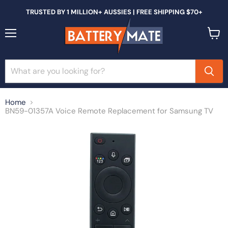
TRUSTED BY 1 MILLION+ AUSSIES | FREE SHIPPING $70+
Menu
View
cart
Home
BN59-01357A Voice Remote Replacement for Samsung TV