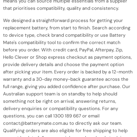
means you can source multiple essentials from a supplier
that prioritises compatibility, quality and consistency.
We designed a straightforward process for getting your
replacement battery, from start to finish. Search according
to device type, check brand compatibility or use Battery
Mate's compatibility tool to confirm the correct match
before you order. With credit card, PayPal, Afterpay, Zip,
Hello Clever or Shop express checkout as payment options,
provide delivery details and choose the payment option
after picking your item. Every order is backed by a 12-month
warranty and a 30-day money-back guarantee across the
full range, giving you added confidence after purchase. Our
Australian support team is on standby to help should
something not be right on arrival, answering returns,
delivery enquiries or compatibility questions. For any
questions, you can call 1300 189 667 or email
contact@batterymate.com.au to directly ask our team.
Qualifying orders are also eligible for free shipping to help