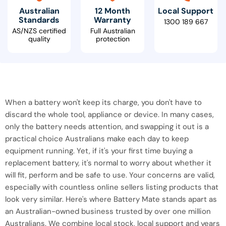
Australian
12 Month
Local Support
Standards
Warranty
1300 189 667
AS/NZS certified
Full Australian
quality
protection
When a battery won't keep its charge, you don't have to
discard the whole tool, appliance or device. In many cases,
only the battery needs attention, and swapping it out is a
practical choice Australians make each day to keep
equipment running. Yet, if it's your first time buying a
replacement battery, it's normal to worry about whether it
will fit, perform and be safe to use. Your concerns are valid,
especially with countless online sellers listing products that
look very similar. Here's where Battery Mate stands apart as
an Australian-owned business trusted by over one million
Australians. We combine local stock, local support and years