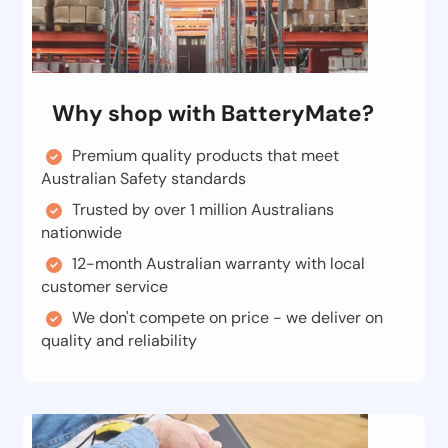
Why shop with BatteryMate?
Premium quality products that meet
Australian Safety standards
Trusted by over 1 million Australians
nationwide
12-month Australian warranty with local
customer service
We don't compete on price - we deliver on
quality and reliability