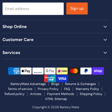
Sign up
Email address
Shop Online
Customer Care
Services
BatteryMate Advantage
Blogs
Returns & Exchanges
Terms of service
Privacy Policy
FAQ
Warranty Policy
Refund policy
Articles
Payment Methods
Shipping Policy
HTML Sitemap
Copyright © 2026 Battery Mate.