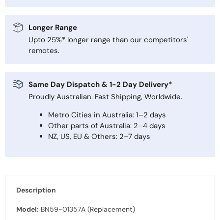
Longer Range
Upto 25%* longer range than our competitors'
remotes.
Same Day Dispatch & 1-2 Day Delivery*
Proudly Australian. Fast Shipping, Worldwide.
Metro Cities in Australia: 1–2 days
Other parts of Australia: 2–4 days
NZ, US, EU & Others: 2–7 days
Description
Model:
BN59-01357A (Replacement)