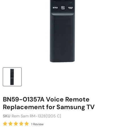
BN59-01357A Voice Remote
Replacement for Samsung TV
SKU
Rem Sam RM-1328[1205 C]
1 Review