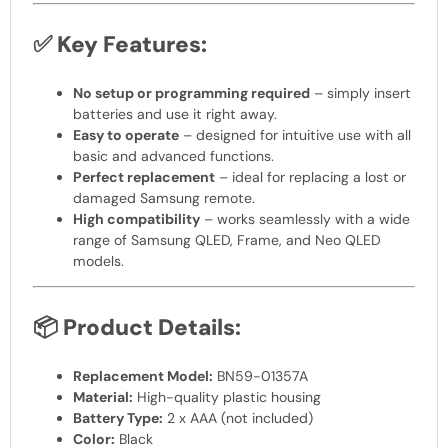
✅
Key Features:
No setup or programming required
– simply insert
batteries and use it right away.
Easy to operate
– designed for intuitive use with all
basic and advanced functions.
Perfect replacement
– ideal for replacing a lost or
damaged Samsung remote.
High compatibility
– works seamlessly with a wide
range of Samsung QLED, Frame, and Neo QLED
models.
📦
Product Details:
Replacement Model:
BN59-01357A
Material:
High-quality plastic housing
Battery Type:
2 x AAA (not included)
Color:
Black