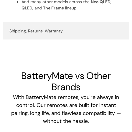
And many other models across the
Neo QLED
,
QLED
, and
The Frame
lineup
Shipping, Returns, Warranty
BatteryMate vs Other
Brands
With BatteryMate remotes, you're always in
control. Our remotes are built for instant
pairing, long life, and flawless compatibility —
without the hassle.