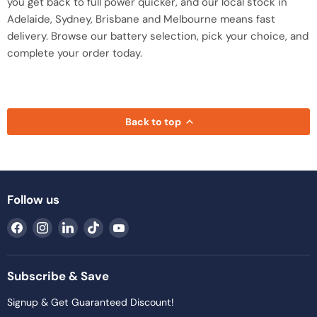
you get back to full power quicker, and our local stock in
Adelaide, Sydney, Brisbane and Melbourne means fast
delivery. Browse our battery selection, pick your choice, and
complete your order today.
Back to top
Follow us
Find
Find
Find
Find
Find
us
us
us
us
us
on
on
on
on
on
Facebook
Instagram
LinkedIn
TikTok
YouTube
Subscribe & Save
Signup & Get Guaranteed Discount!