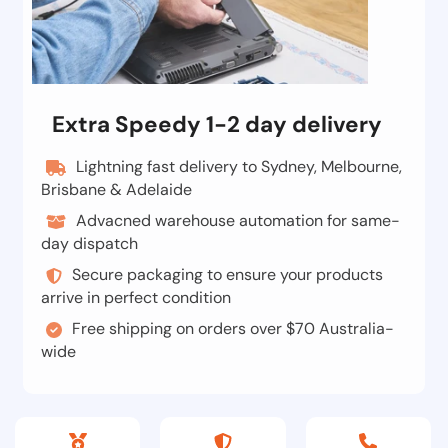
Extra Speedy 1-2 day delivery
Lightning fast delivery to Sydney, Melbourne,
Brisbane & Adelaide
Advacned warehouse automation for same-
day dispatch
Secure packaging to ensure your products
arrive in perfect condition
Free shipping on orders over $70 Australia-
wide