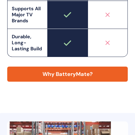
Supports All
Major TV
Brands
Durable,
Long-
Lasting Build
Why BatteryMate?