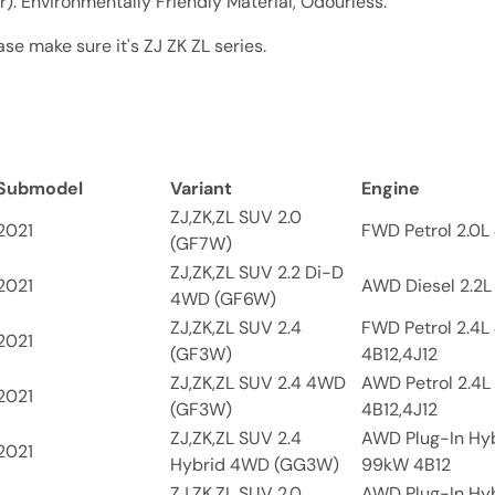
. Environmentally Friendly Material, Odourless.
se make sure it's ZJ ZK ZL series.
Submodel
Variant
Engine
ZJ,ZK,ZL SUV 2.0
2021
FWD Petrol 2.0L 
(GF7W)
ZJ,ZK,ZL SUV 2.2 Di-D
2021
AWD Diesel 2.2L
4WD (GF6W)
ZJ,ZK,ZL SUV 2.4
FWD Petrol 2.4L
2021
(GF3W)
4B12,4J12
ZJ,ZK,ZL SUV 2.4 4WD
AWD Petrol 2.4L
2021
(GF3W)
4B12,4J12
ZJ,ZK,ZL SUV 2.4
AWD Plug-In Hyb
2021
Hybrid 4WD (GG3W)
99kW 4B12
ZJ,ZK,ZL SUV 2.0
AWD Plug-In Hyb