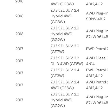
2018
4WD (GF3W)
4B12,4J12
ZJ,ZK,ZL SUV 2.4
AWD Plug-In
2018
Hybrid 4WD
99kW 4B12
(GG3W)
ZJ,ZK,ZL SUV 2.0
AWD Plug-In
2018
Hybrid 4WD
87kW Y61,4B
(GG2W)
ZJ,ZK,ZL SUV 2.0
2017
FWD Petrol 2
(GF7W)
ZJ,ZK,ZL SUV 2.2
AWD Diesel 
2017
Di-D 4WD (GF6W)
4N14
ZJ,ZK,ZL SUV 2.4
FWD Petrol 
2017
(GF3W)
4B12,4J12
ZJ,ZK,ZL SUV 2.4
AWD Petrol 
2017
4WD (GF3W)
4B12,4J12
ZJ,ZK,ZL SUV 2.0
AWD Plug-In
2017
Hybrid 4WD
87kW Y61,4B
(GG2W)