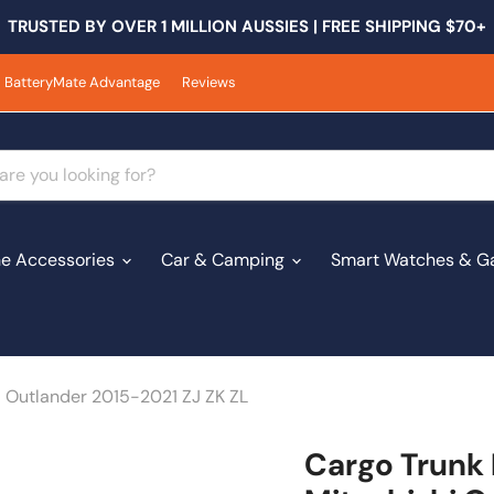
TRUSTED BY OVER 1 MILLION AUSSIES | FREE SHIPPING $70+
BatteryMate Advantage
Reviews
e Accessories
Car & Camping
Smart Watches & G
i Outlander 2015-2021 ZJ ZK ZL
Cargo Trunk 