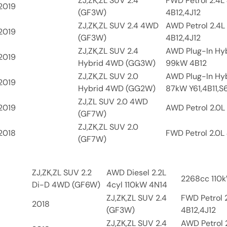
ZJ,ZK,ZL SUV 2.4
FWD Petrol 2.4L
2019
(GF3W)
4B12,4J12
ZJ,ZK,ZL SUV 2.4 4WD
AWD Petrol 2.4L
2019
(GF3W)
4B12,4J12
ZJ,ZK,ZL SUV 2.4
AWD Plug-In Hyb
2019
Hybrid 4WD (GG3W)
99kW 4B12
ZJ,ZK,ZL SUV 2.0
AWD Plug-In Hyb
2019
Hybrid 4WD (GG2W)
87kW Y61,4B11,S
ZJ,ZL SUV 2.0 4WD
2019
AWD Petrol 2.0L 
(GF7W)
ZJ,ZK,ZL SUV 2.0
2018
FWD Petrol 2.0L 
(GF7W)
ZJ,ZK,ZL SUV 2.2
AWD Diesel 2.2L
2268cc 110k
Di-D 4WD (GF6W)
4cyl 110kW 4N14
ZJ,ZK,ZL SUV 2.4
FWD Petrol 
2018
(GF3W)
4B12,4J12
ZJ,ZK,ZL SUV 2.4
AWD Petrol 