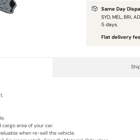
Same Day Dispa
SYD, MEL, BRI, AD
5 days.
Flat delivery fe
Shi
1.
e.
 cargo area of your car.
aluable when re-sell the vehicle.