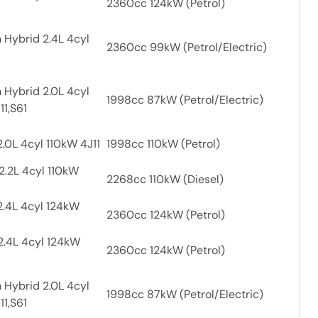
2360cc 124kW (Petrol)
 Hybrid 2.4L 4cyl
2360cc 99kW (Petrol/Electric)
 Hybrid 2.0L 4cyl
1998cc 87kW (Petrol/Electric)
11,S61
.0L 4cyl 110kW 4J11
1998cc 110kW (Petrol)
2.2L 4cyl 110kW
2268cc 110kW (Diesel)
2.4L 4cyl 124kW
2360cc 124kW (Petrol)
2.4L 4cyl 124kW
2360cc 124kW (Petrol)
 Hybrid 2.0L 4cyl
1998cc 87kW (Petrol/Electric)
11,S61