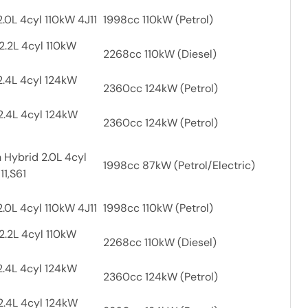
.0L 4cyl 110kW 4J11
1998cc 110kW (Petrol)
2.2L 4cyl 110kW
2268cc 110kW (Diesel)
2.4L 4cyl 124kW
2360cc 124kW (Petrol)
2.4L 4cyl 124kW
2360cc 124kW (Petrol)
 Hybrid 2.0L 4cyl
1998cc 87kW (Petrol/Electric)
11,S61
.0L 4cyl 110kW 4J11
1998cc 110kW (Petrol)
2.2L 4cyl 110kW
2268cc 110kW (Diesel)
2.4L 4cyl 124kW
2360cc 124kW (Petrol)
2.4L 4cyl 124kW