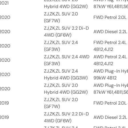
2021
Hybrid 4WD (GG2W)
87kW Y61,4B11,S
ZJ,ZK,ZL SUV 2.0
2020
FWD Petrol 2.0L 
(GF7W)
ZJ,ZK,ZL SUV 2.2 Di-D
2020
AWD Diesel 2.2L
4WD (GF6W)
ZJ,ZK,ZL SUV 2.4
FWD Petrol 2.4L
2020
(GF3W)
4B12,4J12
ZJ,ZK,ZL SUV 2.4 4WD
AWD Petrol 2.4L
2020
(GF3W)
4B12,4J12
ZJ,ZK,ZL SUV 2.4
AWD Plug-In Hyb
2020
Hybrid 4WD (GG3W)
99kW 4B12
ZJ,ZK,ZL SUV 2.0
AWD Plug-In Hyb
2020
Hybrid 4WD (GG2W)
87kW Y61,4B11,S
ZJ,ZK,ZL SUV 2.0
2019
FWD Petrol 2.0L 
(GF7W)
ZJ,ZK,ZL SUV 2.2 Di-D
2019
AWD Diesel 2.2L
4WD (GF6W)