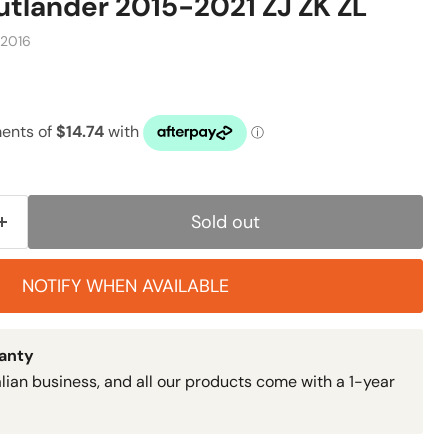
utlander 2015-2021 ZJ ZK ZL
-2016
Sold out
NOTIFY WHEN AVAILABLE
ranty
lian business, and all our products come with a 1-year