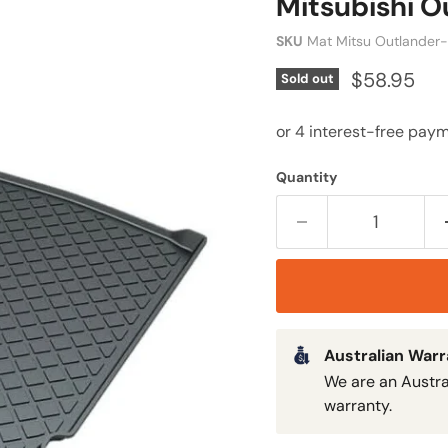
Mitsubishi O
SKU
Mat Mitsu Outlander
$58.95
Sold out
Quantity
Australian War
We are an Austra
warranty.