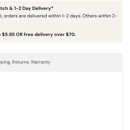
tch & 1-2 Day Delivery*
L orders are delivered within 1-2 days. Others within 2-
e $5.95 OR free delivery over $70.
pping, Returns, Warranty