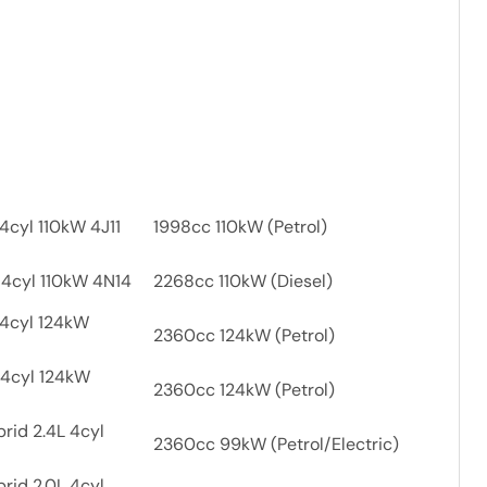
4cyl 110kW 4J11
1998cc 110kW (Petrol)
 4cyl 110kW 4N14
2268cc 110kW (Diesel)
 4cyl 124kW
2360cc 124kW (Petrol)
 4cyl 124kW
2360cc 124kW (Petrol)
rid 2.4L 4cyl
2360cc 99kW (Petrol/Electric)
rid 2.0L 4cyl