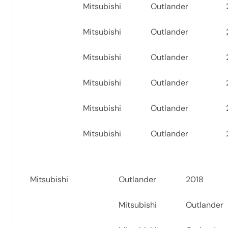
Mitsubishi
Outlander
Mitsubishi
Outlander
Mitsubishi
Outlander
Mitsubishi
Outlander
Mitsubishi
Outlander
Mitsubishi
Outlander
Mitsubishi
Outlander
2018
Mitsubishi
Outlander