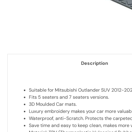
Description
Suitable for Mitsubishi Outlander SUV 2012-202
Fits 5 seaters and 7 seaters versions.
3D Moulded Car mats.
Luxury embroidery makes your car more valuabl
Waterproof, anti-Scratch. Protects the carpeted
Save time and easy to keep clean, makes more v