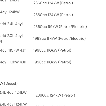
 4cyl 124kW
2360cc 124kW (Petrol)
 4cyl 124kW
2360cc 124kW (Petrol)
rid 2.4L 4cyl
2360cc 99kW (Petrol/Electric)
rid 2.0L 4cyl
1998cc 87kW (Petrol/Electric)
61
4cyl 110kW 4J11
1998cc 110kW (Petrol)
4cyl 110kW 4J11
1998cc 110kW (Petrol)
W (Diesel)
2.4L 4cyl 124kW
2360cc 124kW (Petrol)
2.4L 4cyl 124kW