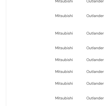
Mitsubishi
Outlander
Mitsubishi
Outlander
Mitsubishi
Outlander
Mitsubishi
Outlander
Mitsubishi
Outlander
Mitsubishi
Outlander
Mitsubishi
Outlander
Mitsubishi
Outlander