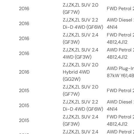
ZJ,ZK,ZL SUV 2.0
2016
FWD Petrol 2
(GF7W)
ZJ,ZK,ZL SUV 2.2
AWD Diesel 
2016
Di-D 4WD (GF6W)
4N14
ZJ,ZK,ZL SUV 2.4
FWD Petrol 
2016
(GF3W)
4B12,4J12
ZJ,ZK,ZL SUV 2.4
AWD Petrol 
2016
4WD (GF3W)
4B12,4J12
ZJ,ZK,ZL SUV 2.0
AWD Plug-In
2016
Hybrid 4WD
87kW Y61,4B
(GG2W)
ZJ,ZK,ZL SUV 2.0
2015
FWD Petrol 2
(GF7W)
ZJ,ZK,ZL SUV 2.2
AWD Diesel 
2015
Di-D 4WD (GF6W)
4N14
ZJ,ZK,ZL SUV 2.4
FWD Petrol 
2015
(GF3W)
4B12,4J12
ZJ,ZK,ZL SUV 2.4
AWD Petrol 