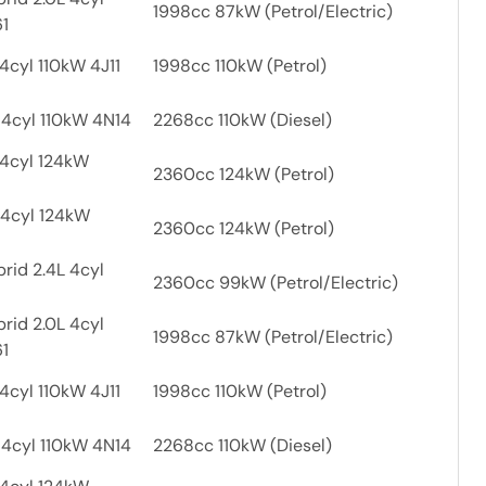
1998cc 87kW (Petrol/Electric)
61
4cyl 110kW 4J11
1998cc 110kW (Petrol)
 4cyl 110kW 4N14
2268cc 110kW (Diesel)
 4cyl 124kW
2360cc 124kW (Petrol)
 4cyl 124kW
2360cc 124kW (Petrol)
rid 2.4L 4cyl
2360cc 99kW (Petrol/Electric)
rid 2.0L 4cyl
1998cc 87kW (Petrol/Electric)
61
4cyl 110kW 4J11
1998cc 110kW (Petrol)
 4cyl 110kW 4N14
2268cc 110kW (Diesel)