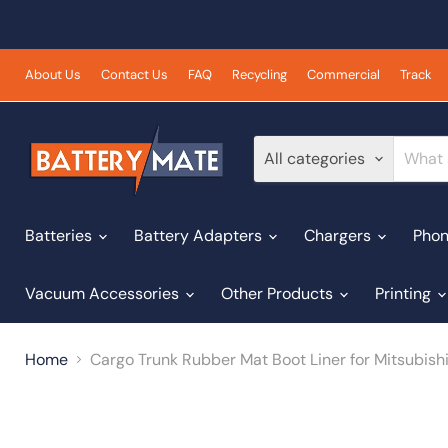
About Us
Contact Us
FAQ
Recycling
Commercial
Track
All categories
Batteries
Battery Adapters
Chargers
Phon
Vacuum Accessories
Other Products
Printing
Home
Cargo Trunk Rubber Mat Boot Liner for Mitsubish