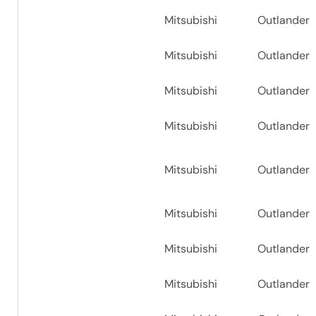
Mitsubishi
Outlander
Mitsubishi
Outlander
Mitsubishi
Outlander
Mitsubishi
Outlander
Mitsubishi
Outlander
Mitsubishi
Outlander
Mitsubishi
Outlander
Mitsubishi
Outlander