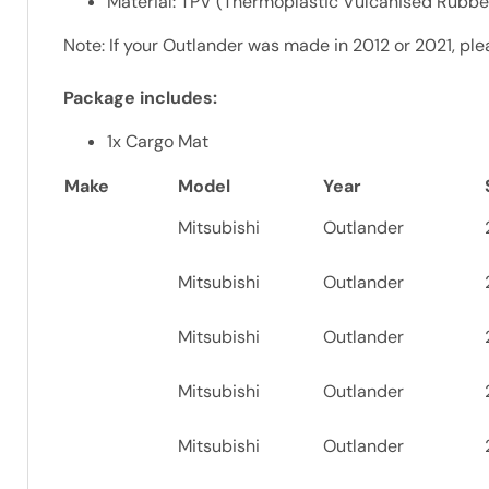
Material: TPV (Thermoplastic Vulcanised Rubber)
Note: If your Outlander was made in 2012 or 2021, plea
Package includes:
1x Cargo Mat
Make
Model
Year
Mitsubishi
Outlander
Mitsubishi
Outlander
Mitsubishi
Outlander
Mitsubishi
Outlander
Mitsubishi
Outlander