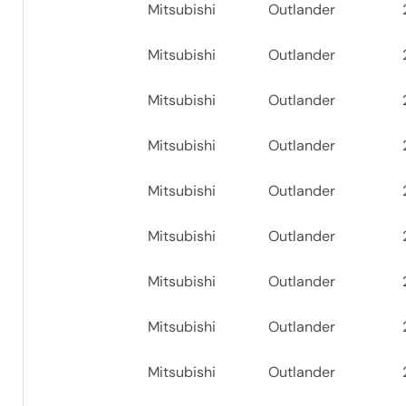
Mitsubishi
Outlander
Mitsubishi
Outlander
Mitsubishi
Outlander
Mitsubishi
Outlander
Mitsubishi
Outlander
Mitsubishi
Outlander
Mitsubishi
Outlander
Mitsubishi
Outlander
Mitsubishi
Outlander