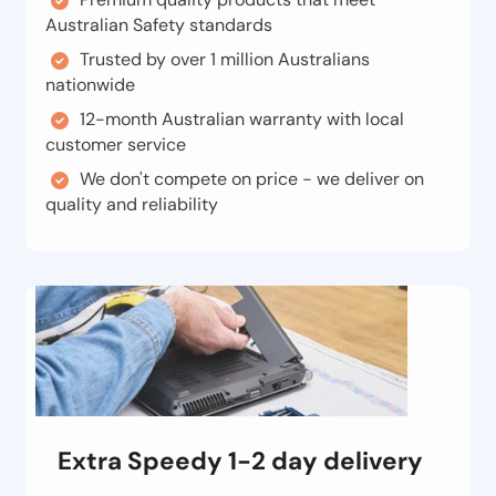
Australian Safety standards
Trusted by over 1 million Australians
nationwide
12-month Australian warranty with local
customer service
We don't compete on price - we deliver on
quality and reliability
Extra Speedy 1-2 day delivery