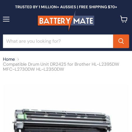
TRUSTED BY 1 MILLION+ AUSSIES | FREE SHIPPING $70+
Menu
View
cart
Home
Compatible Drum Unit DR2425 for Brother HL-L2395DW
MFC-L2730DW HL-L2350DW