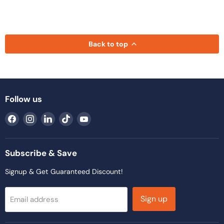
Back to top
Follow us
Find
Find
Find
Find
Find
us
us
us
us
us
on
on
on
on
on
Facebook
Instagram
LinkedIn
TikTok
YouTube
Subscribe & Save
Signup & Get Guaranteed Discount!
Sign up
Email address