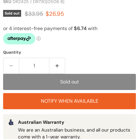
SKU
DR2425 / DR730[0506 B]
Original price
Current price
$33.95
$26.95
Sold out
Quantity
Sold out
NOTIFY WHEN AVAILABLE
Australian Warranty
We are an Australian business, and all our products
come with a 1-year warranty.