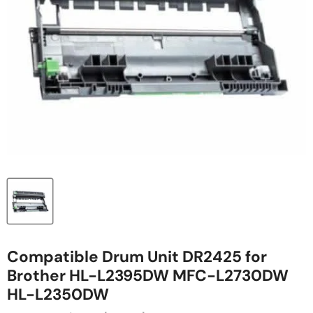
Compatible Drum Unit DR2425 for
Brother HL-L2395DW MFC-L2730DW
HL-L2350DW