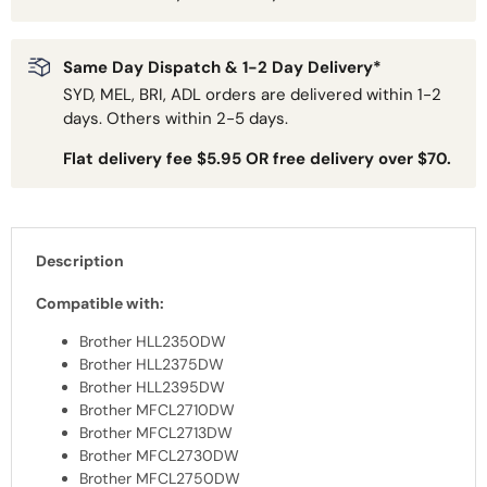
Same Day Dispatch & 1-2 Day Delivery*
SYD, MEL, BRI, ADL orders are delivered within 1-2
days. Others within 2-5 days.
Flat delivery fee $5.95 OR free delivery over $70.
Description
Compatible with:
Brother HLL2350DW
Brother HLL2375DW
Brother HLL2395DW
Brother MFCL2710DW
Brother MFCL2713DW
Brother MFCL2730DW
Brother MFCL2750DW