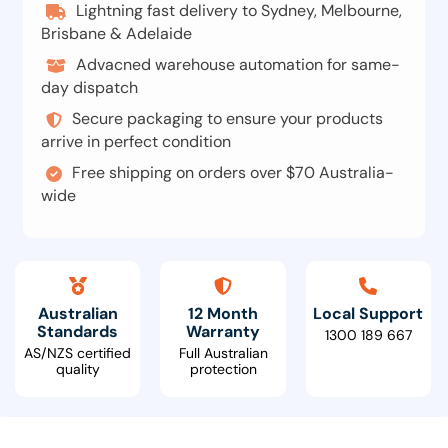
Lightning fast delivery to Sydney, Melbourne,
Brisbane & Adelaide
Advacned warehouse automation for same-
day dispatch
Secure packaging to ensure your products
arrive in perfect condition
Free shipping on orders over $70 Australia-
wide
Australian
12 Month
Local Support
Standards
Warranty
1300 189 667
AS/NZS certified
Full Australian
quality
protection