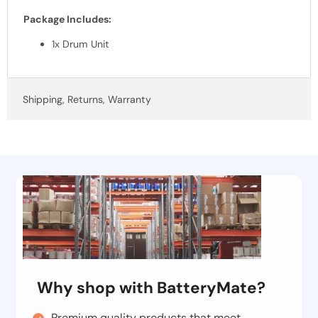
Package Includes:
1x Drum Unit
Shipping, Returns, Warranty
Why shop with BatteryMate?
Premium quality products that meet