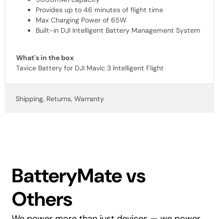
Provides up to 46 minutes of flight time
Max Charging Power of 65W
Built-in DJI Intelligent Battery Management System
What's in the box
Tavice Battery for DJI Mavic 3 Intelligent Flight
Shipping, Returns, Warranty
BatteryMate vs
Others
We power more than just devices — we power