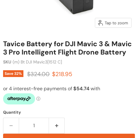
Tap to zoom
Tavice Battery for DJI Mavic 3 & Mavic
3 Pro Intelligent Flight Drone Battery
SKU
(m) Bt DJI Mavic3[1512 C]
Original price
Current price
$324.00
$218.95
Save
32
%
Quantity