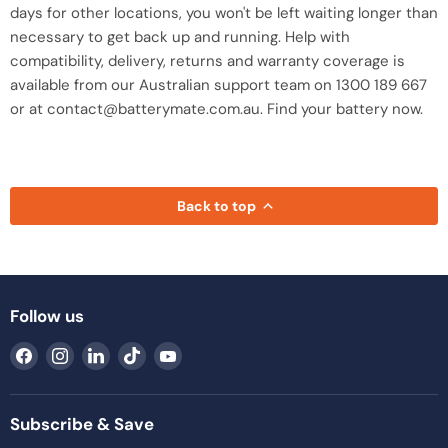
days for other locations, you won't be left waiting longer than
necessary to get back up and running. Help with
compatibility, delivery, returns and warranty coverage is
available from our Australian support team on 1300 189 667
or at contact@batterymate.com.au. Find your battery now.
Back to top
Follow us
Find
Find
Find
Find
Find
us
us
us
us
us
on
on
on
on
on
Facebook
Instagram
LinkedIn
TikTok
YouTube
Subscribe & Save