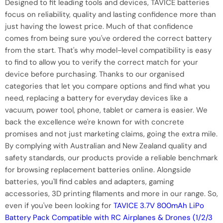
Designed to fit leading tools and devices, TAVICE batteries
focus on reliability, quality and lasting confidence more than
just having the lowest price. Much of that confidence
comes from being sure you've ordered the correct battery
from the start. That's why model-level compatibility is easy
to find to allow you to verify the correct match for your
device before purchasing. Thanks to our organised
categories that let you compare options and find what you
need, replacing a battery for everyday devices like a
vacuum, power tool, phone, tablet or camera is easier. We
back the excellence we're known for with concrete
promises and not just marketing claims, going the extra mile.
By complying with Australian and New Zealand quality and
safety standards, our products provide a reliable benchmark
for browsing replacement batteries online. Alongside
batteries, you'll find cables and adapters, gaming
accessories, 3D printing filaments and more in our range. So,
even if you've been looking for
TAVICE 3.7V 800mAh LiPo
Battery Pack Compatible with RC Airplanes & Drones (1/2/3