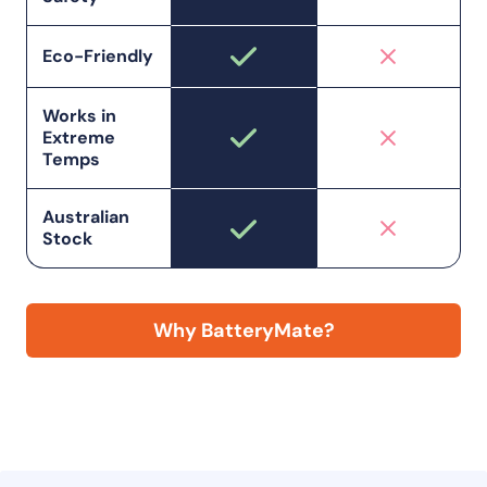
Eco-Friendly
Works in
Extreme
Temps
Australian
Stock
Why BatteryMate?