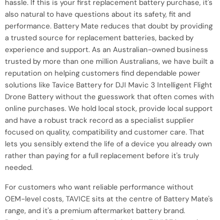
hassle. If this is your first replacement battery purchase, it's
also natural to have questions about its safety, fit and
performance. Battery Mate reduces that doubt by providing
a trusted source for replacement batteries, backed by
experience and support. As an Australian-owned business
trusted by more than one million Australians, we have built a
reputation on helping customers find dependable power
solutions like Tavice Battery for DJI Mavic 3 Intelligent Flight
Drone Battery without the guesswork that often comes with
online purchases. We hold local stock, provide local support
and have a robust track record as a specialist supplier
focused on quality, compatibility and customer care. That
lets you sensibly extend the life of a device you already own
rather than paying for a full replacement before it's truly
needed.
For customers who want reliable performance without
OEM-level costs, TAVICE sits at the centre of Battery Mate's
range, and it's a premium aftermarket battery brand.