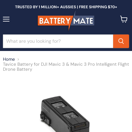
TRUSTED BY 1 MILLION+ AUSSIES | FREE SHIPPING $70+
Menu
View
cart
Home
Tavice Battery for DJI Mavic 3 & Mavic 3 Pro Intelligent Flight
Drone Battery