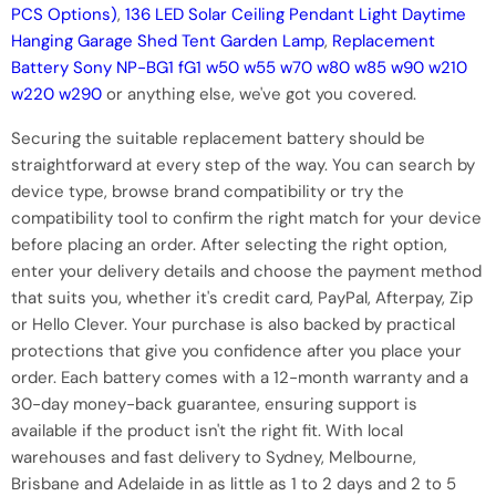
PCS Options)
,
136 LED Solar Ceiling Pendant Light Daytime
Hanging Garage Shed Tent Garden Lamp
,
Replacement
Battery Sony NP-BG1 fG1 w50 w55 w70 w80 w85 w90 w210
w220 w290
or anything else, we've got you covered.
Securing the suitable replacement battery should be
straightforward at every step of the way. You can search by
device type, browse brand compatibility or try the
compatibility tool to confirm the right match for your device
before placing an order. After selecting the right option,
enter your delivery details and choose the payment method
that suits you, whether it's credit card, PayPal, Afterpay, Zip
or Hello Clever. Your purchase is also backed by practical
protections that give you confidence after you place your
order. Each battery comes with a 12-month warranty and a
30-day money-back guarantee, ensuring support is
available if the product isn't the right fit. With local
warehouses and fast delivery to Sydney, Melbourne,
Brisbane and Adelaide in as little as 1 to 2 days and 2 to 5