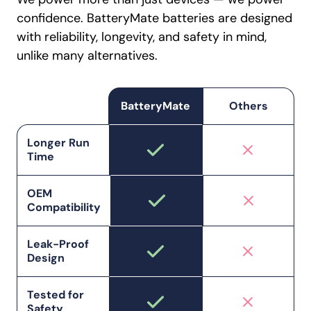
confidence. BatteryMate batteries are designed
with reliability, longevity, and safety in mind,
unlike many alternatives.
BatteryMate
Others
Longer Run
Time
OEM
Compatibility
Leak-Proof
Design
Tested for
Safety