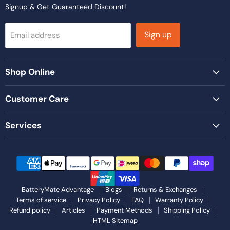
Signup & Get Guaranteed Discount!
Sign up
Email address
Shop Online
Customer Care
Services
BatteryMate Advantage
Blogs
Returns & Exchanges
Terms of service
Privacy Policy
FAQ
Warranty Policy
Refund policy
Articles
Payment Methods
Shipping Policy
HTML Sitemap