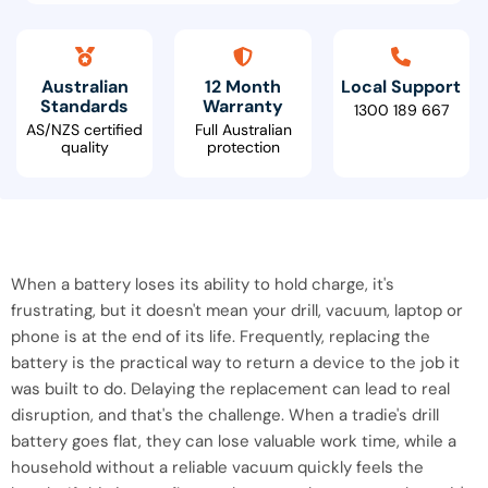
Australian
12 Month
Local Support
Standards
Warranty
1300 189 667
AS/NZS certified
Full Australian
quality
protection
When a battery loses its ability to hold charge, it's
frustrating, but it doesn't mean your drill, vacuum, laptop or
phone is at the end of its life. Frequently, replacing the
battery is the practical way to return a device to the job it
was built to do. Delaying the replacement can lead to real
disruption, and that's the challenge. When a tradie's drill
battery goes flat, they can lose valuable work time, while a
household without a reliable vacuum quickly feels the