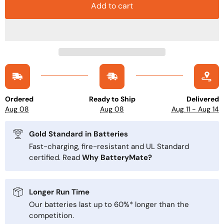
Add to cart
Ordered
Ready to Ship
Delivered
Aug 08
Aug 08
Aug 11 - Aug 14
Gold Standard in Batteries
Fast-charging, fire-resistant and UL Standard
certified. Read
Why BatteryMate?
Longer Run Time
Our batteries last up to 60%* longer than the
competition.