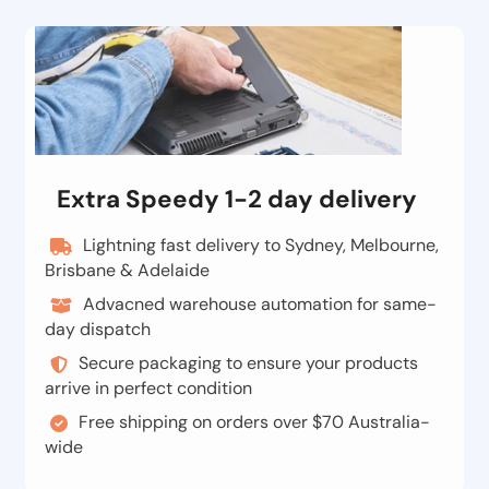
Extra Speedy 1-2 day delivery
Lightning fast delivery to Sydney, Melbourne,
Brisbane & Adelaide
Advacned warehouse automation for same-
day dispatch
Secure packaging to ensure your products
arrive in perfect condition
Free shipping on orders over $70 Australia-
wide