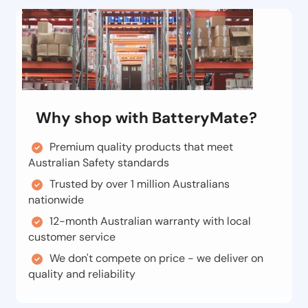
Why shop with BatteryMate?
Premium quality products that meet
Australian Safety standards
Trusted by over 1 million Australians
nationwide
12-month Australian warranty with local
customer service
We don't compete on price - we deliver on
quality and reliability