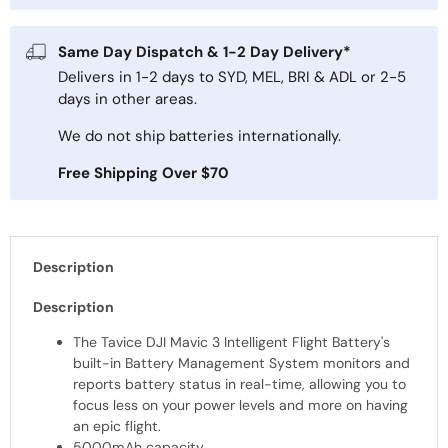
Same Day Dispatch & 1-2 Day Delivery*
Delivers in 1-2 days to SYD, MEL, BRI & ADL or 2-5
days in other areas.
We do not ship batteries internationally.
Free Shipping Over $70
Description
Description
The Tavice DJI Mavic 3 Intelligent Flight Battery's
built-in Battery Management System monitors and
reports battery status in real-time, allowing you to
focus less on your power levels and more on having
an epic flight.
5000mAh capacity