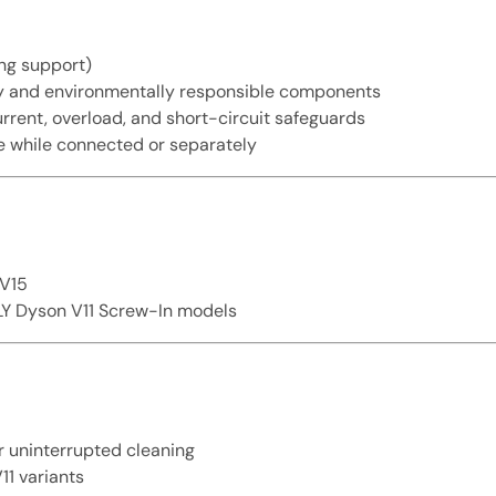
ng support)
y and environmentally responsible components
rent, overload, and short-circuit safeguards
 while connected or separately
/V15
NLY Dyson V11 Screw-In models
r uninterrupted cleaning
11 variants