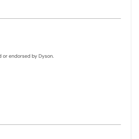
d or endorsed by Dyson.