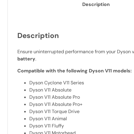
Description
Description
Ensure uninterrupted performance from your Dyson va
battery
.
Compatible with the following Dyson V11 models:
Dyson Cyclone V11 Series
Dyson V11 Absolute
Dyson V11 Absolute Pro
Dyson V11 Absolute Pro+
Dyson V11 Torque Drive
Dyson V11 Animal
Dyson V11 Fluffy
Dyson V11 Motorhead