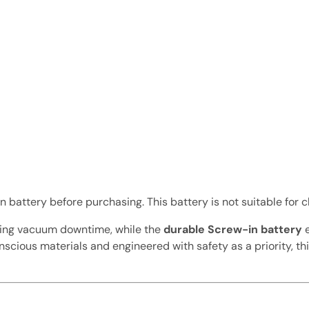
battery before purchasing. This battery is not suitable for c
ucing vacuum downtime, while the
durable Screw-in battery
e
conscious materials and engineered with safety as a priority,