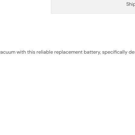
Shi
cuum with this reliable replacement battery, specifically de