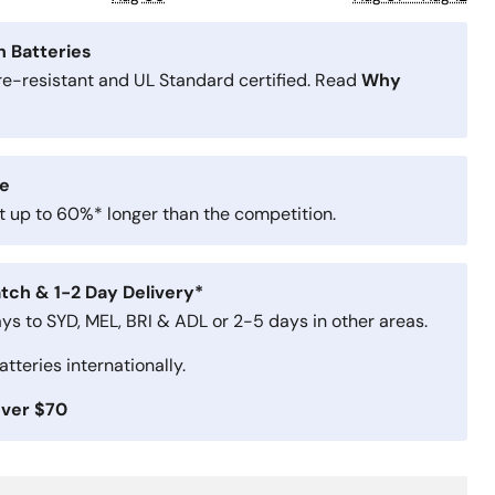
n Batteries
ire-resistant and UL Standard certified. Read
Why
e
st up to 60%* longer than the competition.
tch & 1-2 Day Delivery*
ays to SYD, MEL, BRI & ADL or 2-5 days in other areas.
tteries internationally.
Over $70