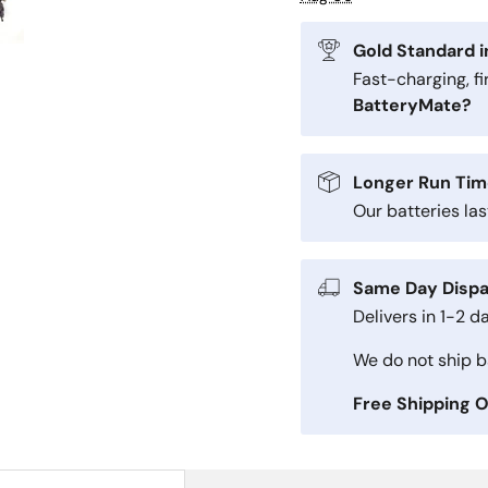
Gold Standard i
Fast-charging, f
BatteryMate?
Longer Run Tim
Our batteries la
Same Day Dispa
Delivers in 1-2 d
We do not ship ba
Free Shipping 