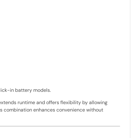
lick-in battery models.
xtends runtime and offers flexibility by allowing
 this combination enhances convenience without