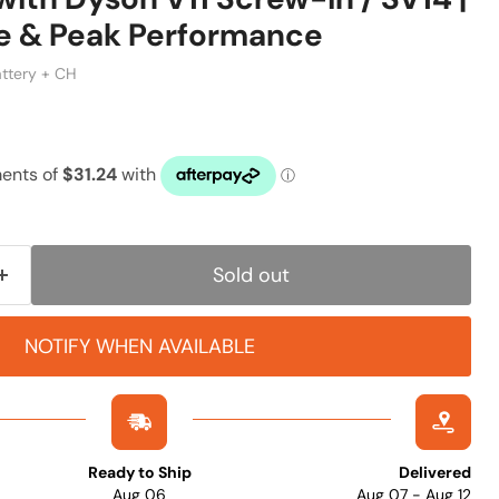
e & Peak Performance
attery + CH
ice
Sold out
NOTIFY WHEN AVAILABLE
Ready to Ship
Delivered
Aug 06
Aug 07 - Aug 12