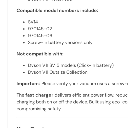
Compatible model numbers include:
SV14
970145-02
970145-06
Screw-in battery versions only
Not compatible with:
Dyson V11 SV15 models (Click-in battery)
Dyson V11 Outsize Collection
Important:
Please verify your vacuum uses a screw-in 
The
fast charger
delivers efficient power flow, red
charging both on or off the device. Built using eco-
compromising safety.