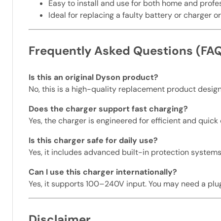
Easy to install and use for both home and prof
Ideal for replacing a faulty battery or charger 
Frequently Asked Questions (FA
Is this an original Dyson product?
No, this is a high-quality replacement product desi
Does the charger support fast charging?
Yes, the charger is engineered for efficient and quick
Is this charger safe for daily use?
Yes, it includes advanced built-in protection systems
Can I use this charger internationally?
Yes, it supports 100–240V input. You may need a plu
Disclaimer