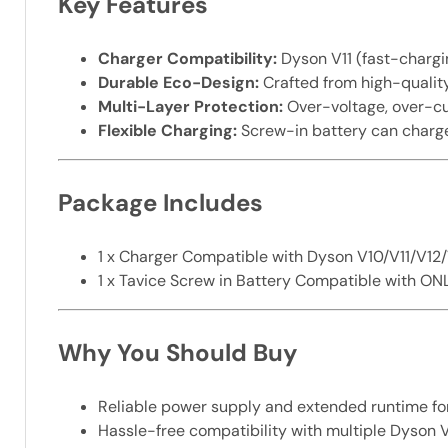
Key Features
Charger Compatibility:
Dyson V11 (fast-chargi
Durable Eco-Design:
Crafted from high-qualit
Multi-Layer Protection:
Over-voltage, over-cur
Flexible Charging:
Screw-in battery can charge
Package Includes
1 x Charger Compatible with Dyson V10/V11/V12
1 x Tavice Screw in Battery Compatible with O
Why You Should Buy
Reliable power supply and extended runtime fo
Hassle-free compatibility with multiple Dyson V