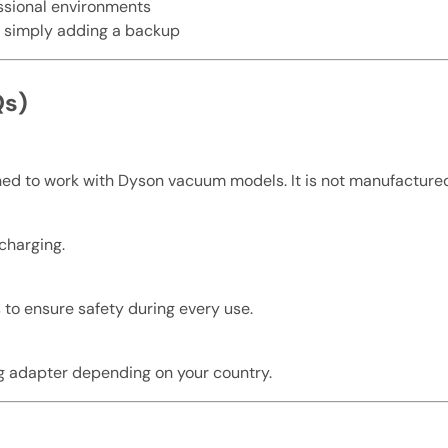
essional environments
or simply adding a backup
Qs)
gned to work with Dyson vacuum models. It is not manufacture
 charging.
 to ensure safety during every use.
g adapter depending on your country.