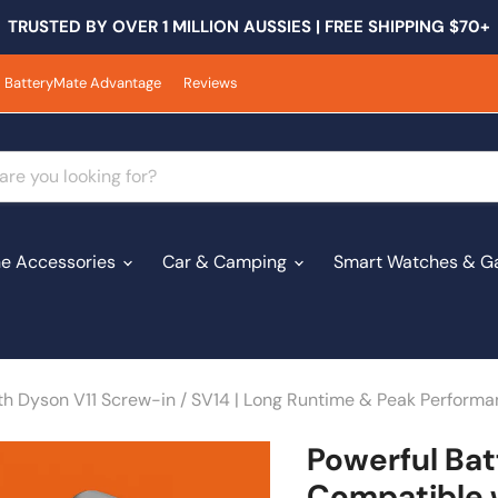
TRUSTED BY OVER 1 MILLION AUSSIES | FREE SHIPPING $70+
BatteryMate Advantage
Reviews
e Accessories
Car & Camping
Smart Watches & G
th Dyson V11 Screw-in / SV14 | Long Runtime & Peak Perform
Powerful Bat
Compatible w