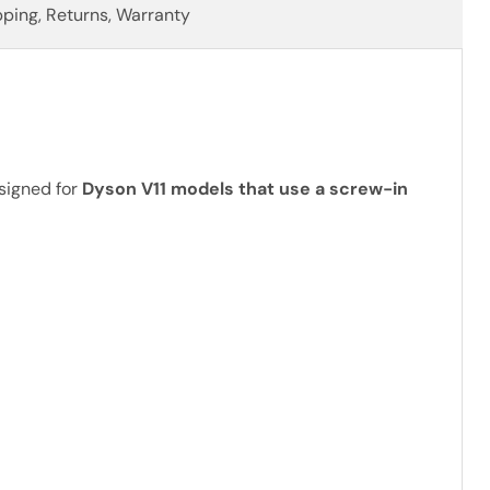
pping, Returns, Warranty
signed for
Dyson V11 models that use a screw-in