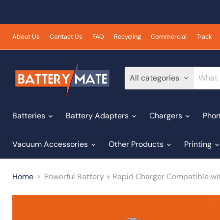
About Us
Contact Us
FAQ
Recycling
Commercial
Track
All categories
Batteries
Battery Adapters
Chargers
Phon
Vacuum Accessories
Other Products
Printing
Home
Powerful Battery + Rapid Charger Compatible wi