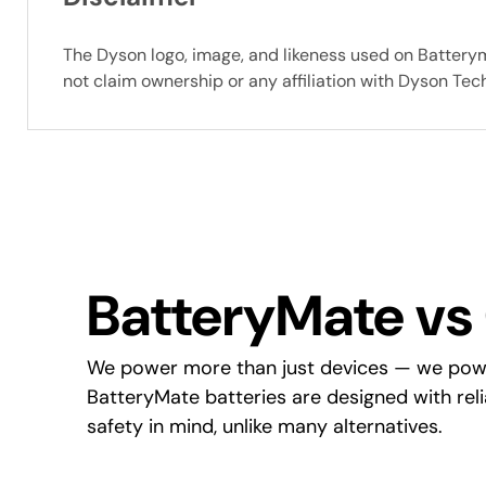
The Dyson logo, image, and likeness used on Battery
not claim ownership or any affiliation with Dyson Te
BatteryMate vs
We power more than just devices — we pow
BatteryMate batteries are designed with reliab
safety in mind, unlike many alternatives.