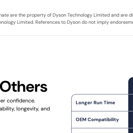
mate are the property of Dyson Technology Limited and are di
chnology Limited. References to Dyson do not imply endorseme
 Others
er confidence.
Longer Run Time
ility, longevity, and
OEM Compatibility