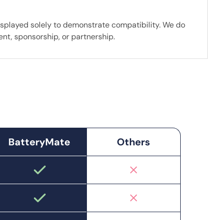
splayed solely to demonstrate compatibility. We do
nt, sponsorship, or partnership.
BatteryMate
Others