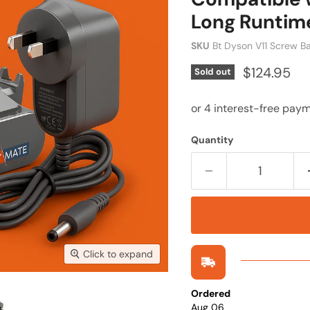
Long Runtim
SKU
Bt Dyson V11 Screw B
Current pr
$124.95
Sold out
Quantity
Click to expand
Ordered
Aug 06