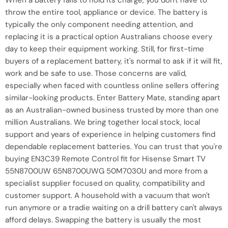
When a battery fails to hold its charge, you don't have to
throw the entire tool, appliance or device. The battery is
typically the only component needing attention, and
replacing it is a practical option Australians choose every
day to keep their equipment working. Still, for first-time
buyers of a replacement battery, it's normal to ask if it will fit,
work and be safe to use. Those concerns are valid,
especially when faced with countless online sellers offering
similar-looking products. Enter Battery Mate, standing apart
as an Australian-owned business trusted by more than one
million Australians. We bring together local stock, local
support and years of experience in helping customers find
dependable replacement batteries. You can trust that you're
buying EN3C39 Remote Control fit for Hisense Smart TV
55N8700UW 65N8700UWG 50M7030U and more from a
specialist supplier focused on quality, compatibility and
customer support. A household with a vacuum that won't
run anymore or a tradie waiting on a drill battery can't always
afford delays. Swapping the battery is usually the most