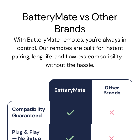
BatteryMate vs Other
Brands
With BatteryMate remotes, you're always in
control. Our remotes are built for instant
pairing, long life, and flawless compatibility —
without the hassle.
Other
BatteryMate
Brands
Compatibility
Guaranteed
Plug & Play
— No Setup