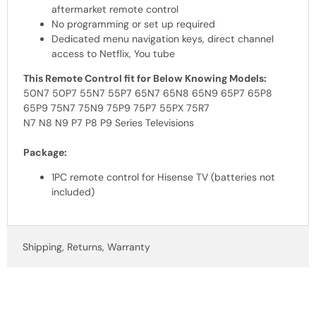
aftermarket remote control
No programming or set up required
Dedicated menu navigation keys, direct channel
access to Netflix, You tube
This Remote Control fit for Below Knowing Models:
50N7 50P7 55N7 55P7 65N7 65N8 65N9 65P7 65P8
65P9 75N7 75N9 75P9 75P7 55PX 75R7
N7 N8 N9 P7 P8 P9 Series Televisions
Package:
1PC remote control for Hisense TV (batteries not
included)
Shipping, Returns, Warranty