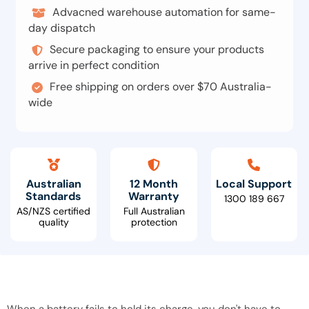
Advacned warehouse automation for same-
day dispatch
Secure packaging to ensure your products
arrive in perfect condition
Free shipping on orders over $70 Australia-
wide
Australian
12 Month
Local Support
Standards
Warranty
1300 189 667
AS/NZS certified
Full Australian
quality
protection