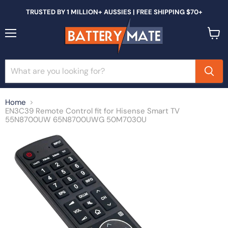
TRUSTED BY 1 MILLION+ AUSSIES | FREE SHIPPING $70+
Menu
View
cart
Home
EN3C39 Remote Control fit for Hisense Smart TV
55N8700UW 65N8700UWG 50M7030U