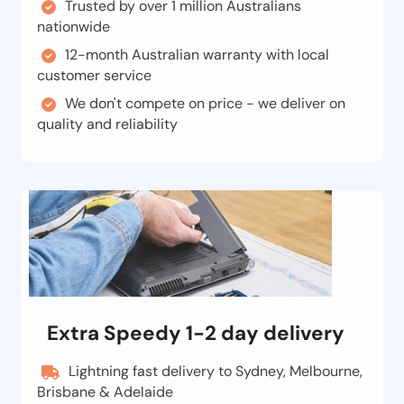
Trusted by over 1 million Australians
nationwide
12-month Australian warranty with local
customer service
We don't compete on price - we deliver on
quality and reliability
Extra Speedy 1-2 day delivery
Lightning fast delivery to Sydney, Melbourne,
Brisbane & Adelaide