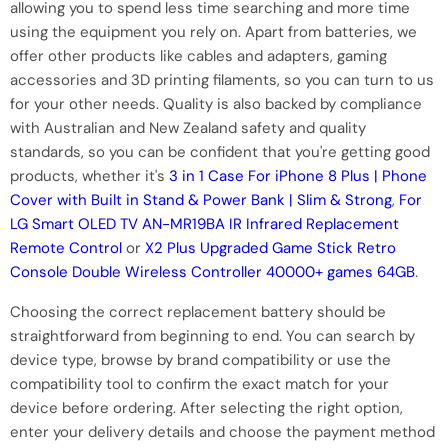
allowing you to spend less time searching and more time
using the equipment you rely on. Apart from batteries, we
offer other products like cables and adapters, gaming
accessories and 3D printing filaments, so you can turn to us
for your other needs. Quality is also backed by compliance
with Australian and New Zealand safety and quality
standards, so you can be confident that you're getting good
products, whether it's
3 in 1 Case For iPhone 8 Plus | Phone
Cover with Built in Stand & Power Bank | Slim & Strong
,
For
LG Smart OLED TV AN-MR19BA IR Infrared Replacement
Remote Control
or
X2 Plus Upgraded Game Stick Retro
Console Double Wireless Controller 40000+ games 64GB
.
Choosing the correct replacement battery should be
straightforward from beginning to end. You can search by
device type, browse by brand compatibility or use the
compatibility tool to confirm the exact match for your
device before ordering. After selecting the right option,
enter your delivery details and choose the payment method