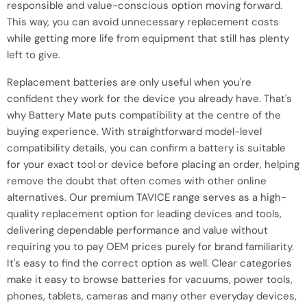
responsible and value-conscious option moving forward.
This way, you can avoid unnecessary replacement costs
while getting more life from equipment that still has plenty
left to give.
Replacement batteries are only useful when you're
confident they work for the device you already have. That's
why Battery Mate puts compatibility at the centre of the
buying experience. With straightforward model-level
compatibility details, you can confirm a battery is suitable
for your exact tool or device before placing an order, helping
remove the doubt that often comes with other online
alternatives. Our premium TAVICE range serves as a high-
quality replacement option for leading devices and tools,
delivering dependable performance and value without
requiring you to pay OEM prices purely for brand familiarity.
It's easy to find the correct option as well. Clear categories
make it easy to browse batteries for vacuums, power tools,
phones, tablets, cameras and many other everyday devices,