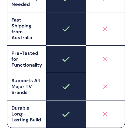
Needed
Fast
Shipping
from
Australia
Pre-Tested
for
Functionality
Supports All
Major TV
Brands
Durable,
Long-
Lasting Build