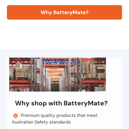
Why BatteryMate?
Why shop with BatteryMate?
Premium quality products that meet
Australian Safety standards