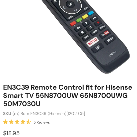
EN3C39 Remote Control fit for Hisense
Smart TV 55N8700UW 65N8700UWG
50M7030U
SKU
(m) Rem EN3C39 (Hisense)[1202 C5]
5 Reviews
$18.95