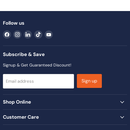
Follow us
Find
Find
Find
Find
Find
us
us
us
us
us
on
on
on
on
on
Facebook
Instagram
LinkedIn
TikTok
YouTube
Subscribe & Save
Signup & Get Guaranteed Discount!
Sign up
Email address
Shop Online
Customer Care