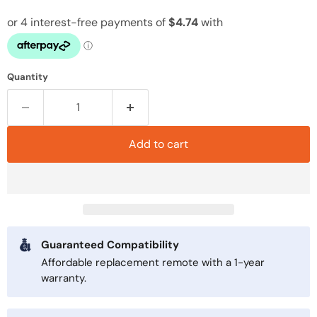
Quantity
Add to cart
Guaranteed Compatibility
Affordable replacement remote with a 1-year
warranty.