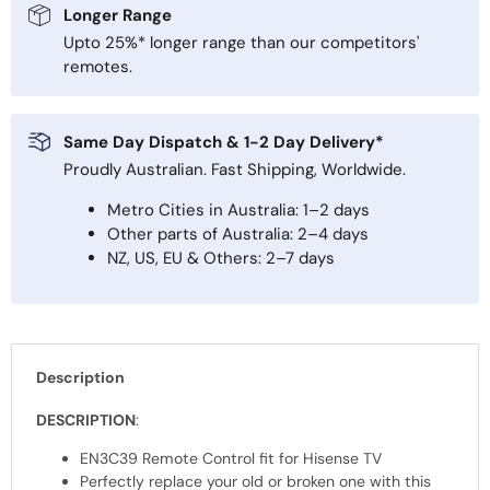
Longer Range
Upto 25%* longer range than our competitors'
remotes.
Same Day Dispatch & 1-2 Day Delivery*
Proudly Australian. Fast Shipping, Worldwide.
Metro Cities in Australia: 1–2 days
Other parts of Australia: 2–4 days
NZ, US, EU & Others: 2–7 days
Description
DESCRIPTION
:
EN3C39 Remote Control fit for Hisense TV
Perfectly replace your old or broken one with this