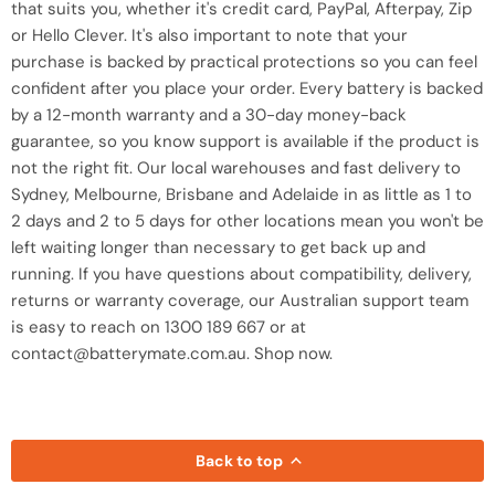
that suits you, whether it's credit card, PayPal, Afterpay, Zip
or Hello Clever. It's also important to note that your
purchase is backed by practical protections so you can feel
confident after you place your order. Every battery is backed
by a 12-month warranty and a 30-day money-back
guarantee, so you know support is available if the product is
not the right fit. Our local warehouses and fast delivery to
Sydney, Melbourne, Brisbane and Adelaide in as little as 1 to
2 days and 2 to 5 days for other locations mean you won't be
left waiting longer than necessary to get back up and
running. If you have questions about compatibility, delivery,
returns or warranty coverage, our Australian support team
is easy to reach on 1300 189 667 or at
contact@batterymate.com.au. Shop now.
Back to top