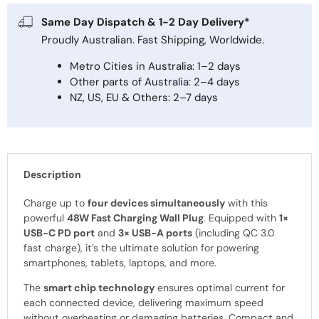
Same Day Dispatch & 1-2 Day Delivery*
Proudly Australian. Fast Shipping, Worldwide.
Metro Cities in Australia: 1–2 days
Other parts of Australia: 2–4 days
NZ, US, EU & Others: 2–7 days
Description
Charge up to
four devices simultaneously
with this
powerful
48W Fast Charging Wall Plug
. Equipped with
1×
USB-C PD port
and
3× USB-A ports
(including QC 3.0
fast charge), it’s the ultimate solution for powering
smartphones, tablets, laptops, and more.
The
smart chip technology
ensures optimal current for
each connected device, delivering maximum speed
without overheating or damaging batteries. Compact and