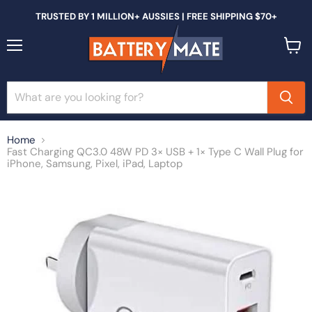
TRUSTED BY 1 MILLION+ AUSSIES | FREE SHIPPING $70+
Menu
View
cart
Home
Fast Charging QC3.0 48W PD 3× USB + 1× Type C Wall Plug for
iPhone, Samsung, Pixel, iPad, Laptop