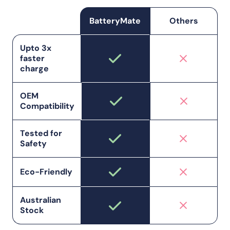
BatteryMate
Others
Upto 3x
faster
charge
OEM
Compatibility
Tested for
Safety
Eco-Friendly
Australian
Stock