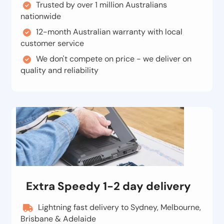
Trusted by over 1 million Australians
nationwide
12-month Australian warranty with local
customer service
We don't compete on price - we deliver on
quality and reliability
Extra Speedy 1-2 day delivery
Lightning fast delivery to Sydney, Melbourne,
Brisbane & Adelaide