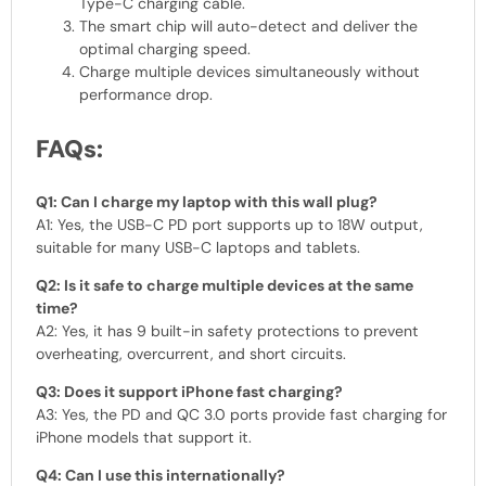
Type-C charging cable.
The smart chip will auto-detect and deliver the
optimal charging speed.
Charge multiple devices simultaneously without
performance drop.
FAQs:
Q1: Can I charge my laptop with this wall plug?
A1: Yes, the USB-C PD port supports up to 18W output,
suitable for many USB-C laptops and tablets.
Q2: Is it safe to charge multiple devices at the same
time?
A2: Yes, it has 9 built-in safety protections to prevent
overheating, overcurrent, and short circuits.
Q3: Does it support iPhone fast charging?
A3: Yes, the PD and QC 3.0 ports provide fast charging for
iPhone models that support it.
Q4: Can I use this internationally?