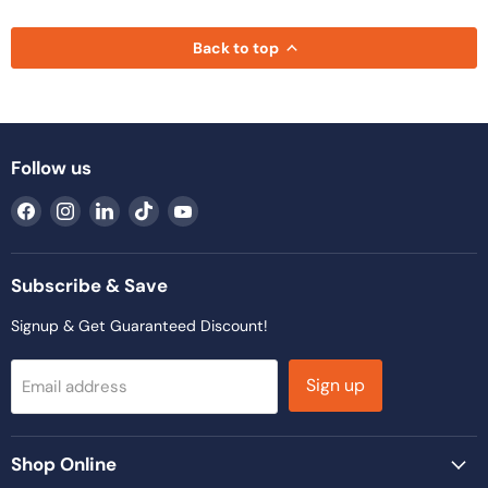
Back to top
Follow us
Find
Find
Find
Find
Find
us
us
us
us
us
on
on
on
on
on
Facebook
Instagram
LinkedIn
TikTok
YouTube
Subscribe & Save
Signup & Get Guaranteed Discount!
Sign up
Email address
Shop Online