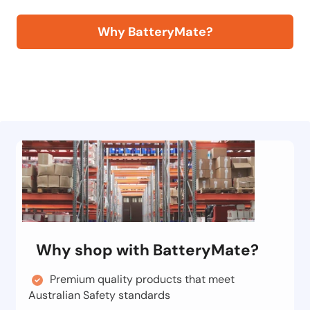
Why BatteryMate?
Why shop with BatteryMate?
Premium quality products that meet
Australian Safety standards