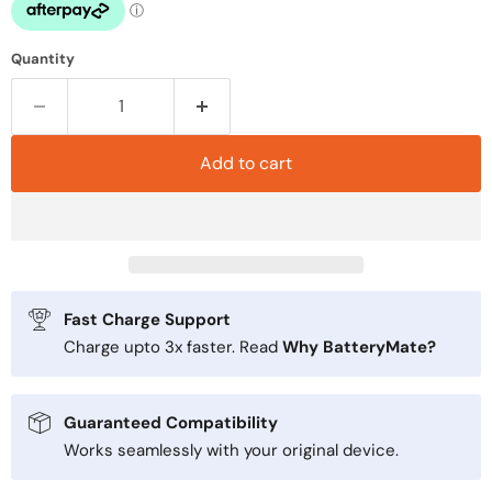
Quantity
Add to cart
Fast Charge Support
Charge upto 3x faster. Read
Why BatteryMate?
Guaranteed Compatibility
Works seamlessly with your original device.