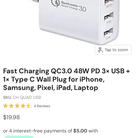
Tap to zoom
Fast Charging QC3.0 48W PD 3× USB +
1× Type C Wall Plug for iPhone,
Samsung, Pixel, iPad, Laptop
SKU
CH QUAD USB
4 Reviews
$19.98