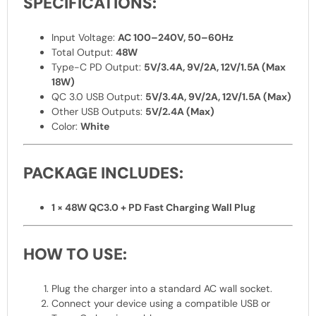
SPECIFICATIONS:
Input Voltage:
AC 100–240V, 50–60Hz
Total Output:
48W
Type-C PD Output:
5V/3.4A, 9V/2A, 12V/1.5A (Max
18W)
QC 3.0 USB Output:
5V/3.4A, 9V/2A, 12V/1.5A (Max)
Other USB Outputs:
5V/2.4A (Max)
Color:
White
PACKAGE INCLUDES:
1 × 48W QC3.0 + PD Fast Charging Wall Plug
HOW TO USE:
Plug the charger into a standard AC wall socket.
Connect your device using a compatible USB or