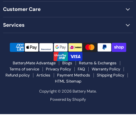
Customer Care
Services
BatteryMate Advantage
Blogs
Returns & Exchanges
Terms of service
Privacy Policy
FAQ
Warranty Policy
Refund policy
Articles
Payment Methods
Shipping Policy
HTML Sitemap
Copyright © 2026 Battery Mate.
Powered by Shopify