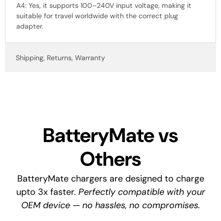
A4: Yes, it supports 100–240V input voltage, making it
suitable for travel worldwide with the correct plug
adapter.
Shipping, Returns, Warranty
BatteryMate vs
Others
BatteryMate chargers are designed to charge
upto 3x faster.
Perfectly compatible with your
OEM device — no hassles, no compromises.