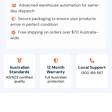
Advacned warehouse automation for same-
day dispatch
Secure packaging to ensure your products
arrive in perfect condition
Free shipping on orders over $70 Australia-
wide
Australian
12 Month
Local Support
Standards
Warranty
1300 189 667
AS/NZS certified
Full Australian
quality
protection