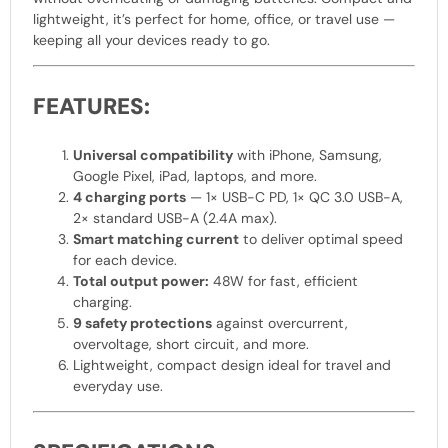
lightweight, it’s perfect for home, office, or travel use —
keeping all your devices ready to go.
FEATURES:
Universal compatibility
with iPhone, Samsung,
Google Pixel, iPad, laptops, and more.
4 charging ports
— 1× USB-C PD, 1× QC 3.0 USB-A,
2× standard USB-A (2.4A max).
Smart matching current
to deliver optimal speed
for each device.
Total output power:
48W for fast, efficient
charging.
9 safety protections
against overcurrent,
overvoltage, short circuit, and more.
Lightweight, compact design ideal for travel and
everyday use.