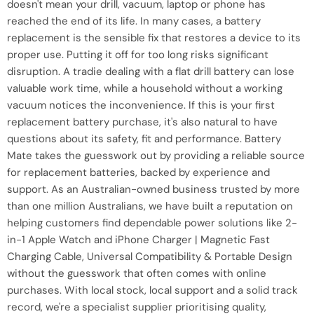
doesn't mean your drill, vacuum, laptop or phone has
reached the end of its life. In many cases, a battery
replacement is the sensible fix that restores a device to its
proper use. Putting it off for too long risks significant
disruption. A tradie dealing with a flat drill battery can lose
valuable work time, while a household without a working
vacuum notices the inconvenience. If this is your first
replacement battery purchase, it's also natural to have
questions about its safety, fit and performance. Battery
Mate takes the guesswork out by providing a reliable source
for replacement batteries, backed by experience and
support. As an Australian-owned business trusted by more
than one million Australians, we have built a reputation on
helping customers find dependable power solutions like 2-
in-1 Apple Watch and iPhone Charger | Magnetic Fast
Charging Cable, Universal Compatibility & Portable Design
without the guesswork that often comes with online
purchases. With local stock, local support and a solid track
record, we're a specialist supplier prioritising quality,