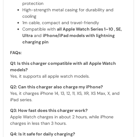
protection
High-strength metal casing for durability and
cooling
1m cable, compact and travel-friendly
Compatible with
all Apple Watch Series 1–10
, SE,
Ultra
and
iPhone/iPad models with lightning
charging pin
FAQs:
Q1: Is this charger compatible with all Apple Watch
models?
Yes, it supports all apple watch models.
Q2: Can this charger also charge my iPhone?
Yes, it charges iPhone 14, 13, 12, 11, XS, XR, XS Max, X, and
iPad series.
Q3: How fast does this charger work?
Apple Watch charges in about 2 hours, while iPhone
charges in less than 3 hours.
Q4: Is it safe for daily charging?