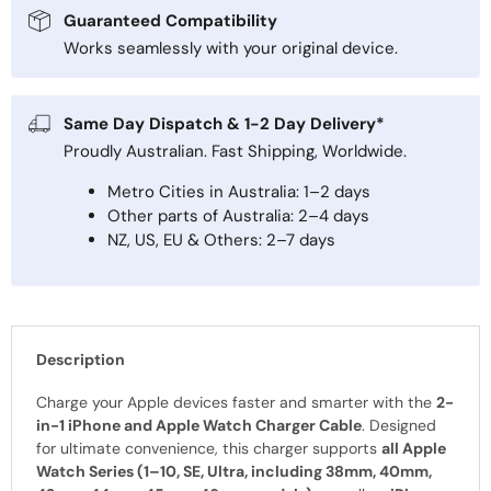
Guaranteed Compatibility
Works seamlessly with your original device.
Same Day Dispatch & 1-2 Day Delivery*
Proudly Australian. Fast Shipping, Worldwide.
Metro Cities in Australia: 1–2 days
Other parts of Australia: 2–4 days
NZ, US, EU & Others: 2–7 days
Description
Charge your Apple devices faster and smarter with the
2-
in-1 iPhone and Apple Watch Charger Cable
. Designed
for ultimate convenience, this charger supports
all Apple
Watch Series (1–10, SE, Ultra, including 38mm, 40mm,