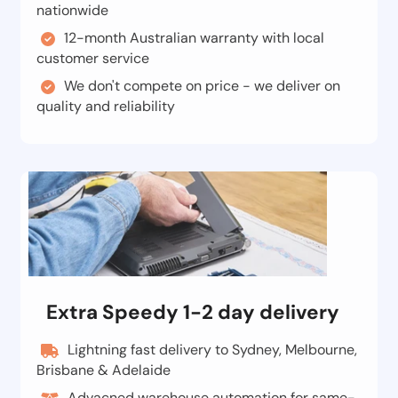
nationwide
12-month Australian warranty with local
customer service
We don't compete on price - we deliver on
quality and reliability
Extra Speedy 1-2 day delivery
Lightning fast delivery to Sydney, Melbourne,
Brisbane & Adelaide
Advacned warehouse automation for same-