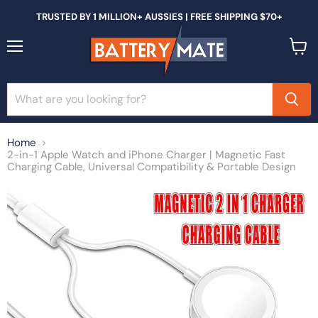
TRUSTED BY 1 MILLION+ AUSSIES | FREE SHIPPING $70+
Menu
View
cart
Home
2-in-1 Apple Watch and iPhone Charger | Magnetic Fast
Charging Cable, Universal Compatibility & Portable Design