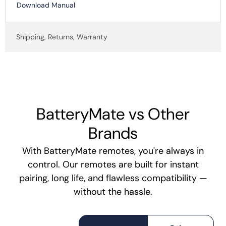
Download Manual
Shipping, Returns, Warranty
BatteryMate vs Other
Brands
With BatteryMate remotes, you're always in
control. Our remotes are built for instant
pairing, long life, and flawless compatibility —
without the hassle.