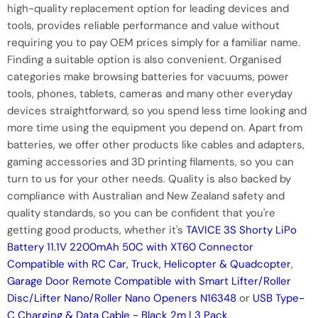
high-quality replacement option for leading devices and
tools, provides reliable performance and value without
requiring you to pay OEM prices simply for a familiar name.
Finding a suitable option is also convenient. Organised
categories make browsing batteries for vacuums, power
tools, phones, tablets, cameras and many other everyday
devices straightforward, so you spend less time looking and
more time using the equipment you depend on. Apart from
batteries, we offer other products like cables and adapters,
gaming accessories and 3D printing filaments, so you can
turn to us for your other needs. Quality is also backed by
compliance with Australian and New Zealand safety and
quality standards, so you can be confident that you're
getting good products, whether it's
TAVICE 3S Shorty LiPo
Battery 11.1V 2200mAh 50C with XT60 Connector
Compatible with RC Car, Truck, Helicopter & Quadcopter
,
Garage Door Remote Compatible with Smart Lifter/Roller
Disc/Lifter Nano/Roller Nano Openers N16348
or
USB Type-
C Charging & Data Cable - Black 2m | 3 Pack
.