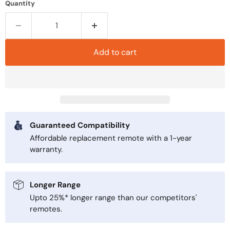
Quantity
Add to cart
Guaranteed Compatibility
Affordable replacement remote with a 1-year
warranty.
Longer Range
Upto 25%* longer range than our competitors'
remotes.