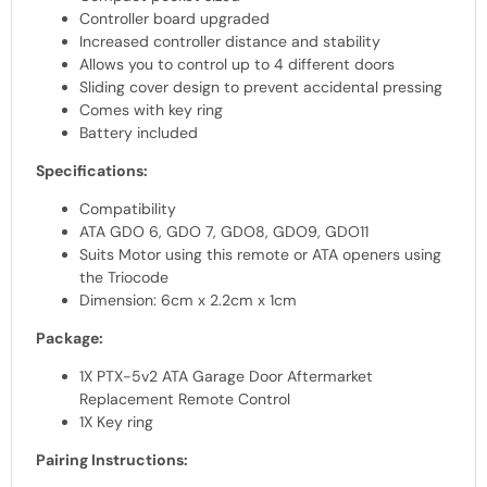
Controller board upgraded
Increased controller distance and stability
Allows you to control up to 4 different doors
Sliding cover design to prevent accidental pressing
Comes with key ring
Battery included
Specifications:
Compatibility
ATA GDO 6, GDO 7, GDO8, GDO9, GDO11
Suits Motor using this remote or ATA openers using
the Triocode
Dimension: 6cm x 2.2cm x 1cm
Package:
1X PTX-5v2 ATA Garage Door Aftermarket
Replacement Remote Control
1X Key ring
Pairing Instructions: