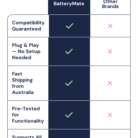
Other
BatteryMate
Brands
Compatibility
Guaranteed
Plug & Play
— No Setup
Needed
Fast
Shipping
from
Australia
Pre-Tested
for
Functionality
Supports All