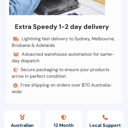
Extra Speedy 1-2 day delivery
Lightning fast delivery to Sydney, Melbourne,
Brisbane & Adelaide
Advacned warehouse automation for same-
day dispatch
Secure packaging to ensure your products
arrive in perfect condition
Free shipping on orders over $70 Australia-
wide
Australian
12 Month
Local Support