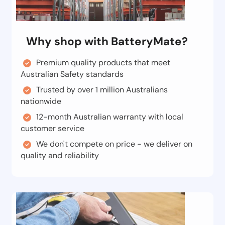
Why shop with BatteryMate?
Premium quality products that meet
Australian Safety standards
Trusted by over 1 million Australians
nationwide
12-month Australian warranty with local
customer service
We don't compete on price - we deliver on
quality and reliability