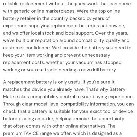
reliable replacement without the guesswork that can come
with generic online marketplaces. We're the top online
battery retailer in the country, backed by years of
experience supplying replacement batteries nationwide,
and we offer local stock and local support. Over the years,
we've built our reputation around compatibility, quality and
customer confidence. We'll provide the battery you need to
keep your item working and prevent unnecessary
replacement costs, whether your vacuum has stopped
working or you're a tradie needing a new drill battery.
A replacement battery is only useful if you're sure it
matches the device you already have. That's why Battery
Mate makes compatibility central to your buying experience.
Through clear model-level compatibility information, you can
check that a battery is suitable for your exact tool or device
before placing an order, helping remove the uncertainty
that often comes with other online alternatives. The
premium TAVICE range we offer, which is designed as a