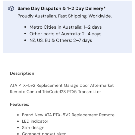
Same Day Dispatch & 1-2 Day Delivery*
Proudly Australian. Fast Shipping, Worldwide.
Metro Cities in Australia: 1–2 days
Other parts of Australia: 2–4 days
NZ, US, EU & Others: 2–7 days
Description
ATA PTX-5v2 Replacement Garage Door Aftermarket
Remote Control TrioCode128 PTX5 Transmitter
Features:
Brand New ATA PTX-5V2 Replacement Remote
LED indicator
Slim design
Compact pocket sized