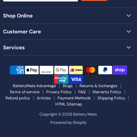
Shop Online
Customer Care
Services
BatteryMate Advantage
Blogs
Returns & Exchanges
Terms of service
Privacy Policy
FAQ
Warranty Policy
Refund policy
Articles
Payment Methods
Shipping Policy
HTML Sitemap
Copyright © 2026 Battery Mate.
Powered by Shopify