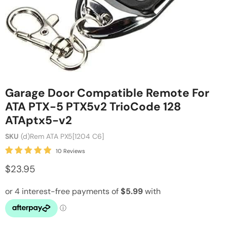
Garage Door Compatible Remote For
ATA PTX-5 PTX5v2 TrioCode 128
ATAptx5-v2
SKU
(d)Rem ATA PX5[1204 C6]
10 Reviews
$23.95