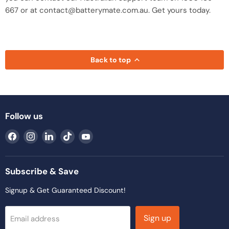
667 or at contact@batterymate.com.au. Get yours today.
Back to top
Follow us
Find
Find
Find
Find
Find
us
us
us
us
us
on
on
on
on
on
Facebook
Instagram
LinkedIn
TikTok
YouTube
Subscribe & Save
Signup & Get Guaranteed Discount!
Sign up
Email address