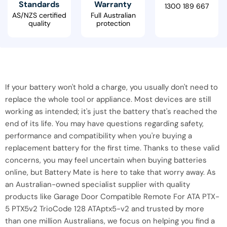
Standards
Warranty
1300 189 667
AS/NZS certified
Full Australian
quality
protection
If your battery won't hold a charge, you usually don't need to
replace the whole tool or appliance. Most devices are still
working as intended; it's just the battery that's reached the
end of its life. You may have questions regarding safety,
performance and compatibility when you're buying a
replacement battery for the first time. Thanks to these valid
concerns, you may feel uncertain when buying batteries
online, but Battery Mate is here to take that worry away. As
an Australian-owned specialist supplier with quality
products like Garage Door Compatible Remote For ATA PTX-
5 PTX5v2 TrioCode 128 ATAptx5-v2 and trusted by more
than one million Australians, we focus on helping you find a