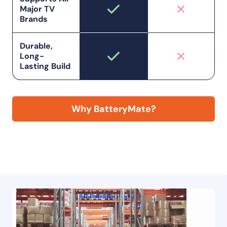
Major TV
Brands
Durable,
Long-
Lasting Build
Why BatteryMate?