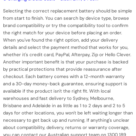
Selecting the correct replacement battery should be simple
from start to finish. You can search by device type, browse
brand compatibility or try the compatibility tool to confirm
the right match for your device before placing an order.
When you've found the right option, add your delivery
details and select the payment method that works for you,
whether it's credit card, PayPal, Afterpay, Zip or Hello Clever.
Another important benefit is that your purchase is backed
by practical protections that provide reassurance after
checkout. Each battery comes with a 12-month warranty
and a 30-day money-back guarantee, ensuring support is
available if the product isn't the right fit. With local
warehouses and fast delivery to Sydney, Melbourne,
Brisbane and Adelaide in as little as 1 to 2 days and 2 to 5
days for other locations, you won't be left waiting longer than
necessary to get back up and running. If anything's unclear
about compatibility, delivery, returns or warranty coverage,
you can contact our Australian support team on 1300 189