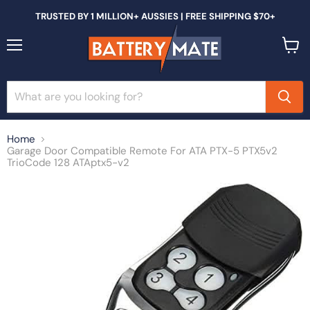
TRUSTED BY 1 MILLION+ AUSSIES | FREE SHIPPING $70+
Menu
View
cart
Home
Garage Door Compatible Remote For ATA PTX-5 PTX5v2
TrioCode 128 ATAptx5-v2