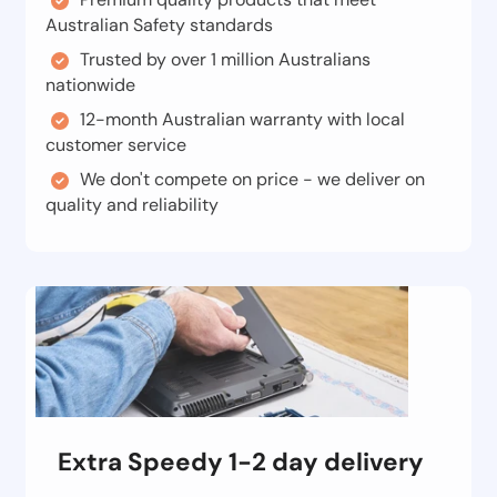
Australian Safety standards
Trusted by over 1 million Australians
nationwide
12-month Australian warranty with local
customer service
We don't compete on price - we deliver on
quality and reliability
Extra Speedy 1-2 day delivery