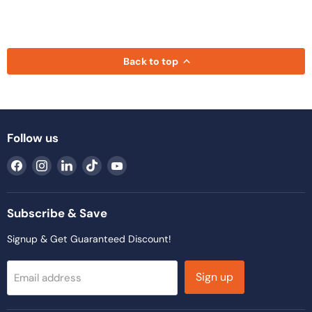
Back to top
Follow us
Find
Find
Find
Find
Find
us
us
us
us
us
on
on
on
on
on
Facebook
Instagram
LinkedIn
TikTok
YouTube
Subscribe & Save
Signup & Get Guaranteed Discount!
Sign up
Email address