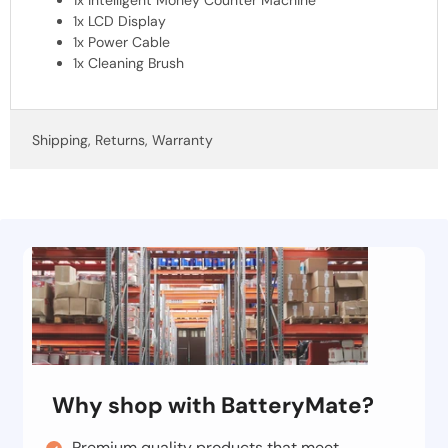
1x LCD Display
1x Power Cable
1x Cleaning Brush
Shipping, Returns, Warranty
Why shop with BatteryMate?
Premium quality products that meet