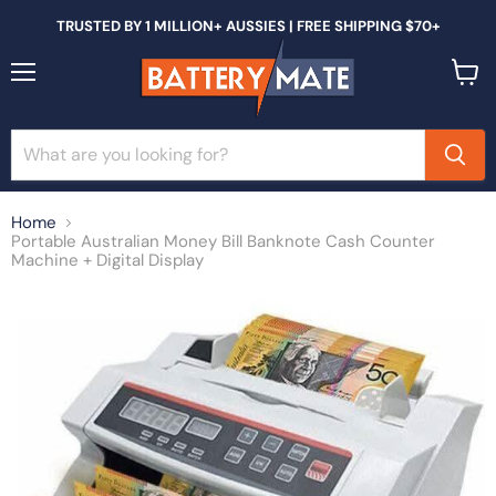
TRUSTED BY 1 MILLION+ AUSSIES | FREE SHIPPING $70+
Menu
View
cart
Home
Portable Australian Money Bill Banknote Cash Counter
Machine + Digital Display