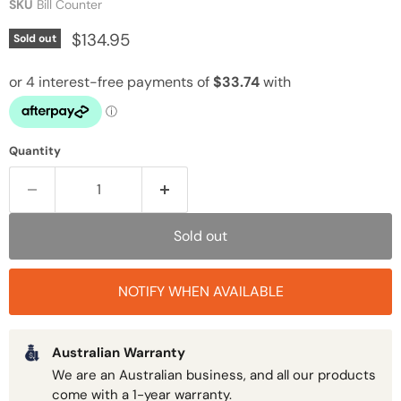
SKU
Bill Counter
Current price
$134.95
Sold out
Quantity
Sold out
NOTIFY WHEN AVAILABLE
Australian Warranty
We are an Australian business, and all our products
come with a 1-year warranty.