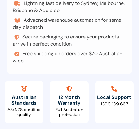
Lightning fast delivery to Sydney, Melbourne,
Brisbane & Adelaide
Advacned warehouse automation for same-
day dispatch
Secure packaging to ensure your products
arrive in perfect condition
Free shipping on orders over $70 Australia-
wide
Australian
12 Month
Local Support
Standards
Warranty
1300 189 667
AS/NZS certified
Full Australian
quality
protection