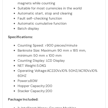
magnets while counting
Suitable for most currencies in the world
Automatic start, stop and clearing
Fault self-checking function
Automatic cumulative function
Batch display
Specifications:
Counting Speed: >900 pieces/minute
Banknote Size: Maximum 90 mm x 185 mm,
minimum 50 mm x 100 mm
Counting Display: LCD Display
NET Weight:5.0KG
Operating Voltage:AC220V±10% 50HZ/AC110V±10%
60HZ
Power:≤80W
Hopper Capacity:200
Stacker Capacity:200
Package Included:
1x Intelligent Money Counter Machine