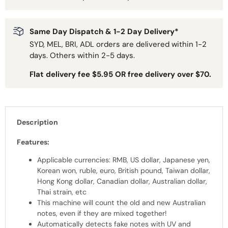
Same Day Dispatch & 1-2 Day Delivery*
SYD, MEL, BRI, ADL orders are delivered within 1-2
days. Others within 2-5 days.
Flat delivery fee $5.95 OR free delivery over $70.
Description
Features:
Applicable currencies: RMB, US dollar, Japanese yen,
Korean won, ruble, euro, British pound, Taiwan dollar,
Hong Kong dollar, Canadian dollar, Australian dollar,
Thai strain, etc
This machine will count the old and new Australian
notes, even if they are mixed together!
Automatically detects fake notes with UV and