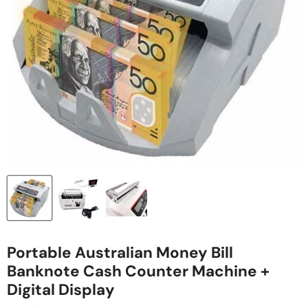
Portable Australian Money Bill
Banknote Cash Counter Machine +
Digital Display