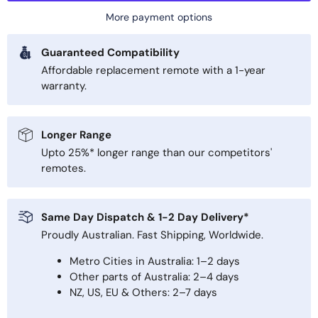
More payment options
Guaranteed Compatibility
Affordable replacement remote with a 1-year
warranty.
Longer Range
Upto 25%* longer range than our competitors'
remotes.
Same Day Dispatch & 1-2 Day Delivery*
Proudly Australian. Fast Shipping, Worldwide.
Metro Cities in Australia: 1–2 days
Other parts of Australia: 2–4 days
NZ, US, EU & Others: 2–7 days