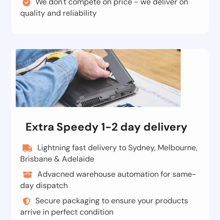
We don't compete on price - we deliver on
quality and reliability
Extra Speedy 1-2 day delivery
Lightning fast delivery to Sydney, Melbourne,
Brisbane & Adelaide
Advacned warehouse automation for same-
day dispatch
Secure packaging to ensure your products
arrive in perfect condition