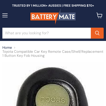
TRUSTED BY 1 MILLION+ AUSSIES | FREE SHIPPING $70+
Menu
View
cart
Home
Toyota Compatible Car Key Remote Case/Shell/Replacement
1 Button Key Fob Housing