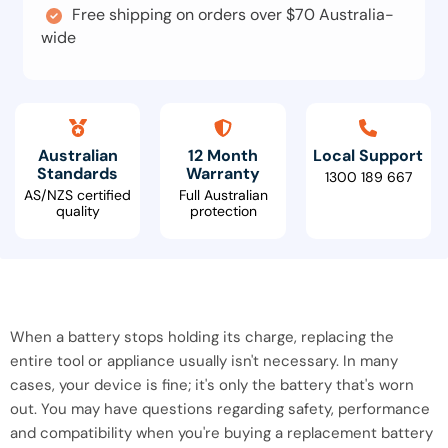
Free shipping on orders over $70 Australia-
wide
Australian
12 Month
Local Support
Standards
Warranty
1300 189 667
AS/NZS certified
Full Australian
quality
protection
When a battery stops holding its charge, replacing the
entire tool or appliance usually isn't necessary. In many
cases, your device is fine; it's only the battery that's worn
out. You may have questions regarding safety, performance
and compatibility when you're buying a replacement battery