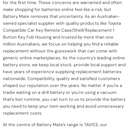
for the first time. These concerns are warranted and often
make shopping for batteries online feel like a risk, but
Battery Mate removes that uncertainty. As an Australian-
owned specialist supplier with quality products like Toyota
Compatible Car Key Remote Case/Shell/Replacement 1
Button Key Fob Housing and trusted by more than one
million Australians, we focus on helping you find a reliable
replacement without the guesswork that can come with
generic online marketplaces. As the country's leading online
battery store, we keep local stock, provide local support and
have years of experience supplying replacement batteries
nationwide. Compatibility, quality and satisfied customers
shaped our reputation over the years. No matter if you're a
tradie waiting on a drill battery or you're using a vacuum
that's lost runtime, you can turn to us to provide the battery
you need to keep your item working and avoid unnecessary
replacement costs.
At the centre of Battery Mate's range is TAVICE, our