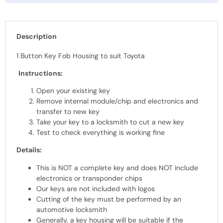
Description
1 Button Key Fob Housing to suit Toyota
Instructions:
Open your existing key
Remove internal module/chip and electronics and
transfer to new key
Take your key to a locksmith to cut a new key
Test to check everything is working fine
Details:
This is NOT a complete key and does NOT include
electronics or transponder chips
Our keys are not included with logos
Cutting of the key must be performed by an
automotive locksmith
Generally, a key housing will be suitable if the