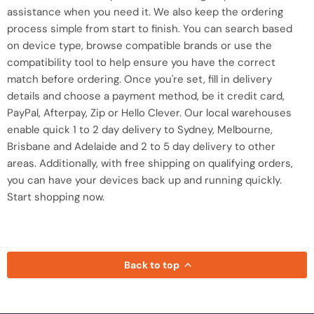
assistance when you need it. We also keep the ordering
process simple from start to finish. You can search based
on device type, browse compatible brands or use the
compatibility tool to help ensure you have the correct
match before ordering. Once you're set, fill in delivery
details and choose a payment method, be it credit card,
PayPal, Afterpay, Zip or Hello Clever. Our local warehouses
enable quick 1 to 2 day delivery to Sydney, Melbourne,
Brisbane and Adelaide and 2 to 5 day delivery to other
areas. Additionally, with free shipping on qualifying orders,
you can have your devices back up and running quickly.
Start shopping now.
Back to top