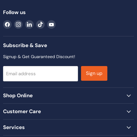
Follow us
Find
Find
Find
Find
Find
us
us
us
us
us
on
on
on
on
on
Facebook
Instagram
LinkedIn
TikTok
YouTube
Subscribe & Save
Signup & Get Guaranteed Discount!
Sign up
Email address
Shop Online
Customer Care
Services