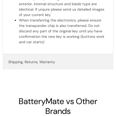
exterior, internal structure and blade type are
identical. If unsure please send us detailed images
of your current key
When transferring the electronics, please ensure
the transponder chip is also transferred. Do not
discard any part of the original key until you have
confirmation the new key is working (buttons work
and car starts)
Shipping, Returns, Warranty
BatteryMate vs Other
Brands