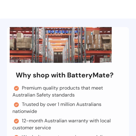
Why shop with BatteryMate?
Premium quality products that meet
Australian Safety standards
Trusted by over 1 million Australians
nationwide
12-month Australian warranty with local
customer service