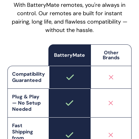
With BatteryMate remotes, you're always in
control. Our remotes are built for instant
pairing, long life, and flawless compatibility —
without the hassle.
Other
BatteryMate
Brands
Compatibility
Guaranteed
Plug & Play
— No Setup
Needed
Fast
Shipping
from