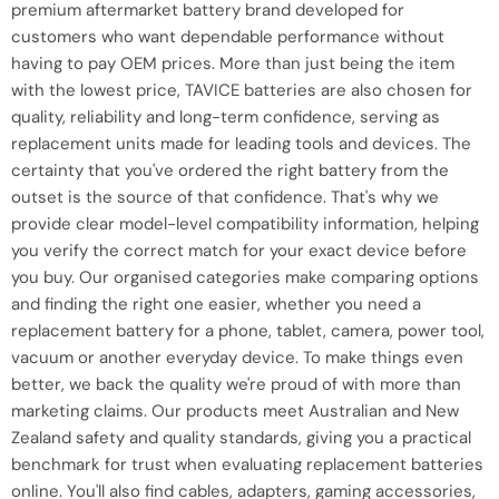
premium aftermarket battery brand developed for
customers who want dependable performance without
having to pay OEM prices. More than just being the item
with the lowest price, TAVICE batteries are also chosen for
quality, reliability and long-term confidence, serving as
replacement units made for leading tools and devices. The
certainty that you've ordered the right battery from the
outset is the source of that confidence. That's why we
provide clear model-level compatibility information, helping
you verify the correct match for your exact device before
you buy. Our organised categories make comparing options
and finding the right one easier, whether you need a
replacement battery for a phone, tablet, camera, power tool,
vacuum or another everyday device. To make things even
better, we back the quality we're proud of with more than
marketing claims. Our products meet Australian and New
Zealand safety and quality standards, giving you a practical
benchmark for trust when evaluating replacement batteries
online. You'll also find cables, adapters, gaming accessories,