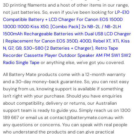
3D printing filaments and a host of other items in our range,
not just batteries. So, even if you've been looking for
LP-E10
Compatible Battery + LCD Charger For Canon EOS 1500D
1300D 1100D Kiss X50
,
[Combo Pack] 2x NB-2L / NB-2LH
1500mAh Rechargeable Batteries with Dual USB LCD Charger
| Replacement for Canon EOS 350D, 400D, Rebel XT, XTi, Kiss
N, G7, G9, S30–S80 (2 Batteries + Charger)
,
Retro Tape
Recorder Cassette Player Outdoor Speaker AM FM SW1 SW2
Radio Single Tape
or anything else, we've got you covered.
All Battery Mate products come with a 12-month warranty
and a 30-day money-back guarantee. So, you can rest easy
buying from us, knowing support is available if something
isn't right with your purchase. Should you have enquiries
about compatibility, delivery or returns, our Australian
support team is ready to guide you. Simply reach us on 1300
189 667 or email us at contact@batterymate.com.au with
any questions or concerns. You can speak with real people
who understand the products and can give practical