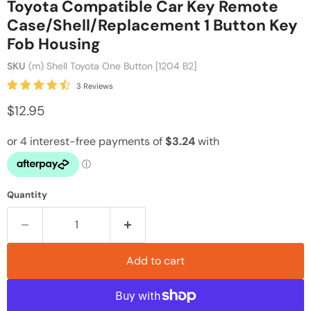
Toyota Compatible Car Key Remote
Case/Shell/Replacement 1 Button Key
Fob Housing
SKU
(m) Shell Toyota One Button [1204 B2]
3 Reviews
$12.95
Quantity
Add to cart