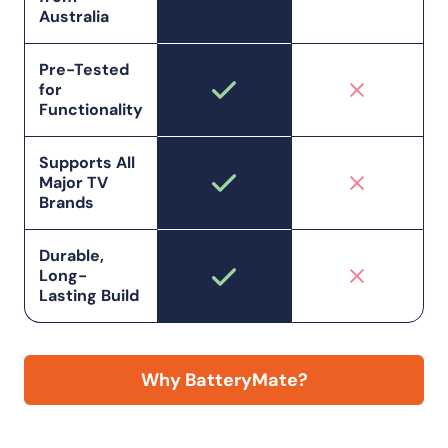
Australia
Pre-Tested
for
Functionality
Supports All
Major TV
Brands
Durable,
Long-
Lasting Build
Why BatteryMate?